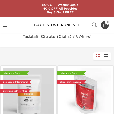
50% OFF
Weekly Deals
40% OFF
All Peptides
Buy 3 Get 1 FREE
Home
Substance
Tadalafil Citrate (Cialis)
0
BUYTESTOSTERONE.NET
Tadalafil Citrate (Cialis)
(18 Offers)
Laboratory Tested
Laboratory Tested
Domestic & International
Shipped International
Buy 3 and get 1 for FREE