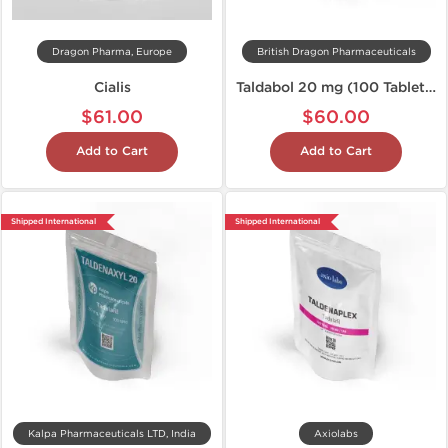
Dragon Pharma, Europe
British Dragon Pharmaceuticals
Cialis
Taldabol 20 mg (100 Tablets)
$61.00
$60.00
Add to Cart
Add to Cart
Shipped International
Shipped International
Kalpa Pharmaceuticals LTD, India
Axiolabs