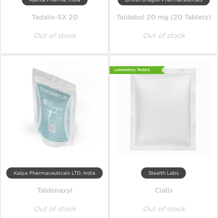
Ajanta Pharma, India
British Dragon Pharmaceuticals
Tadalis-SX 20
Taldabol 20 mg (20 Tablets)
Out of stock
Out of stock
Laboratory Tested
Kalpa Pharmaceuticals LTD, India
Stealth Labs
Taldenaxyl
Cialis
Out of stock
Out of stock