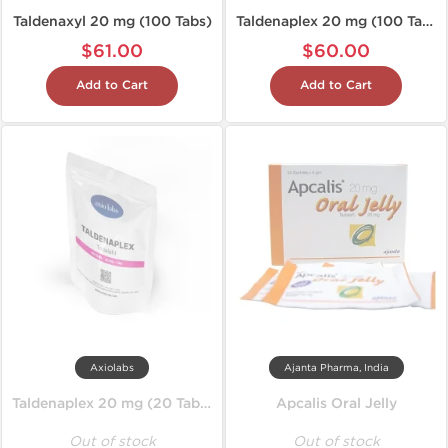
Taldenaxyl 20 mg (100 Tabs)
Taldenaplex 20 mg (100 Tablets)
$61.00
$60.00
Add to Cart
Add to Cart
Axiolabs
Ajanta Pharma, India
Taldenaplex 20 mg (20 Tablets)
Apcalis Oral Jelly
Out of stock
Out of stock