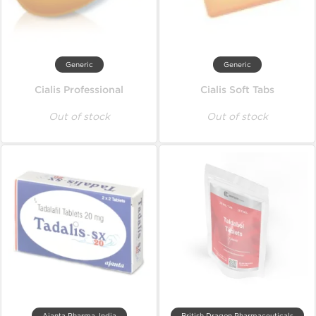
Generic
Generic
Cialis Professional
Cialis Soft Tabs
Out of stock
Out of stock