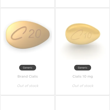
Generic
Generic
Brand Cialis
Cialis 10 mg
Out of stock
Out of stock