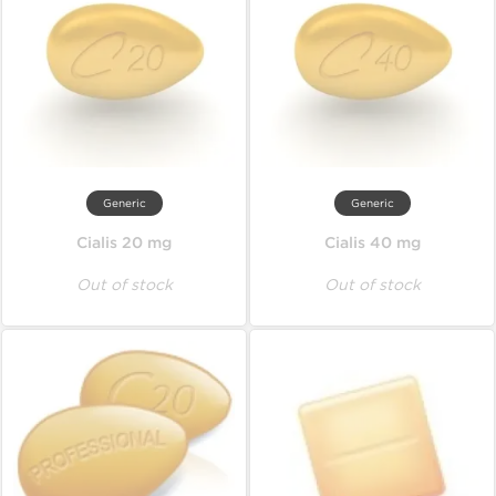
Generic
Generic
Cialis 20 mg
Cialis 40 mg
Out of stock
Out of stock