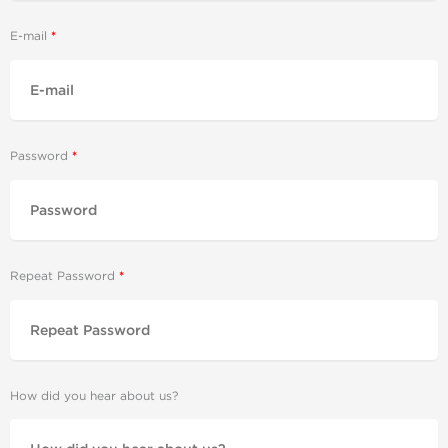
E-mail
Password
Repeat Password
How did you hear about us?