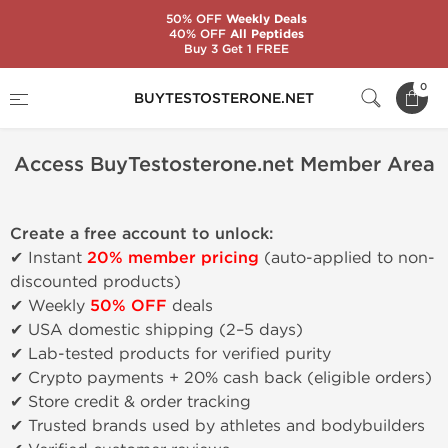
50% OFF
Weekly Deals
40% OFF
All Peptides
Buy 3 Get 1 FREE
Home
Access BuyTestosterone.net Member Area
0
BUYTESTOSTERONE.NET
Access BuyTestosterone.net Member Area
Create a free account to unlock:
✔ Instant
20% member pricing
(auto-applied to non-
discounted products)
✔ Weekly
50% OFF
deals
✔ USA domestic shipping (2–5 days)
✔ Lab-tested products for verified purity
✔ Crypto payments + 20% cash back (eligible orders)
✔ Store credit & order tracking
✔ Trusted brands used by athletes and bodybuilders