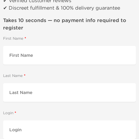
✔ Verified customer reviews
✔ Discreet fulfillment & 100% delivery guarantee
Takes 10 seconds — no payment info required to
register
First Name
Last Name
Login