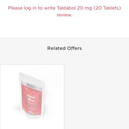
Please log in to write Taldabol 20 mg (20 Tablets)
review.
Related Offers