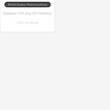
British Dragon Pharmaceuticals
Sildabol 100 mg (20 Tablets)
Out of stock