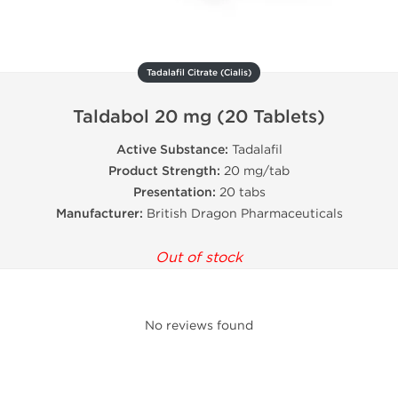
Tadalafil Citrate (Cialis)
Taldabol 20 mg (20 Tablets)
Active Substance:
Tadalafil
Product Strength:
20 mg/tab
Presentation:
20 tabs
Manufacturer:
British Dragon Pharmaceuticals
Out of stock
No reviews found