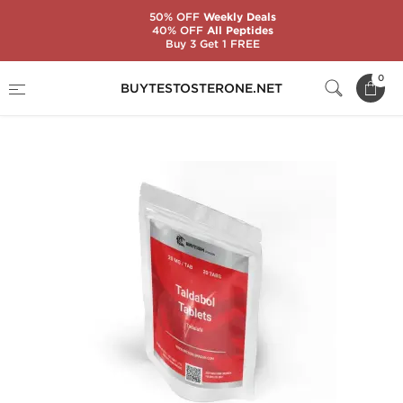
50% OFF
Weekly Deals
40% OFF
All Peptides
Buy 3 Get 1 FREE
Home
Substance
Tadalafil Citrate (Cialis)
0
BUYTESTOSTERONE.NET
Taldabol 20 mg (20 Tablets)