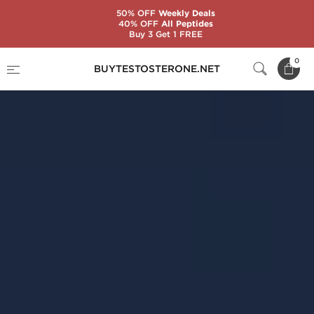
50% OFF
Weekly Deals
40% OFF
All Peptides
Buy 3 Get 1 FREE
0
BUYTESTOSTERONE.NET