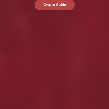
Crypto Guide