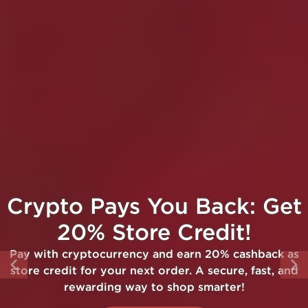
Crypto Pays You Back: Get
20% Store Credit!
Pay with cryptocurrency and earn 20% cashback as
store credit for your next order. A secure, fast, and
rewarding way to shop smarter!