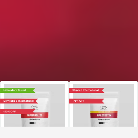
Laboratory Tested
Shipped International
Domestic & International
-75% OFF
-50% OFF