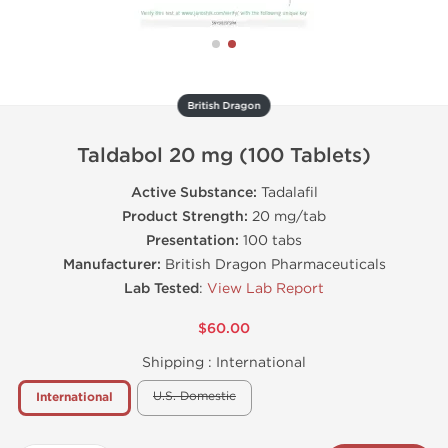
British Dragon
Taldabol 20 mg (100 Tablets)
Active Substance:
Tadalafil
Product Strength:
20 mg/tab
Presentation:
100 tabs
Manufacturer:
British Dragon Pharmaceuticals
Lab Tested
:
View Lab Report
$60.00
Shipping :
International
U.S. Domestic
International