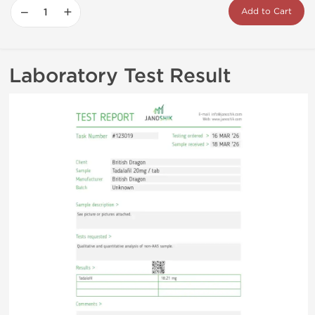
−
+
Add to Cart
Laboratory Test Result