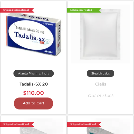
Shipped International
Laboratory Tested
Ajanta Pharma, India
Stealth Labs
Tadalis-SX 20
Cialis
$110.00
Out of stock
Add to Cart
Shipped International
Shipped International