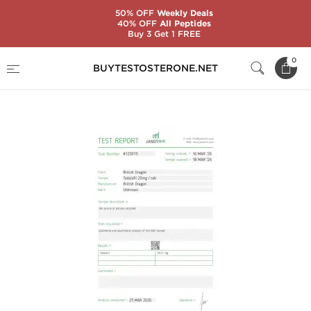
50% OFF
Weekly Deals
40% OFF
All Peptides
Buy 3 Get 1 FREE
Home
Brands
British Dragon
0
BUYTESTOSTERONE.NET
Taldabol 20 mg (100 Tablets)