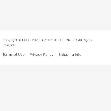
Copyright © 1999 - 2026 BUYTESTOSTERONE.TO All Rights
Reserved
Terms of Use
Privacy Policy
Shipping Info
This online steroid source is intended for adults over the age of 21 only!
The information provided by this anabolic store is only for educational
and informational purposes. This website and anyone associated with
do not promote or support the use of anabolic steroids. The
information offered on this web source is only an opinion on anabolic
steroids, it is not professional or medical advice and you should always
consult a doctor before taking new medication.
BuyTestosterone.net, the author, and employees will not be held liable
for how the information from this website is used. By reading the