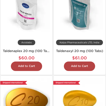
Axiolabs
Kalpa Pharmaceuticals LTD, India
Taldenaplex 20 mg (100 Tablets)
Taldenaxyl 20 mg (100 Tabs)
$60.00
$61.00
Add to Cart
Add to Cart
Shipped International
Shipped International