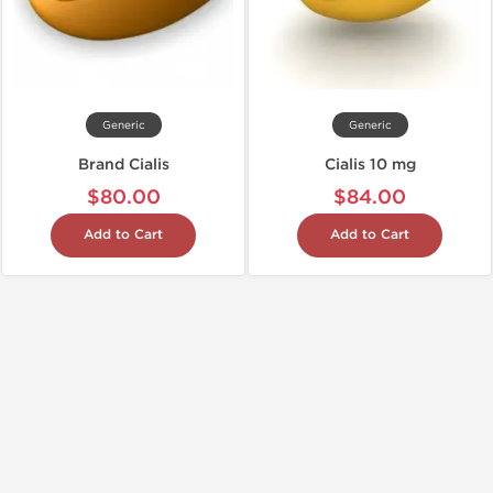
Generic
Generic
Brand Cialis
Cialis 10 mg
$80.00
$84.00
Add to Cart
Add to Cart