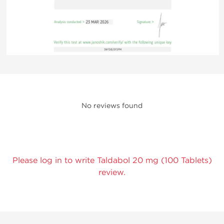
No reviews found
Please log in to write Taldabol 20 mg (100 Tablets)
review.