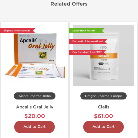
Related Offers
Shipped International
Laboratory Tested
Domestic & International
Buy 3 and get 1 for FREE
Ajanta Pharma, India
Dragon Pharma, Europe
Apcalis Oral Jelly
Cialis
$20.00
$61.00
Add to Cart
Add to Cart