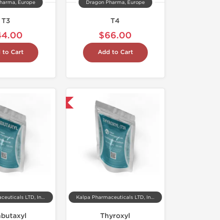
harma, Europe
Dragon Pharma, Europe
T3
T4
44.00
$66.00
 to Cart
Add to Cart
Shipped International
Kalpa Pharmaceuticals LTD, India
Kalpa Pharmaceuticals LTD, India
nbutaxyl
Thyroxyl