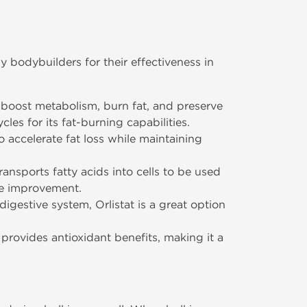
 bodybuilders for their effectiveness in
 boost metabolism, burn fat, and preserve
les for its fat-burning capabilities.
o accelerate fat loss while maintaining
transports fatty acids into cells to be used
ce improvement.
igestive system, Orlistat is a great option
provides antioxidant benefits, making it a