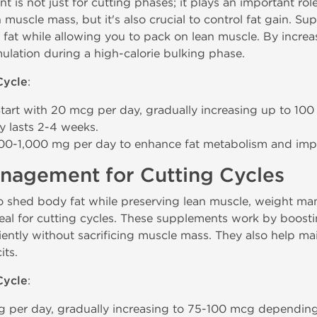
is not just for cutting phases; it plays an important rol
n muscle mass, but it's also crucial to control fat gain. S
at while allowing you to pack on lean muscle. By increa
ulation during a high-calorie bulking phase.
Cycle
:
Start with 20 mcg per day, gradually increasing up to 100
y lasts 2-4 weeks.
500-1,000 mg per day to enhance fat metabolism and im
nagement for Cutting Cycles
o shed body fat while preserving lean muscle, weight m
eal for cutting cycles. These supplements work by boosti
iently without sacrificing muscle mass. They also help ma
its.
Cycle
:
 per day, gradually increasing to 75-100 mcg depending 