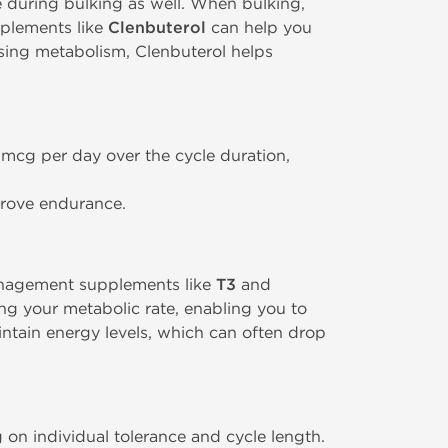
e during bulking as well. When bulking,
upplements like
Clenbuterol
can help you
sing metabolism, Clenbuterol helps
 mcg per day over the cycle duration,
prove endurance.
anagement supplements like
T3
and
ng your metabolic rate, enabling you to
intain energy levels, which can often drop
on individual tolerance and cycle length.