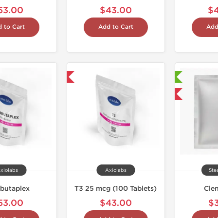
53.00
$43.00
$
 to Cart
Add to Cart
Add
Shipped International
Laboratory Tested
Domestic & International
xiolabs
Axiolabs
Ste
butaplex
T3 25 mcg (100 Tablets)
Cle
53.00
$43.00
$