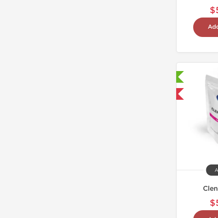
$
Add
Laboratory Tested
Domestic & International
A
Clen
$