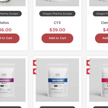
Pharma, Europe
Dragon Pharma, Europe
Dragon P
Helios
CY3
Cle
36.00
$39.00
$
 to Cart
Add to Cart
Add
Domestic & International
Domestic & International
Buy 3 and get 1 for FREE
Buy 3 and get 1 for FREE