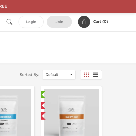
FREE
Cart (
0
)
Login
Join
Sorted By:
Laboratory Tested
Domestic & International
NEW