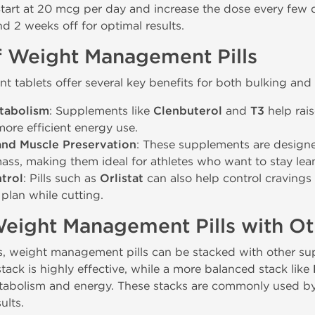
Start at 20 mcg per day and increase the dose every few
d 2 weeks off for optimal results.
f Weight Management Pills
tablets offer several key benefits for both bulking and 
tabolism
: Supplements like
Clenbuterol
and
T3
help rais
ore efficient energy use.
and Muscle Preservation
: These supplements are designe
ass, making them ideal for athletes who want to stay lean
trol
: Pills such as
Orlistat
can also help control cravings 
t plan while cutting.
Weight Management Pills with O
s, weight management pills can be stacked with other sup
tack is highly effective, while a more balanced stack like
tabolism and energy. These stacks are commonly used by 
ults.