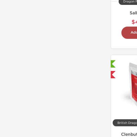
Dragon 
Sal
$
Add
Laboratory Tested
Shipped International
British Drag
Clenbut