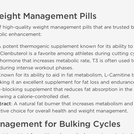
eight Management Pills
 high-quality weight management pills that are trusted by
olic enhancement:
A potent thermogenic supplement known for its ability to
lenbuterol is a favorite among athletes during cutting cyc
 hormone that increases metabolic rate, T3 is often used t
 during intense workout phases.
Known for its ability to aid in fat metabolism, L-Carnitine 
king it an excellent supplement for fat loss and enduran
t-blocking supplement that reduces fat absorption in the d
owing a calorie-controlled diet.
tract
: A natural fat burner that increases metabolism and 
ctive choice for overall health and weight management.
nagement for Bulking Cycles