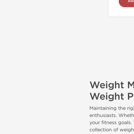
Add
Weight M
Weight Pi
Maintaining the rig
enthusiasts. Wheth
your fitness goals.
collection of weig