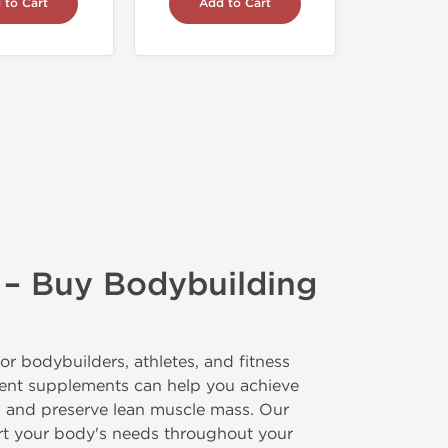
 to Cart
Add to Cart
 – Buy Bodybuilding
or bodybuilders, athletes, and fitness
ment supplements can help you achieve
t, and preserve lean muscle mass. Our
ort your body's needs throughout your