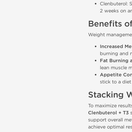
Clenbuterol: 
2 weeks on an
Benefits o
Weight management 
Increased Me
burning and m
Fat Burning 
lean muscle m
Appetite Con
stick to a die
Stacking 
To maximize result
Clenbuterol + T3
s
support overall me
achieve optimal res