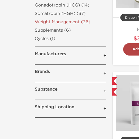
Gonadotropin (HCG) (14)
Somatropin (HGH) (37)
Dragon 
Weight Management (36)
Supplements (6)
$
Cycles (1)
Add
Manufacturers
Brands
Domestic & International
Substance
Buy 3 and get 1 for FREE
Shipping Location