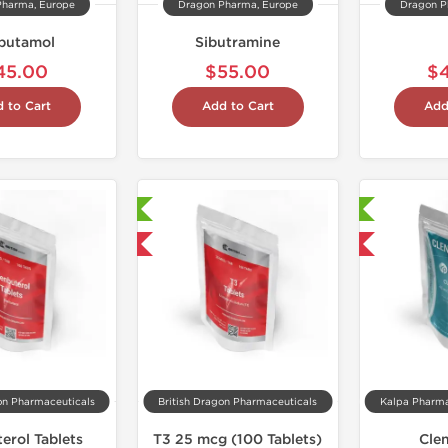
Pharma, Europe
Dragon Pharma, Europe
Dragon P
butamol
Sibutramine
45.00
$55.00
$
 to Cart
Add to Cart
Add
Laboratory Tested
Laboratory Tested
Shipped International
Domestic & International
on Pharmaceuticals
British Dragon Pharmaceuticals
erol Tablets
T3 25 mcg (100 Tablets)
Cle