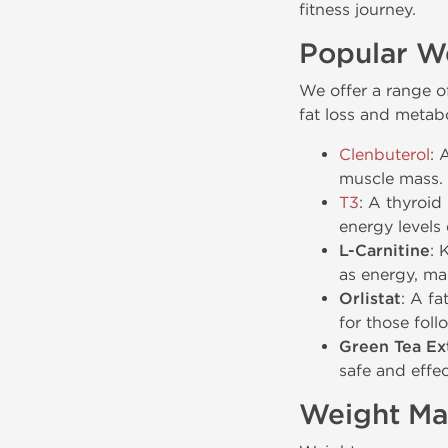
fitness journey.
Popular W
We offer a range of
fat loss and metab
Clenbuterol
: 
muscle mass. C
T3
: A thyroid
energy levels
L-Carnitine
: 
as energy, ma
Orlistat
: A fa
for those foll
Green Tea Ex
safe and effe
Weight Ma