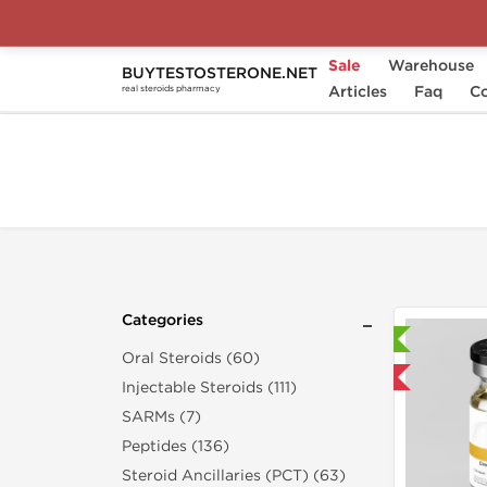
Sale
Warehouse
BUYTESTOSTERONE.NET
Home
Categories
Articles
Weight Management
Faq
Co
real steroids pharmacy
Categories
Laboratory Tested
Oral Steroids (60)
Domestic & International
Injectable Steroids (111)
SARMs (7)
Peptides (136)
Steroid Ancillaries (PCT) (63)