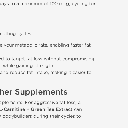
 days to a maximum of 100 mcg, cycling for
cutting cycles:
e your metabolic rate, enabling faster fat
d to target fat loss without compromising
 while gaining strength.
and reduce fat intake, making it easier to
ther Supplements
plements. For aggressive fat loss, a
L-Carnitine + Green Tea Extract
can
bodybuilders during their cycles to