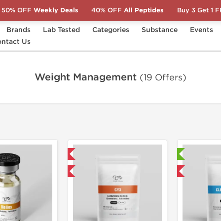
50% OFF
Weekly Deals
40% OFF
All Peptides
Buy 3 Get 1 
Brands
Lab Tested
Categories
Substance
Events
ntact Us
Weight Management
(19 Offers)
Domestic & International
Laboratory Tested
Buy 3 and get 1 for FREE
Domestic & International