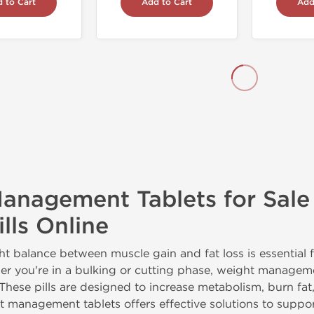
 to Cart
Add to Cart
Add
anagement Tablets for Sale
lls Online
ht balance between muscle gain and fat loss is essential f
er you're in a bulking or cutting phase, weight manage
 These pills are designed to increase metabolism, burn fa
ht management tablets offers effective solutions to supp