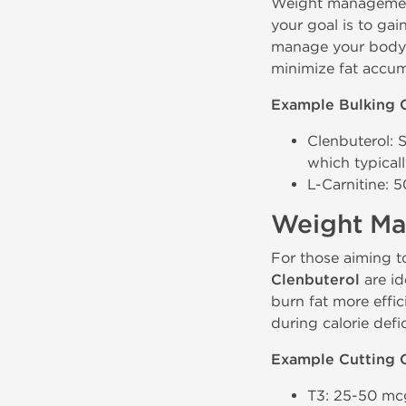
Weight management 
your goal is to gai
manage your body f
minimize fat accum
Example Bulking 
Clenbuterol: 
which typicall
L-Carnitine: 
Weight Ma
For those aiming t
Clenbuterol
are id
burn fat more effic
during calorie defic
Example Cutting 
T3: 25-50 mcg