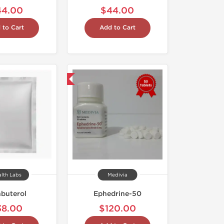
44.00
$44.00
 to Cart
Add to Cart
Shipped International
alth Labs
Medivia
nbuterol
Ephedrine-50
38.00
$120.00