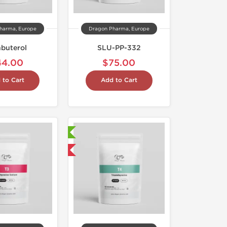
harma, Europe
Dragon Pharma, Europe
nbuterol
SLU-PP-332
44.00
$75.00
 to Cart
Add to Cart
Laboratory Tested
Domestic & International