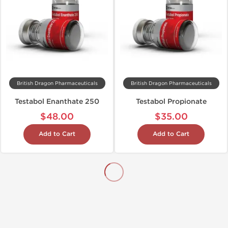
British Dragon Pharmaceuticals
British Dragon Pharmaceuticals
Testabol Enanthate 250
Testabol Propionate
$48.00
$35.00
Add to Cart
Add to Cart