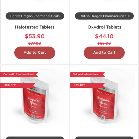
British Dragon Pharmaceuticals
British Dragon Pharmaceuticals
Halotestex Tablets
Oxydrol Tablets
$53.90
$44.10
$77.00
$63.00
Add to Cart
Add to Cart
Domestic & International
Shipped International
-30% OFF
-30% OFF