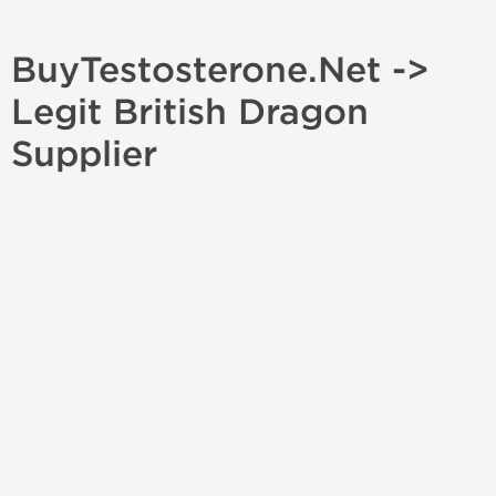
BuyTestosterone.Net ->
Legit British Dragon
Supplier