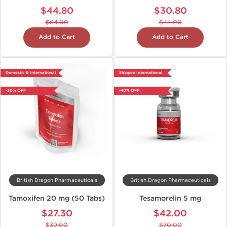
$44.80
$30.80
$64.00
$44.00
Add to Cart
Add to Cart
Domestic & International
Shipped International
-30% OFF
-40% OFF
British Dragon Pharmaceuticals
British Dragon Pharmaceuticals
Tamoxifen 20 mg (50 Tabs)
Tesamorelin 5 mg
$27.30
$42.00
$39.00
$70.00