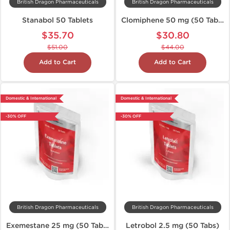
British Dragon Pharmaceuticals
British Dragon Pharmaceuticals
Stanabol 50 Tablets
Clomiphene 50 mg (50 Tabs)
$35.70
$30.80
$51.00
$44.00
Add to Cart
Add to Cart
Domestic & International
Domestic & International
-30% OFF
-30% OFF
British Dragon Pharmaceuticals
British Dragon Pharmaceuticals
Exemestane 25 mg (50 Tabs)
Letrobol 2.5 mg (50 Tabs)