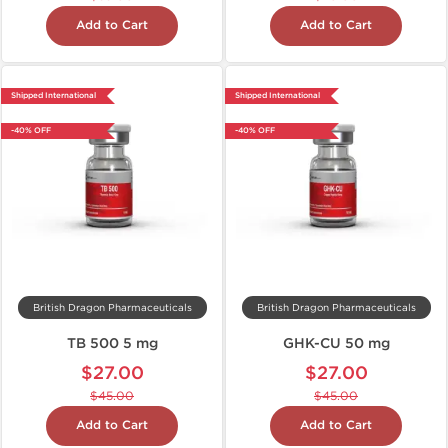
Add to Cart
Add to Cart
Shipped International
Shipped International
-40% OFF
-40% OFF
British Dragon Pharmaceuticals
British Dragon Pharmaceuticals
TB 500 5 mg
GHK-CU 50 mg
$27.00
$27.00
$45.00
$45.00
Add to Cart
Add to Cart