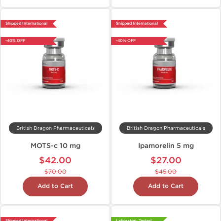
Shipped International
Shipped International
-40% OFF
-40% OFF
British Dragon Pharmaceuticals
British Dragon Pharmaceuticals
MOTS-c 10 mg
Ipamorelin 5 mg
$42.00
$27.00
$70.00
$45.00
Add to Cart
Add to Cart
Shipped International
Laboratory Tested