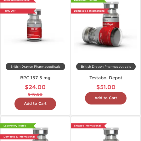
-40% OFF
Domestic & International
British Dragon Pharmaceuticals
British Dragon Pharmaceuticals
BPC 157 5 mg
Testabol Depot
$24.00
$51.00
$40.00
Add to Cart
Add to Cart
Laboratory Tested
Shipped International
Domestic & International