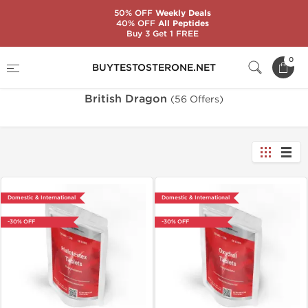
50% OFF
Weekly Deals
40% OFF
All Peptides
Buy 3 Get 1 FREE
Home
Brands
British Dragon
0
BUYTESTOSTERONE.NET
British Dragon
(56 Offers)
Domestic & International
Domestic & International
-30% OFF
-30% OFF