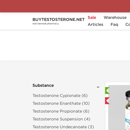
Sale
Warehouse
BUYTESTOSTERONE.NET
Home
Substance
Articles
Methyldrostanolone
Faq
Co
real steroids pharmacy
Substance
Laboratory Tested
Testosterone Cypionate (6)
Domestic & International
Testosterone Enanthate (10)
Testosterone Propionate (6)
Testosterone Suspension (4)
Testosterone Undecanoate (3)