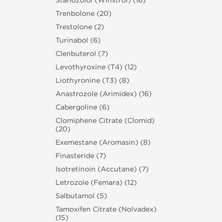
Stanozolol (Winstrol) (16)
Trenbolone (20)
Trestolone (2)
Turinabol (6)
Clenbuterol (7)
Levothyroxine (T4) (12)
Liothyronine (T3) (8)
Anastrozole (Arimidex) (16)
Cabergoline (6)
Clomiphene Citrate (Clomid)
(20)
Exemestane (Aromasin) (8)
Finasteride (7)
Isotretinoin (Accutane) (7)
Letrozole (Femara) (12)
Salbutamol (5)
Tamoxifen Citrate (Nolvadex)
(15)