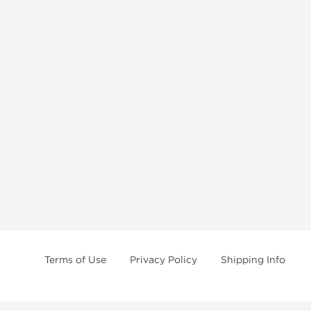
Terms of Use
Privacy Policy
Shipping Info
e age of 21 only! The information provided by this anabolic store is only fo