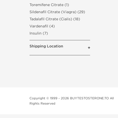
Toremifene Citrate (1)
Sildenafil Citrate (Viagra) (29)
Tadalafil Citrate (Cialis) (18)
Vardenafil (4)
Insulin (7)
Shipping Location
Copyright © 1999 - 2026 BUYTESTOSTERONE.TO All
Rights Reserved
This online steroid source is intended for adults over th