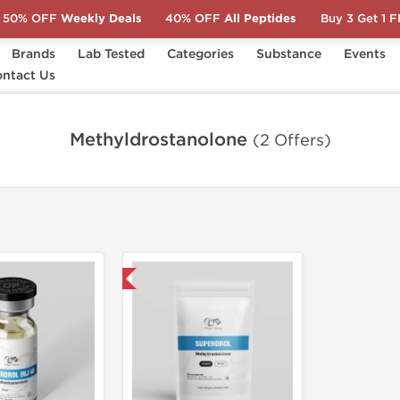
50% OFF
Weekly Deals
40% OFF
All Peptides
Buy 3 Get 1 
Brands
Lab Tested
Categories
Substance
Events
ntact Us
Methyldrostanolone
(2 Offers)
Domestic & International