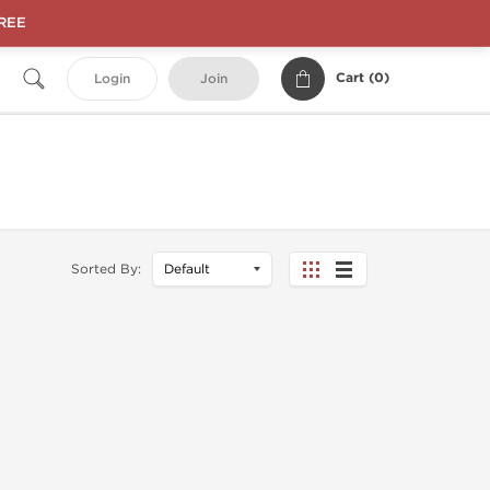
FREE
Cart (
0
)
Login
Join
Sorted By: