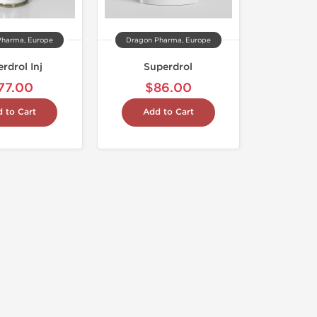
Pharma, Europe
Dragon Pharma, Europe
rdrol Inj
Superdrol
77.00
$86.00
 to Cart
Add to Cart