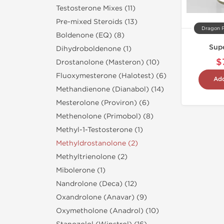
Testosterone Mixes (11)
Pre-mixed Steroids (13)
Dragon 
Boldenone (EQ) (8)
Supe
Dihydroboldenone (1)
$
Drostanolone (Masteron) (10)
Fluoxymesterone (Halotest) (6)
Add
Methandienone (Dianabol) (14)
Mesterolone (Proviron) (6)
Methenolone (Primobol) (8)
Methyl-1-Testosterone (1)
Methyldrostanolone (2)
Methyltrienolone (2)
Mibolerone (1)
Nandrolone (Deca) (12)
Oxandrolone (Anavar) (9)
Oxymetholone (Anadrol) (10)