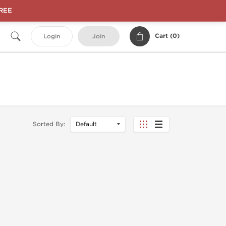
FREE
Cart (
0
)
Login
Join
Sorted By: