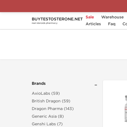
Sale
Warehouse
BUYTESTOSTERONE.NET
Home
Brands
Singani Pharma
Articles
Faq
Co
real steroids pharmacy
Brands
AxioLabs (59)
British Dragon (59)
Dragon Pharma (143)
Generic Asia (8)
Genshi Labs (7)