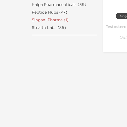
Kalpa Pharmaceuticals (59)
Peptide Hubs (47)
Sing
Singani Pharma (1)
Stealth Labs (35)
Out