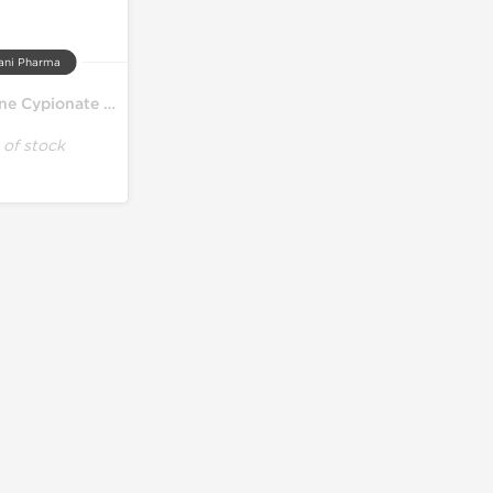
ani Pharma
Testosterone Cypionate 250
 of stock