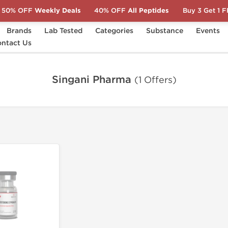
50% OFF
Weekly Deals
40% OFF
All Peptides
Buy 3 Get 1 
Brands
Lab Tested
Categories
Substance
Events
ntact Us
Singani Pharma
(1 Offers)