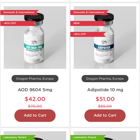
Domestic & International
Domestic & International
-40% OFF
NEW
-40% OFF
Dragon Pharma, Europe
Dragon Pharma, Europe
AOD 9604 5mg
Adipotide 10 mg
$42.00
$51.00
$70.00
$85.00
Add to Cart
Add to Cart
Laboratory Tested
Laboratory Tested