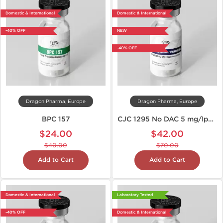
Domestic & International
Domestic & International
-40% OFF
NEW
-40% OFF
Dragon Pharma, Europe
Dragon Pharma, Europe
BPC 157
CJC 1295 No DAC 5 mg/Ipamorelin 5 mg
$24.00
$42.00
$40.00
$70.00
Add to Cart
Add to Cart
Domestic & International
Laboratory Tested
-40% OFF
Domestic & International