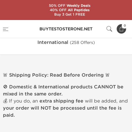
50% OFF
Weekly Deals
40% OFF
All Peptides
Buy 3 Get 1 FREE
Home
Warehouse
International
0
BUYTESTOSTERONE.NET
International
(258 Offers)
🚨 Shipping Policy: Read Before Ordering 🚨
🚫
Domestic & International products CANNOT be
mixed in the same order.
💰 If you do, an
extra shipping fee
will be added, and
your order will NOT be processed until the fee is
paid.