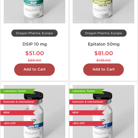
Dragon Pharma, Europe
Dragon Pharma, Europe
DSIP 10 mg
Epitalon 50mg
$51.00
$81.00
$85.00
$135.00
Add to Cart
Add to Cart
Laboratory Tested
Laboratory Tested
Domestic & International
Domestic & International
NEW
NEW
-40% OFF
-40% OFF