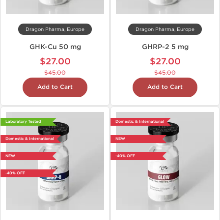
Dragon Pharma, Europe
Dragon Pharma, Europe
GHK-Cu 50 mg
GHRP-2 5 mg
$27.00
$27.00
$45.00
$45.00
Add to Cart
Add to Cart
Laboratory Tested
Domestic & International
Domestic & International
NEW
NEW
-40% OFF
-40% OFF