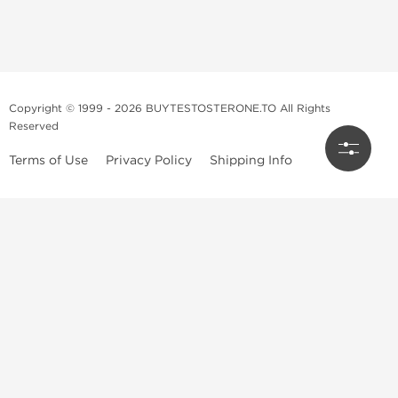
Copyright © 1999 - 2026 BUYTESTOSTERONE.TO All Rights
Reserved
Terms of Use
Privacy Policy
Shipping Info
This online steroid source is intended for adults over the age of 21 only!
The information provided by this anabolic store is only for educational
and informational purposes. This website and anyone associated with
do not promote or support the use of anabolic steroids. The
information offered on this web source is only an opinion on anabolic
steroids, it is not professional or medical advice and you should always
consult a doctor before taking new medication.
BuyTestosterone.net, the author, and employees will not be held liable
for how the information from this website is used. By reading the
following, you release and discharge all liability of any problems that
may occur. Anabolic steroids are illegal and only people with serious
medical conditions should use them; under doctor supervision and