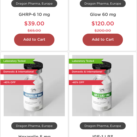
Dragon Pharma, Europe
Dragon Pharma, Europe
GHRP-6 10 mg
Glow 60 mg
$39.00
$120.00
$65.00
$200.00
Add to Cart
Add to Cart
Laboratory Tested
Laboratory Tested
Domestic & International
Domestic & International
-40% OFF
-40% OFF
Dragon Pharma, Europe
Dragon Pharma, Europe
Hexarelin 5 mg
IGF-1 LR3