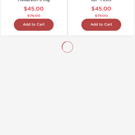
$45.00
$45.00
$75.00
$75.00
Add to Cart
Add to Cart