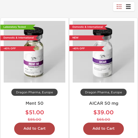
Laboratory Tested
Domestic & International
Domestic & International
NEW
-40% OFF
-40% OFF
Dragon Pharma, Europe
Dragon Pharma, Europe
Ment 50
AICAR 50 mg
$51.00
$39.00
$85.00
$65.00
Add to Cart
Add to Cart