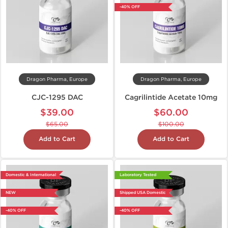
-40% OFF
Dragon Pharma, Europe
Dragon Pharma, Europe
CJC-1295 DAC
Cagrilintide Acetate 10mg
$39.00
$60.00
$65.00
$100.00
Add to Cart
Add to Cart
Domestic & International
Laboratory Tested
NEW
Shipped USA Domestic
-40% OFF
-40% OFF