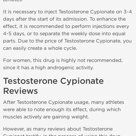
It is necessary to inject Testosterone Cypionate on 3-4
days after the start of its admission. To enhance the
effect, it is recommended to perform injections every
4-5 days, or to separate the weekly dose into equal
parts. Due to the price of Testosterone Cypionate, you
can easily create a whole cycle.
For women, this drug is highly not recommended,
since it has a high androgenic activity.
Testosterone Cypionate
Reviews
After Testosterone Cypionate usage, many athletes
were able to note enough its effect, during which
muscles actively are gaining weight.
However, as many reviews about Testosterone