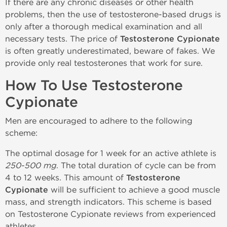
If there are any chronic diseases or other health
problems, then the use of testosterone-based drugs is
only after a thorough medical examination and all
necessary tests. The price of
Testosterone Cypionate
is often greatly underestimated, beware of fakes. We
provide only real testosterones that work for sure.
How To Use Testosterone
Cypionate
Men are encouraged to adhere to the following
scheme:
The optimal dosage for 1 week for an active athlete is
250-500 mg
. The total duration of cycle can be from
4 to 12 weeks. This amount of
Testosterone
Cypionate
will be sufficient to achieve a good muscle
mass, and strength indicators. This scheme is based
on Testosterone Cypionate reviews from experienced
athletes.