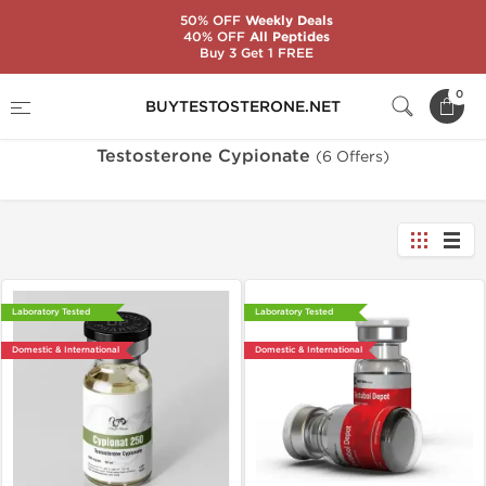
50% OFF
Weekly Deals
40% OFF
All Peptides
Buy 3 Get 1 FREE
Home
Substance
Testosterone Cypionate
0
BUYTESTOSTERONE.NET
Testosterone Cypionate
(6 Offers)
Laboratory Tested
Laboratory Tested
Domestic & International
Domestic & International