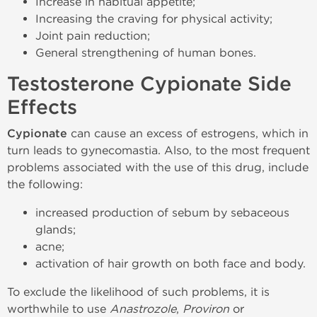
Increase in habitual appetite;
Increasing the craving for physical activity;
Joint pain reduction;
General strengthening of human bones.
Testosterone Cypionate Side
Effects
Cypionate
can cause an excess of estrogens, which in
turn leads to gynecomastia. Also, to the most frequent
problems associated with the use of this drug, include
the following:
increased production of sebum by sebaceous
glands;
acne;
activation of hair growth on both face and body.
To exclude the likelihood of such problems, it is
worthwhile to use
Anastrozole
,
Proviron
or