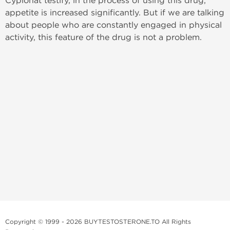
Cypionat testify, in the process of using this drug,
appetite is increased significantly. But if we are talking
about people who are constantly engaged in physical
activity, this feature of the drug is not a problem.
Copyright © 1999 - 2026 BUYTESTOSTERONE.TO All Rights