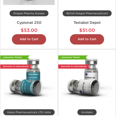
Dragon Pharma, Europe
British Dragon Pharmaceuticals
Cypionat 250
Testabol Depot
$53.00
$51.00
Add to Cart
Add to Cart
Laboratory Tested
Laboratory Tested
Domestic & International
Domestic & International
Kalpa Pharmaceuticals LTD, India
Axiolabs