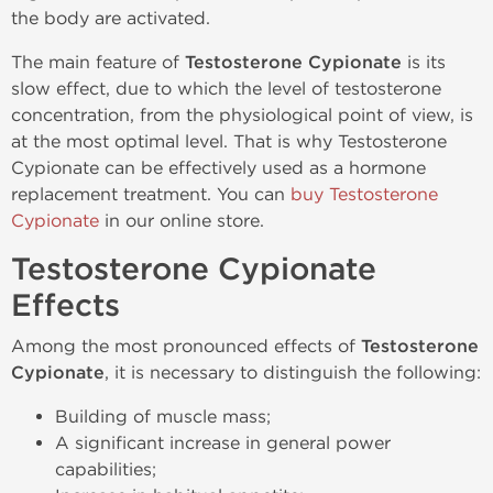
the body are activated.
The main feature of
Testosterone Cypionate
is its
slow effect, due to which the level of testosterone
concentration, from the physiological point of view, is
at the most optimal level. That is why Testosterone
Cypionate can be effectively used as a hormone
replacement treatment. You can
buy Testosterone
Cypionate
in our online store.
Testosterone Cypionate
Effects
Among the most pronounced effects of
Testosterone
Cypionate
, it is necessary to distinguish the following:
Building of muscle mass;
A significant increase in general power
capabilities;