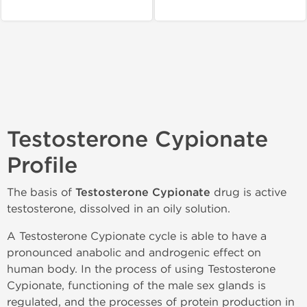
Testosterone Cypionate
Profile
The basis of
Testosterone Cypionate
drug is active
testosterone, dissolved in an oily solution.
A Testosterone Cypionate cycle is able to have a
pronounced anabolic and androgenic effect on
human body. In the process of using Testosterone
Cypionate, functioning of the male sex glands is
regulated, and the processes of protein production in