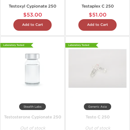
Testoxyl Cypionate 250
Testaplex C 250
$53.00
$51.00
Add to Cart
Add to Cart
Laboratory Tested
Laboratory Tested
Stealth Labs
Generic Asia
Testosterone Cypionate 250
Testo C 250
Out of stock
Out of stock