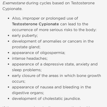
Exemestane
during cycles based on Testosterone
Cypionate.
Also, improper or prolonged use of
Testosterone Cypionate
can lead to the
occurrence of more serious risks to the body:
early puberty;
development of anomalies or cancers in the
prostate gland;
appearance of oligospermia;
intense headaches;
appearance of a depressive state, anxiety and
sleep problems;
early closure of the areas in which bone growth
occurs;
appearance of nausea and bleeding in the
digestive organs;
development of cholestatic jaundice.