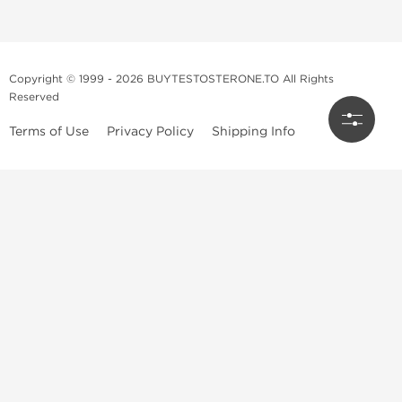
Copyright © 1999 - 2026 BUYTESTOSTERONE.TO All Rights
Reserved
Terms of Use
Privacy Policy
Shipping Info
This online steroid source is intended for adults over the age of 21 only!
The information provided by this anabolic store is only for educational
and informational purposes. This website and anyone associated with
do not promote or support the use of anabolic steroids. The
information offered on this web source is only an opinion on anabolic
steroids, it is not professional or medical advice and you should always
consult a doctor before taking new medication.
BuyTestosterone.net, the author, and employees will not be held liable
for how the information from this website is used. By reading the
following, you release and discharge all liability of any problems that
may occur. Anabolic steroids are illegal and only people with serious
medical conditions should use them; under doctor supervision and
approval.