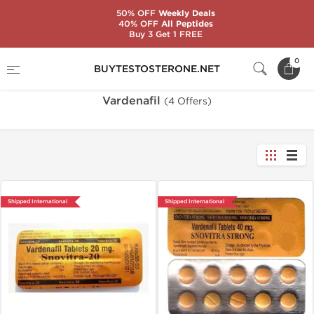
50% OFF
Weekly Deals
40% OFF
All Peptides
Buy 3 Get 1 FREE
Home
Substance
Vardenafil
0
BUYTESTOSTERONE.NET
Vardenafil
(4 Offers)
Shipped International
Shipped International