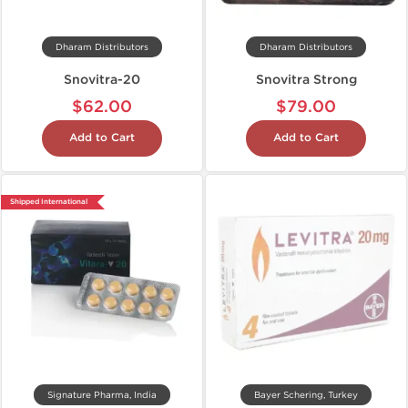
Dharam Distributors
Dharam Distributors
Snovitra-20
Snovitra Strong
$62.00
$79.00
Add to Cart
Add to Cart
Shipped International
Signature Pharma, India
Bayer Schering, Turkey