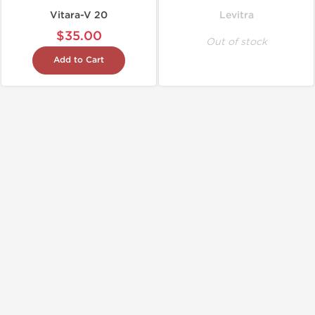
Vitara-V 20
Levitra
$35.00
Out of stock
Add to Cart