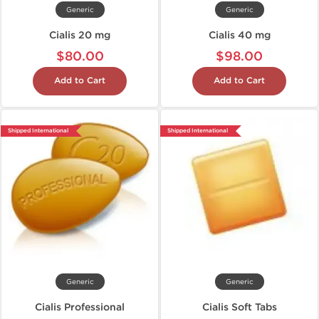
Generic
Generic
Cialis 20 mg
Cialis 40 mg
$80.00
$98.00
Add to Cart
Add to Cart
Shipped International
Shipped International
Generic
Generic
Cialis Professional
Cialis Soft Tabs