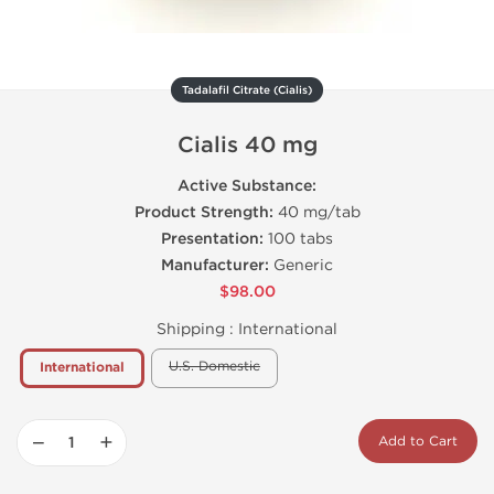
Tadalafil Citrate (Cialis)
Cialis 40 mg
Active Substance:
Product Strength:
40 mg/tab
Presentation:
100 tabs
Manufacturer:
Generic
$98.00
Shipping :
International
U.S. Domestic
International
−
+
Add to Cart