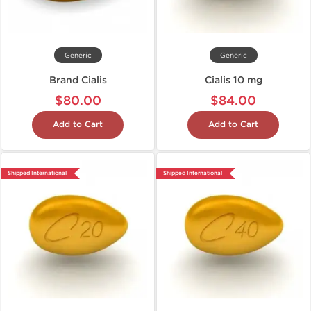
Generic
Generic
Brand Cialis
Cialis 10 mg
$80.00
$84.00
Add to Cart
Add to Cart
Shipped International
Shipped International