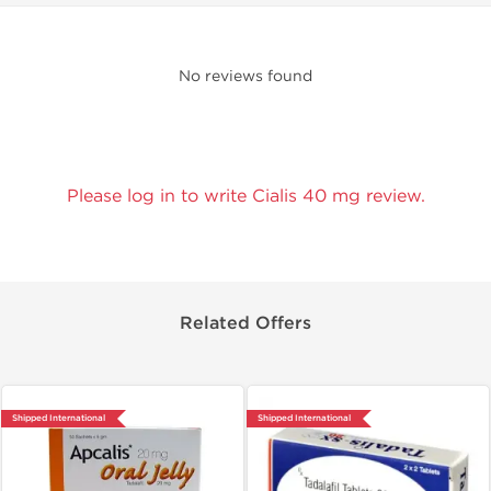
No reviews found
Please log in to write Cialis 40 mg review.
Related Offers
Shipped International
Shipped International