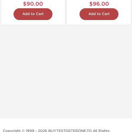
$90.00
$96.00
Add to Cart
Add to Cart
Copyright © 1999 - 2026 BUYTESTOSTERONE.TO All Rights