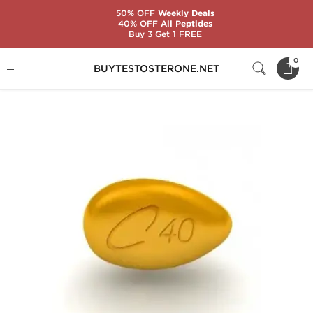
50% OFF
Weekly Deals
40% OFF
All Peptides
Buy 3 Get 1 FREE
Home
Substance
Tadalafil Citrate (Cialis)
0
BUYTESTOSTERONE.NET
Cialis 40 mg