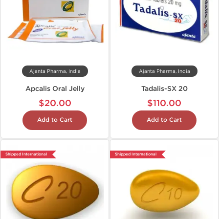
Ajanta Pharma, India
Ajanta Pharma, India
Apcalis Oral Jelly
Tadalis-SX 20
$20.00
$110.00
Add to Cart
Add to Cart
Shipped International
Shipped International