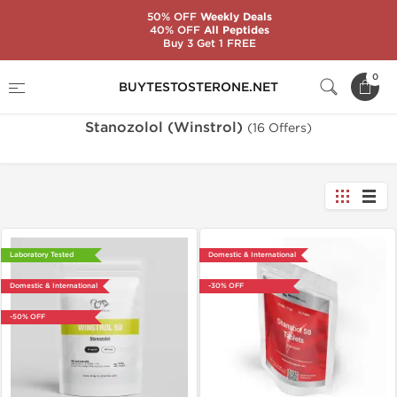
50% OFF
Weekly Deals
40% OFF
All Peptides
Buy 3 Get 1 FREE
Home
Substance
Stanozolol (Winstrol)
0
BUYTESTOSTERONE.NET
Stanozolol (Winstrol)
(16 Offers)
Laboratory Tested
Domestic & International
Domestic & International
-30% OFF
-50% OFF