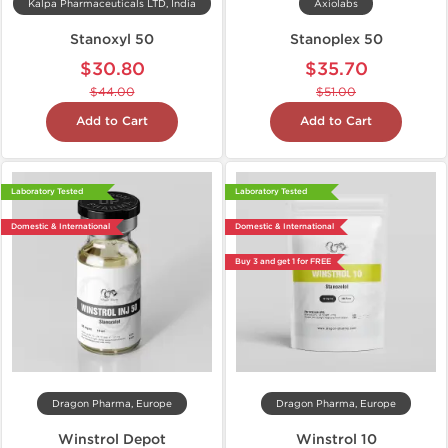
Kalpa Pharmaceuticals LTD, India
Axiolabs
Stanoxyl 50
Stanoplex 50
$30.80
$35.70
$44.00
$51.00
Add to Cart
Add to Cart
Laboratory Tested
Laboratory Tested
Domestic & International
Domestic & International
Buy 3 and get 1 for FREE
Dragon Pharma, Europe
Dragon Pharma, Europe
Winstrol Depot
Winstrol 10