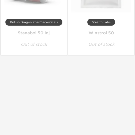
British Dragon Pharmaceuticals
Stealth Labs
Stanabol 50 Inj
Winstrol 50
Out of stock
Out of stock