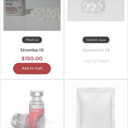
Medivia
Generic Asia
Stromba-10
Stanozolol 25
$150.00
Out of stock
Add to Cart