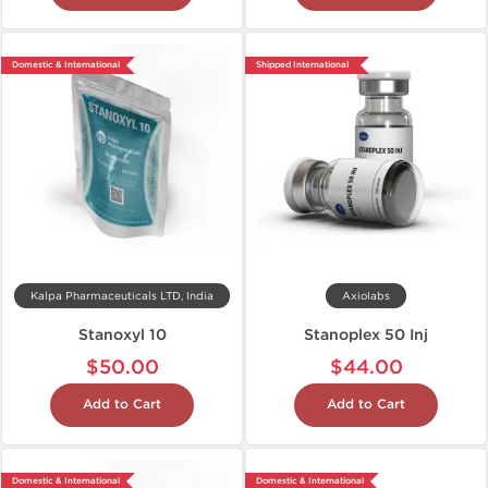
Domestic & International
Shipped International
Kalpa Pharmaceuticals LTD, India
Axiolabs
Stanoxyl 10
Stanoplex 50 Inj
$50.00
$44.00
Add to Cart
Add to Cart
Domestic & International
Domestic & International