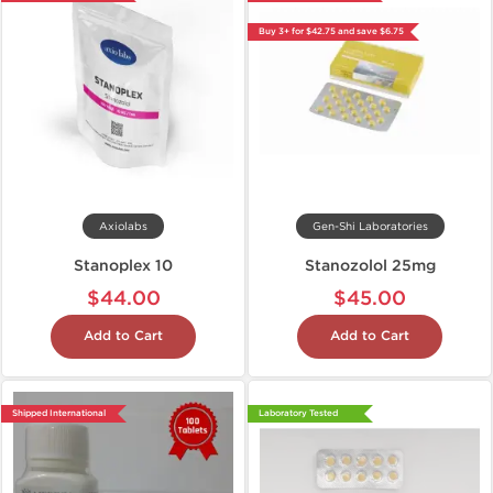
Buy 3+ for $42.75 and save $6.75
Axiolabs
Gen-Shi Laboratories
Stanoplex 10
Stanozolol 25mg
$44.00
$45.00
Add to Cart
Add to Cart
Shipped International
Laboratory Tested