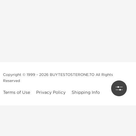
Copyright © 1999 - 2026 BUYTESTOSTERONE.TO All Rights
Reserved
Terms of Use
Privacy Policy
Shipping Info
This online steroid source is intended for adults over the age of 21 only!
The information provided by this anabolic store is only for educational
and informational purposes. This website and anyone associated with
do not promote or support the use of anabolic steroids. The
information offered on this web source is only an opinion on anabolic
steroids, it is not professional or medical advice and you should always