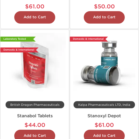
$61.00
$50.00
Add to Cart
Add to Cart
Laboratory Tested
Domestic & International
Domestic & International
British Dragon Pharmaceuticals
Kalpa Pharmaceuticals LTD, India
Stanabol Tablets
Stanoxyl Depot
$44.00
$61.00
Add to Cart
Add to Cart