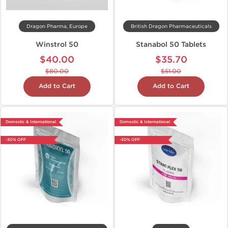
Dragon Pharma, Europe
British Dragon Pharmaceuticals
Winstrol 50
Stanabol 50 Tablets
$40.00
$35.70
$80.00
$51.00
Add to Cart
Add to Cart
Domestic & International
Domestic & International
-30% OFF
-30% OFF