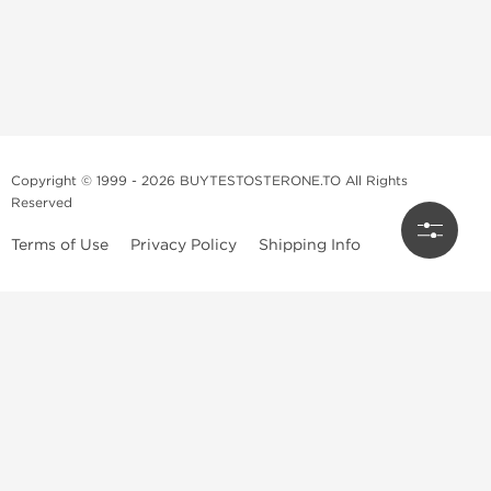
Copyright © 1999 - 2026 BUYTESTOSTERONE.TO All Rights
Reserved
Terms of Use
Privacy Policy
Shipping Info
This online steroid source is intended for adults over the age of 21 only!
The information provided by this anabolic store is only for educational
and informational purposes. This website and anyone associated with
do not promote or support the use of anabolic steroids. The
information offered on this web source is only an opinion on anabolic
steroids, it is not professional or medical advice and you should always
consult a doctor before taking new medication.
BuyTestosterone.net, the author, and employees will not be held liable
for how the information from this website is used. By reading the