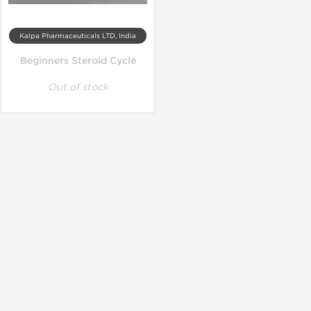
Kalpa Pharmaceuticals LTD, India
Beginners Steroid Cycle
Out of stock