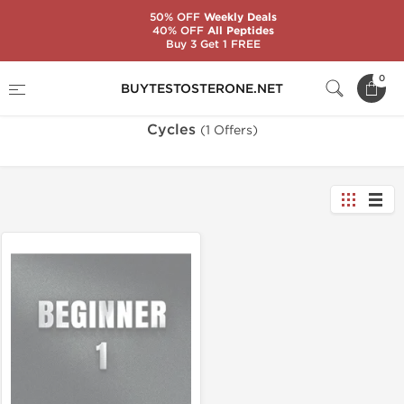
50% OFF
Weekly Deals
40% OFF
All Peptides
Buy 3 Get 1 FREE
Home
Categories
Cycles
0
BUYTESTOSTERONE.NET
Cycles
(1 Offers)