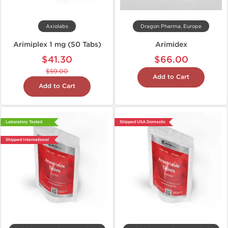
Axiolabs
Dragon Pharma, Europe
Arimiplex 1 mg (50 Tabs)
Arimidex
$41.30
$66.00
$59.00
Add to Cart
Add to Cart
Laboratory Tested
Shipped USA Domestic
Shipped International