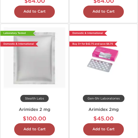
$64.00
$64.00
Add to Cart
Add to Cart
Laboratory Tested
Domestic & International
Domestic & International
Buy 3+ for $42.75 and save $6.75
Stealth Labs
Gen-Shi Laboratories
Arimidex 2 mg
Arimidex 2mg
$100.00
$45.00
Add to Cart
Add to Cart