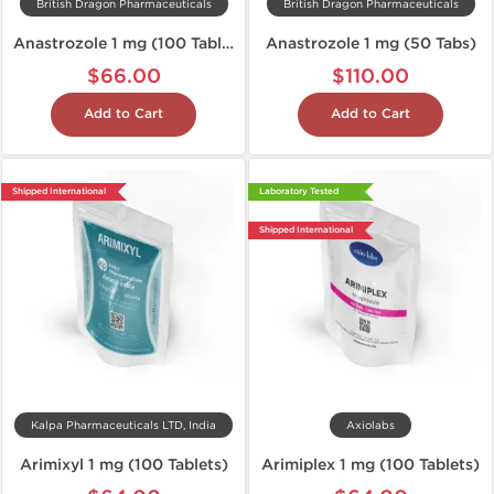
British Dragon Pharmaceuticals
British Dragon Pharmaceuticals
Anastrozole 1 mg (100 Tablets)
Anastrozole 1 mg (50 Tabs)
$66.00
$110.00
Add to Cart
Add to Cart
Shipped International
Laboratory Tested
Shipped International
Kalpa Pharmaceuticals LTD, India
Axiolabs
Arimixyl 1 mg (100 Tablets)
Arimiplex 1 mg (100 Tablets)