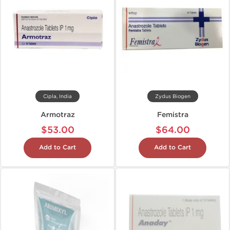
Cipla, India
Zydus Biogen
Armotraz
Femistra
$53.00
$64.00
Add to Cart
Add to Cart