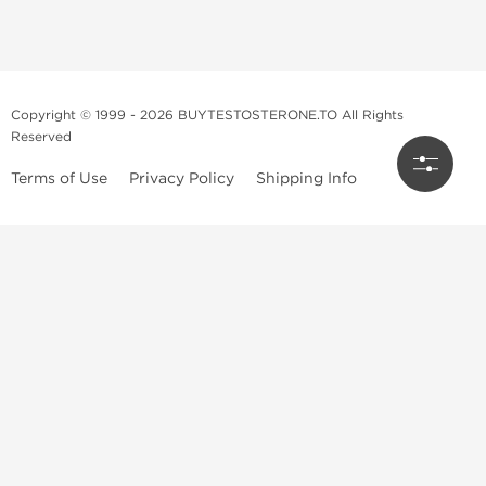
Copyright © 1999 - 2026 BUYTESTOSTERONE.TO All Rights
Reserved
Terms of Use
Privacy Policy
Shipping Info
This online steroid source is intended for adults over the age of 21 only!
The information provided by this anabolic store is only for educational
and informational purposes. This website and anyone associated with
do not promote or support the use of anabolic steroids. The
information offered on this web source is only an opinion on anabolic
steroids, it is not professional or medical advice and you should always
consult a doctor before taking new medication.
BuyTestosterone.net, the author, and employees will not be held liable
for how the information from this website is used. By reading the
following, you release and discharge all liability of any problems that
may occur. Anabolic steroids are illegal and only people with serious
medical conditions should use them; under doctor supervision and