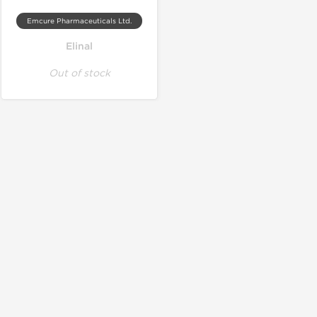
Emcure Pharmaceuticals Ltd.
Elinal
Out of stock