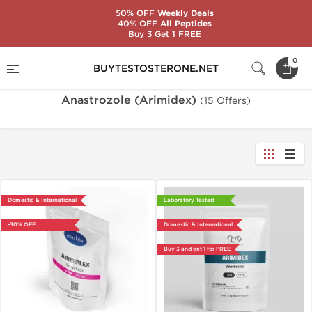
50% OFF
Weekly Deals
40% OFF
All Peptides
Buy 3 Get 1 FREE
Home
Substance
Anastrozole (Arimidex)
0
BUYTESTOSTERONE.NET
Anastrozole (Arimidex)
(15 Offers)
Domestic & International
Laboratory Tested
-30% OFF
Domestic & International
Buy 3 and get 1 for FREE