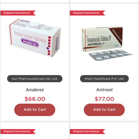
Shipped International
Shipped International
Sun Pharmaceuticals Ind. Ltd.
Knoll Healthcare Pvt. Ltd.
Anabrez
Antreol
$66.00
$77.00
Add to Cart
Add to Cart
Shipped International
Shipped International