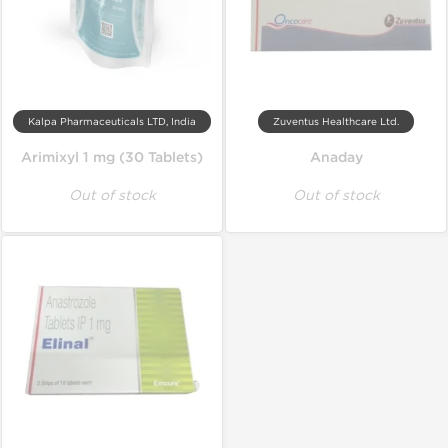
Kalpa Pharmaceuticals LTD, India
Zuventus Healthcare Ltd.
Arimixyl 1 mg (30 Tablets)
Anaday
Out of stock
Out of stock