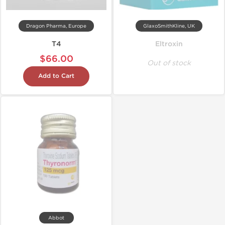
Dragon Pharma, Europe
GlaxoSmithKline, UK
T4
Eltroxin
$66.00
Out of stock
Add to Cart
Abbot