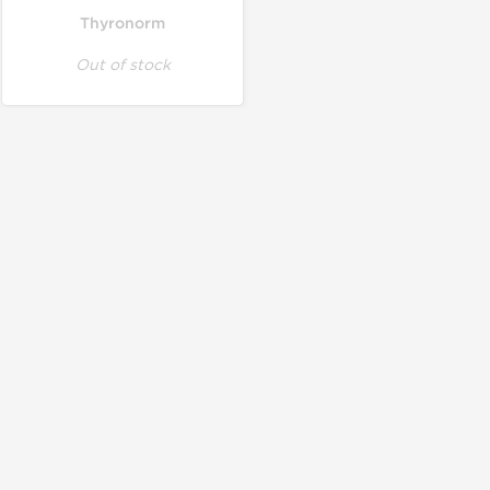
Thyronorm
Out of stock