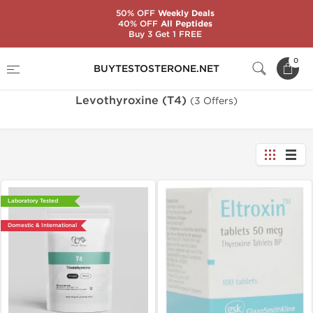
50% OFF
Weekly Deals
40% OFF
All Peptides
Buy 3 Get 1 FREE
Home
Substance
Levothyroxine (T4)
0
BUYTESTOSTERONE.NET
Levothyroxine (T4)
(3 Offers)
Laboratory Tested
Domestic & International