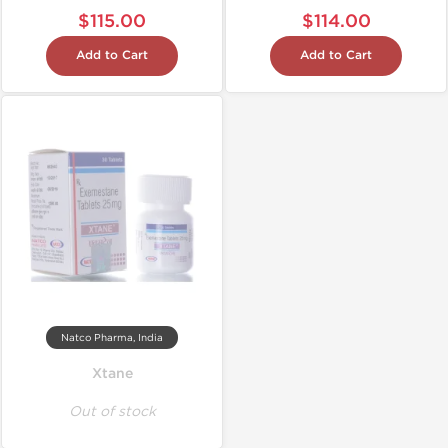
$115.00
$114.00
Add to Cart
Add to Cart
Natco Pharma, India
Xtane
Out of stock