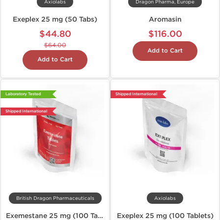
Axiolabs
Dragon Pharma, Europe
Exeplex 25 mg (50 Tabs)
Aromasin
$44.80
$116.00
$64.00
Add to Cart
Add to Cart
Laboratory Tested
Shipped International
Shipped International
British Dragon Pharmaceuticals
Axiolabs
Exemestane 25 mg (100 Tablets)
Exeplex 25 mg (100 Tablets)