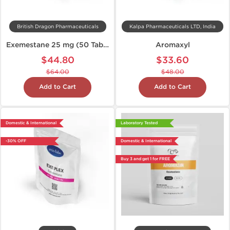
British Dragon Pharmaceuticals
Kalpa Pharmaceuticals LTD, India
Exemestane 25 mg (50 Tabs)
Aromaxyl
$44.80
$33.60
$64.00
$48.00
Add to Cart
Add to Cart
Domestic & International
Laboratory Tested
-30% OFF
Domestic & International
Buy 3 and get 1 for FREE