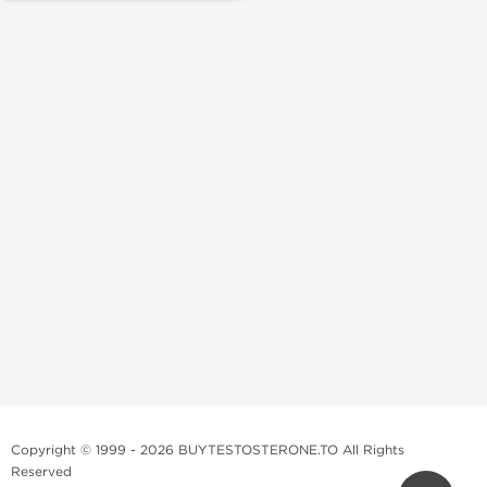
Copyright © 1999 - 2026 BUYTESTOSTERONE.TO All Rights
Reserved