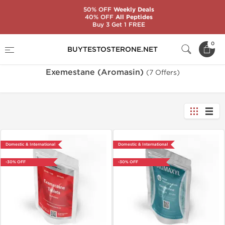
50% OFF
Weekly Deals
40% OFF
All Peptides
Buy 3 Get 1 FREE
Home
Substance
Exemestane (Aromasin)
0
BUYTESTOSTERONE.NET
Exemestane (Aromasin)
(7 Offers)
Domestic & International
Domestic & International
-30% OFF
-30% OFF