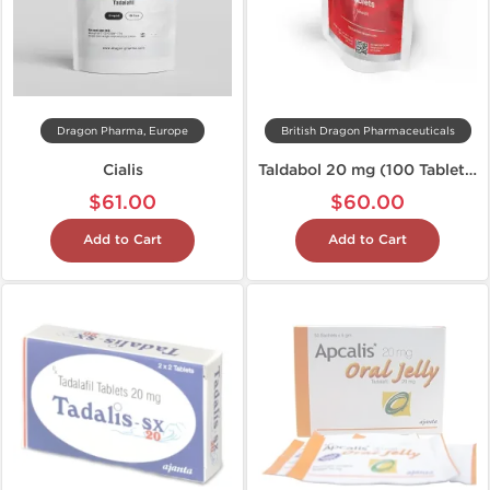
Dragon Pharma, Europe
British Dragon Pharmaceuticals
Cialis
Taldabol 20 mg (100 Tablets)
$61.00
$60.00
Add to Cart
Add to Cart