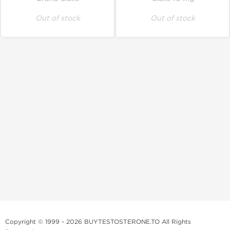
Out of stock
Out of stock
Copyright © 1999 - 2026 BUYTESTOSTERONE.TO All Rights