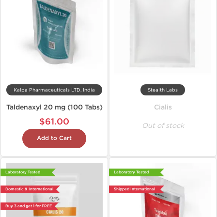
Kalpa Pharmaceuticals LTD, India
Stealth Labs
Taldenaxyl 20 mg (100 Tabs)
Cialis
$61.00
Out of stock
Add to Cart
Laboratory Tested
Laboratory Tested
Domestic & International
Shipped International
Buy 3 and get 1 for FREE