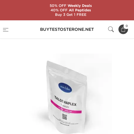
50% OFF
Weekly Deals
40% OFF
All Peptides
Buy 3 Get 1 FREE
Home
Brands
AxioLabs
0
BUYTESTOSTERONE.NET
Taldenaplex 20 mg (100 Tablets)