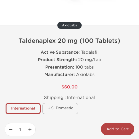
AxioLabs
Taldenaplex 20 mg (100 Tablets)
Active Substance:
Tadalafil
Product Strength:
20 mg/tab
Presentation:
100 tabs
Manufacturer:
Axiolabs
$60.00
Shipping :
International
U.S. Domestic
International
−
+
Add to Cart