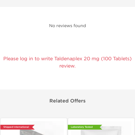
No reviews found
Please log in to write Taldenaplex 20 mg (100 Tablets)
review.
Related Offers
Shipped International
Laboratory Tested