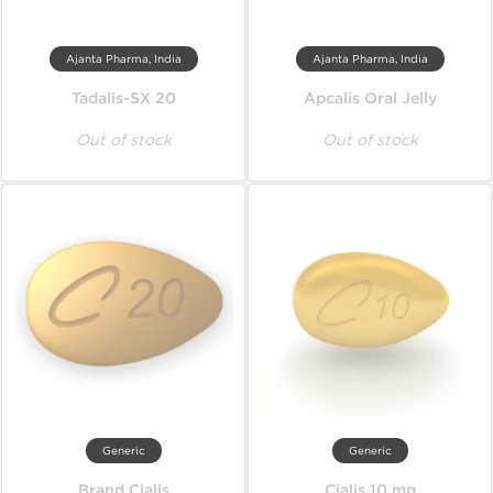
Ajanta Pharma, India
Ajanta Pharma, India
Tadalis-SX 20
Apcalis Oral Jelly
Out of stock
Out of stock
Generic
Generic
Brand Cialis
Cialis 10 mg