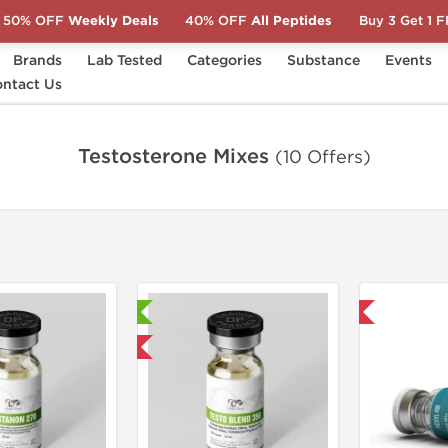
50% OFF
Weekly Deals
40% OFF
All Peptides
Buy 3 Get 1 
Brands
Lab Tested
Categories
Substance
Events
ntact Us
Testosterone Mixes
(10 Offers)
Laboratory Tested
Domestic & International
Domestic & International