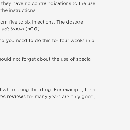
 they have no contraindications to the use
the instructions.
om five to six injections. The dosage
adotropin
(
hCG
).
nd you need to do this for four weeks in a
hould not forget about the use of special
d when using this drug. For example, for a
xes reviews
for many years are only good,