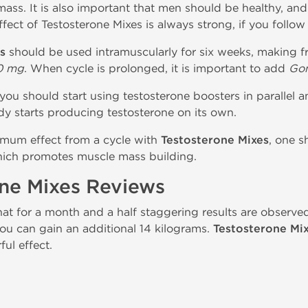
ass. It is also important that men should be healthy, and
ffect of Testosterone Mixes is always strong, if you follow 
s
should be used intramuscularly for six weeks, making fr
0 mg
. When cycle is prolonged, it is important to add
Gon
you should start using testosterone boosters in parallel a
dy starts producing testosterone on its own.
imum effect from a cycle with
Testosterone Mixes
, one s
which promotes muscle mass building.
one Mixes Reviews
hat for a month and a half staggering results are observe
ou can gain an additional 14 kilograms.
Testosterone Mi
ful effect.