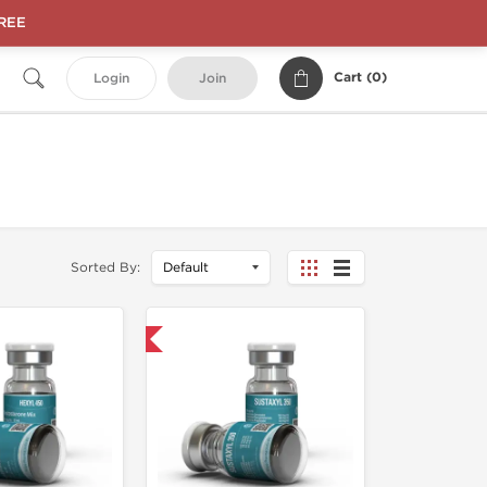
FREE
Cart (
0
)
Login
Join
Sorted By:
Shipped USA Domestic