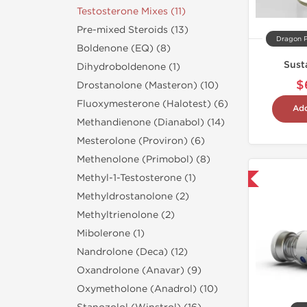
Testosterone Mixes (11)
Pre-mixed Steroids (13)
Dragon 
Boldenone (EQ) (8)
Sust
Dihydroboldenone (1)
$
Drostanolone (Masteron) (10)
Fluoxymesterone (Halotest) (6)
Add
Methandienone (Dianabol) (14)
Mesterolone (Proviron) (6)
Methenolone (Primobol) (8)
Methyl-1-Testosterone (1)
Domestic & International
Methyldrostanolone (2)
Methyltrienolone (2)
Mibolerone (1)
Nandrolone (Deca) (12)
Oxandrolone (Anavar) (9)
Oxymetholone (Anadrol) (10)