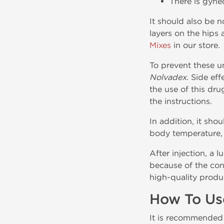
There is gyne
It should also be n
layers on the hips
Mixes
in our store.
To prevent these un
Nolvadex
. Side ef
the use of this dru
the instructions.
In addition, it sho
body temperature, s
After injection, a 
because of the con
high-quality produc
How To Us
It is recommended