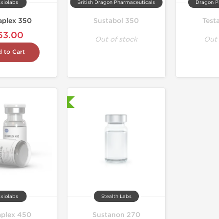
xiolabs
British Dragon Pharmaceuticals
Dragon P
aplex 350
Sustabol 350
Test
63.00
Out of stock
Out 
 to Cart
Laboratory Tested
xiolabs
Stealth Labs
plex 450
Sustanon 270