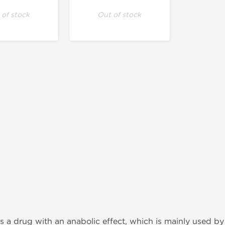
 of stock
Out of stock
s a drug with an anabolic effect, which is mainly used by a