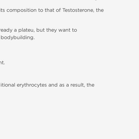
 its composition to that of Testosterone, the
eady a plateu, but they want to
 bodybuilding.
t.
tional erythrocytes and as a result, the