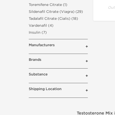
Toremifene Citrate (1)
Out
Sildenafil Citrate (Viagra) (29)
Tadalafil Citrate (Cialis) (18)
Vardenafil (4)
Insulin (7)
Manufacturers
Brands
Substance
Shipping Location
Testosterone Mix
i