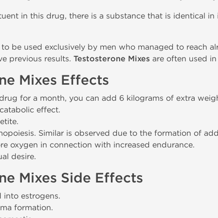
uent in this drug, there is a substance that is identical in
to be used exclusively by men who managed to reach alr
ve previous results.
Testosterone Mixes
are often used in
ne Mixes Effects
 drug for a month, you can add 6 kilograms of extra weigh
catabolic effect.
tite.
poiesis. Similar is observed due to the formation of addi
e oxygen in connection with increased endurance.
al desire.
ne Mixes Side Effects
d into estrogens.
ma formation.