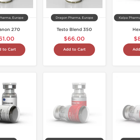
Pharma, Europe
Dragon Pharma, Europe
anon 270
Testo Blend 350
He
61.00
$66.00
$
 to Cart
Add to Cart
Add