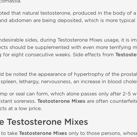
comastia.
oted that natural testosterone, produced in the body of a
 and abdomen are being deposited, which is more typica
desirable sides, during Testosterone Mixes usage, it is i
fects should be supplemented with even more terrifying m
g for eight consecutive weeks. Side effects from
Testoste
uld be noted the appearance of hypertrophy of the prostate
pleen, lethargy, nervousness, an increase in blood choles
lump or seal can form, which alone passes only after 2-5 
stant soreness.
Testosterone Mixes
are often counterfeit
ts at a low price.
e Testosterone Mixes
 to take
Testosterone Mixes
only to those persons, whose 