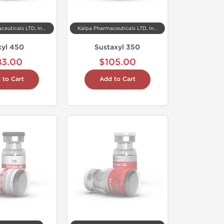
Kalpa Pharmaceuticals LTD, India
Kalpa Pharmaceuticals LTD, India
xyl 450
Sustaxyl 350
83.00
$105.00
 to Cart
Add to Cart