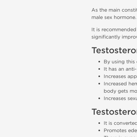
As the main constit
male sex hormone.
It is recommended 
significantly impro
Testostero
By using this
It has an anti-
Increases appe
Increased hemo
body gets mor
Increases sexu
Testostero
It is converte
Promotes ede