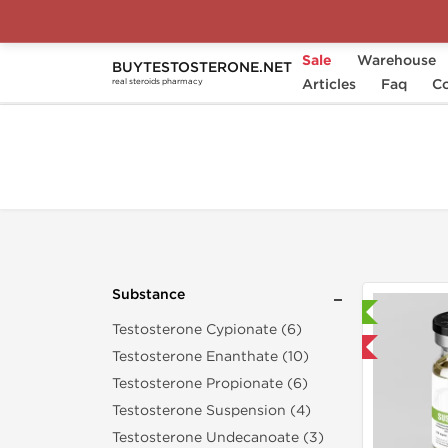
Sale
Warehouse
BUYTESTOSTERONE.NET
Home
Substance
Articles
Testosterone Mixes
Faq
Co
real steroids pharmacy
Substance
Laboratory Tested
Testosterone Cypionate (6)
Domestic & International
Testosterone Enanthate (10)
Testosterone Propionate (6)
Testosterone Suspension (4)
Testosterone Undecanoate (3)