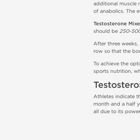
additional muscle m
of anabolics. The e
Testosterone Mixe
should be
250-50
After three weeks, 
row so that the bo
To achieve the opt
sports nutrition, 
Testoster
Athletes indicate t
month and a half y
all due to its power