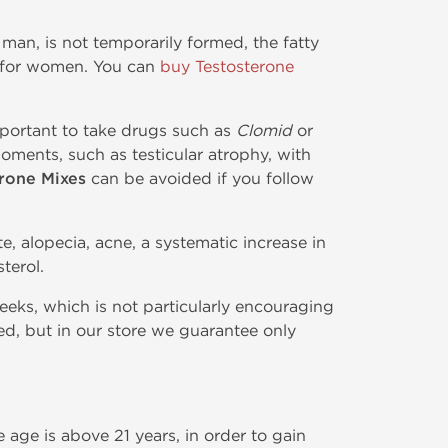
 man, is not temporarily formed, the fatty
l for women. You can
buy Testosterone
mportant to take drugs such as
Clomid
or
oments, such as testicular atrophy, with
rone Mixes
can be avoided if you follow
, alopecia, acne, a systematic increase in
terol.
weeks, which is not particularly encouraging
ed, but in our store we guarantee only
age is above 21 years, in order to gain