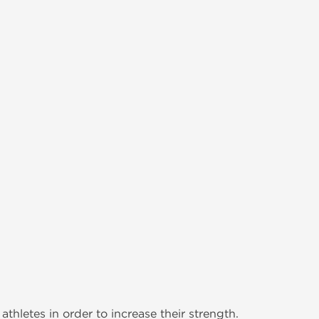
thletes in order to increase their strength.