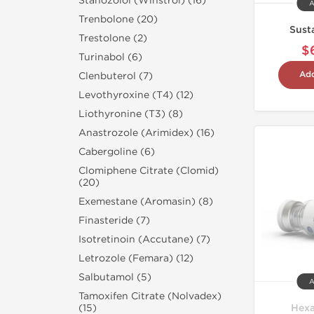
Stanozolol (Winstrol) (16)
A
Trenbolone (20)
Sust
Trestolone (2)
$
Turinabol (6)
Add
Clenbuterol (7)
Levothyroxine (T4) (12)
Liothyronine (T3) (8)
Anastrozole (Arimidex) (16)
Cabergoline (6)
Clomiphene Citrate (Clomid)
(20)
Exemestane (Aromasin) (8)
Finasteride (7)
Isotretinoin (Accutane) (7)
Letrozole (Femara) (12)
Salbutamol (5)
A
Tamoxifen Citrate (Nolvadex)
Hexa
(15)