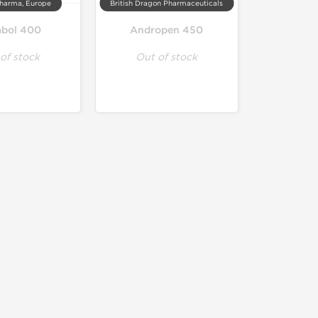
harma, Europe
British Dragon Pharmaceuticals
abol 400
Andropen 450
of stock
Out of stock