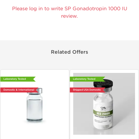
Please log in to write SP Gonadotropin 1000 IU
review.
Related Offers
Laboratory Tested
Laboratory Tested
Domestic & International
Shipped USA Domestic