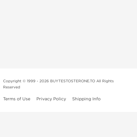
Copyright © 1999 - 2026 BUYTESTOSTERONE.TO All Rights
Reserved
Terms of Use
Privacy Policy
Shipping Info
This online steroid source is intended for adults over the age of 21 only!
The information provided by this anabolic store is only for educational
and informational purposes. This website and anyone associated with
do not promote or support the use of anabolic steroids. The
information offered on this web source is only an opinion on anabolic