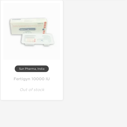
Sun Pharma, India
Fertigyn 10000 IU
Out of stock