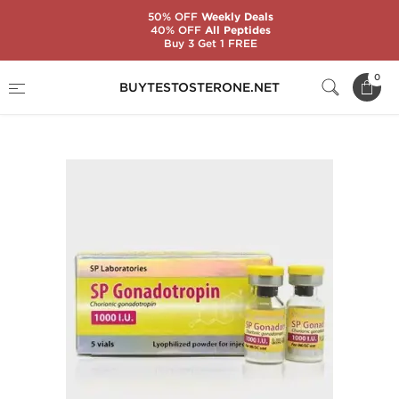
50% OFF
Weekly Deals
40% OFF
All Peptides
Buy 3 Get 1 FREE
Home
Substance
SP Laboratories
0
BUYTESTOSTERONE.NET
SP Gonadotropin 1000 IU