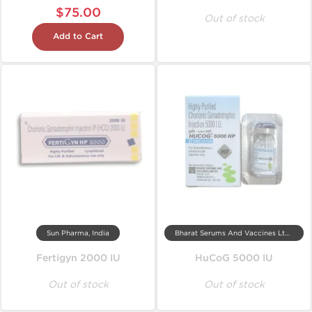
$75.00
Out of stock
Add to Cart
Sun Pharma, India
Bharat Serums And Vaccines Ltd, India
Fertigyn 2000 IU
HuCoG 5000 IU
Out of stock
Out of stock