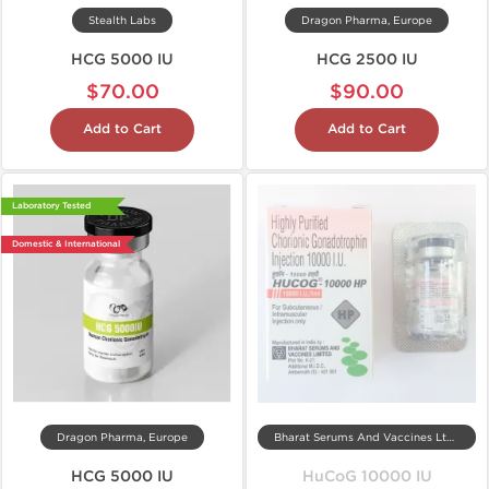
Stealth Labs
Dragon Pharma, Europe
HCG 5000 IU
HCG 2500 IU
$70.00
$90.00
Add to Cart
Add to Cart
Laboratory Tested
Domestic & International
Dragon Pharma, Europe
Bharat Serums And Vaccines Ltd, India
HCG 5000 IU
HuCoG 10000 IU