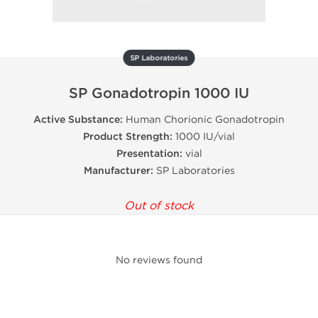
SP Laboratories
SP Gonadotropin 1000 IU
Active Substance:
Human Chorionic Gonadotropin
Product Strength:
1000 IU/vial
Presentation:
vial
Manufacturer:
SP Laboratories
Out of stock
No reviews found