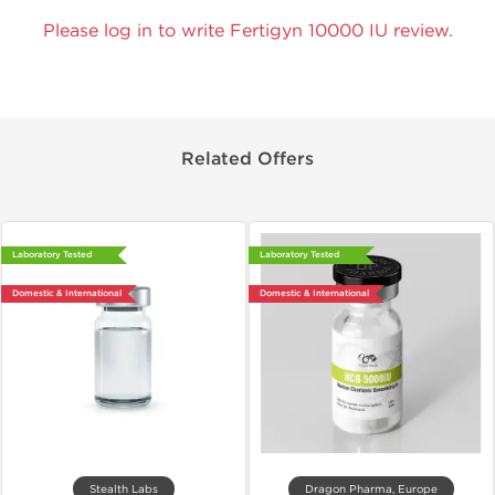
Please log in to write Fertigyn 10000 IU review.
Related Offers
Laboratory Tested
Laboratory Tested
Domestic & International
Domestic & International
Stealth Labs
Dragon Pharma, Europe