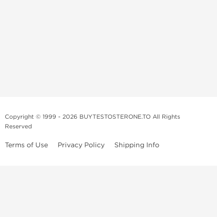
Copyright © 1999 - 2026 BUYTESTOSTERONE.TO All Rights
Reserved
Terms of Use
Privacy Policy
Shipping Info
This online steroid source is intended for adults over the age of 21 only!
The information provided by this anabolic store is only for educational
and informational purposes. This website and anyone associated with
do not promote or support the use of anabolic steroids. The
information offered on this web source is only an opinion on anabolic
steroids, it is not professional or medical advice and you should always