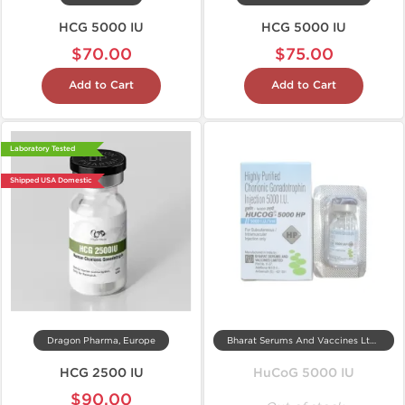
HCG 5000 IU
HCG 5000 IU
$70.00
$75.00
Add to Cart
Add to Cart
Laboratory Tested
Shipped USA Domestic
Dragon Pharma, Europe
Bharat Serums And Vaccines Ltd, India
HCG 2500 IU
HuCoG 5000 IU
$90.00