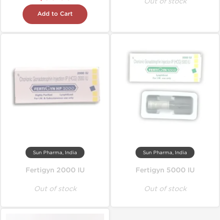
Out of stock
Add to Cart
Sun Pharma, India
Sun Pharma, India
Fertigyn 2000 IU
Fertigyn 5000 IU
Out of stock
Out of stock