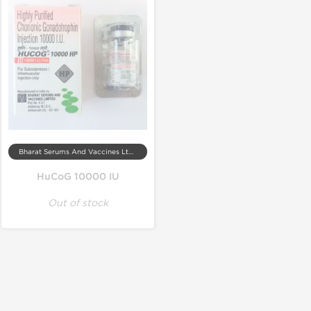
Bharat Serums And Vaccines Ltd, India
HuCoG 10000 IU
Out of stock