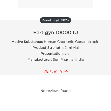
Gonadotropin (HCG)
Fertigyn 10000 IU
Active Substance:
Human Chorionic Gonadotropin
Product Strength:
2 ml vial
Presentation:
vial
Manufacturer:
Sun Pharma, India
Out of stock
No reviews found