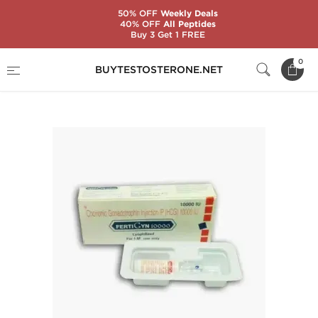
50% OFF
Weekly Deals
40% OFF
All Peptides
Buy 3 Get 1 FREE
Home
Categories
Gonadotropin (HCG)
0
BUYTESTOSTERONE.NET
Fertigyn 10000 IU