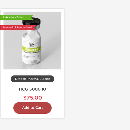
Laboratory Tested
Domestic & International
Dragon Pharma, Europe
HCG 5000 IU
$75.00
Add to Cart