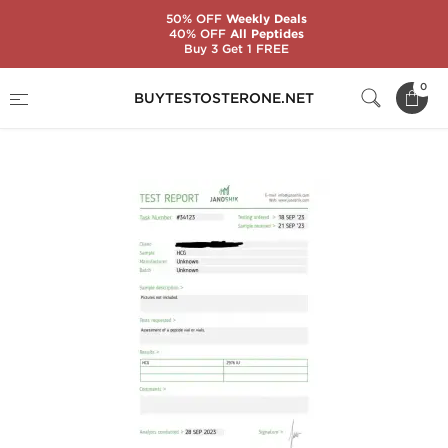
50% OFF
Weekly Deals
40% OFF
All Peptides
Buy 3 Get 1 FREE
Home
Categories
Gonadotropin (HCG)
0
BUYTESTOSTERONE.NET
HCG 2500 IU