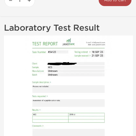
−
+
Add to Cart
Laboratory Test Result