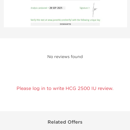
No reviews found
Please log in to write HCG 2500 IU review.
Related Offers