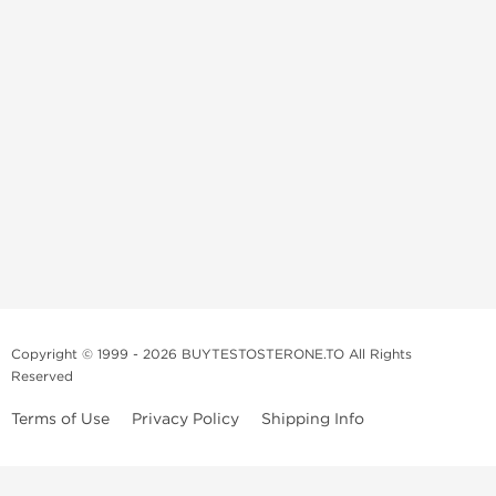
Copyright © 1999 - 2026 BUYTESTOSTERONE.TO All Rights
Reserved
Terms of Use
Privacy Policy
Shipping Info
This online steroid source is intended for adults over the age of 21 only!