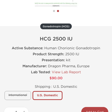
Gonadotropin (HCG)
HCG 2500 IU
Active Substance:
Human Chorionic Gonadotropin
Product Strength:
2500 IU
Presentation:
kit
Manufacturer:
Dragon Pharma, Europe
Lab Tested
:
View Lab Report
$90.00
Shipping :
U.S. Domestic
International
U.S. Domestic