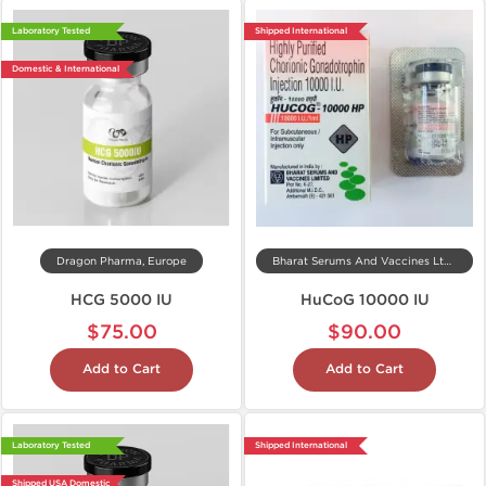
Laboratory Tested
Shipped International
Domestic & International
Dragon Pharma, Europe
Bharat Serums And Vaccines Ltd, India
HCG 5000 IU
HuCoG 10000 IU
$75.00
$90.00
Add to Cart
Add to Cart
Laboratory Tested
Shipped International
Shipped USA Domestic