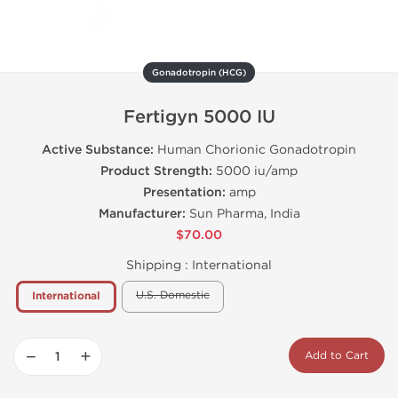
Gonadotropin (HCG)
Fertigyn 5000 IU
Active Substance:
Human Chorionic Gonadotropin
Product Strength:
5000 iu/amp
Presentation:
amp
Manufacturer:
Sun Pharma, India
$70.00
Shipping :
International
U.S. Domestic
International
−
+
Add to Cart