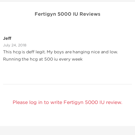
Fertigyn 5000 IU Reviews
Jeff
July 24, 2018
This hcg is deff legit. My boys are hanging nice and low.
Running the hcg at 500 iu every week
Please log in to write Fertigyn 5000 IU review.