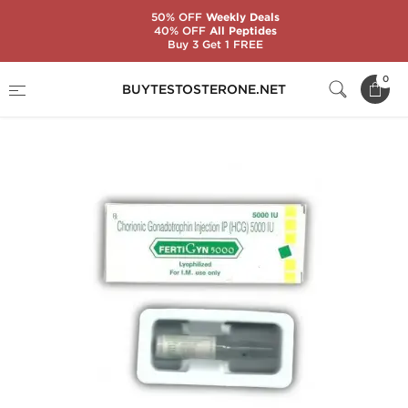
50% OFF
Weekly Deals
40% OFF
All Peptides
Buy 3 Get 1 FREE
Home
Categories
Gonadotropin (HCG)
0
BUYTESTOSTERONE.NET
Fertigyn 5000 IU