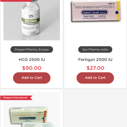
Dragon Pharma, Europe
Sun Pharma, India
HCG 2500 IU
Fertigyn 2000 IU
$90.00
$27.00
Add to Cart
Add to Cart
Shipped International