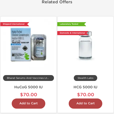
Related Offers
Shipped International
Laboratory Tested
Domestic & International
Bharat Serums And Vaccines Ltd, India
Stealth Labs
HuCoG 5000 IU
HCG 5000 IU
$70.00
$70.00
Add to Cart
Add to Cart