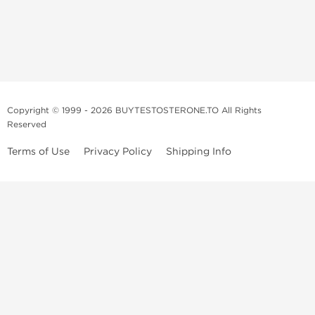
Copyright © 1999 - 2026 BUYTESTOSTERONE.TO All Rights
Reserved
Terms of Use
Privacy Policy
Shipping Info
This online steroid source is intended for adults over the age of 21 only!
The information provided by this anabolic store is only for educational
and informational purposes. This website and anyone associated with
do not promote or support the use of anabolic steroids. The
information offered on this web source is only an opinion on anabolic
steroids, it is not professional or medical advice and you should always
consult a doctor before taking new medication.
BuyTestosterone.net, the author, and employees will not be held liable
for how the information from this website is used. By reading the
following, you release and discharge all liability of any problems that