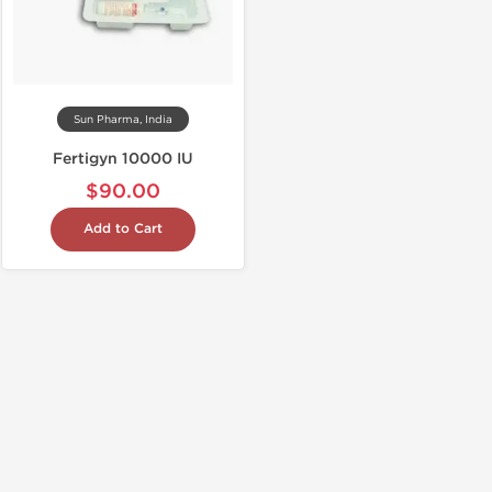
Sun Pharma, India
Fertigyn 10000 IU
$90.00
Add to Cart