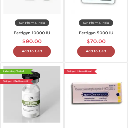
Sun Pharma, India
Sun Pharma, India
Fertigyn 10000 IU
Fertigyn 5000 IU
$90.00
$70.00
Add to Cart
Add to Cart
Laboratory Tested
Shipped International
Shipped USA Domestic