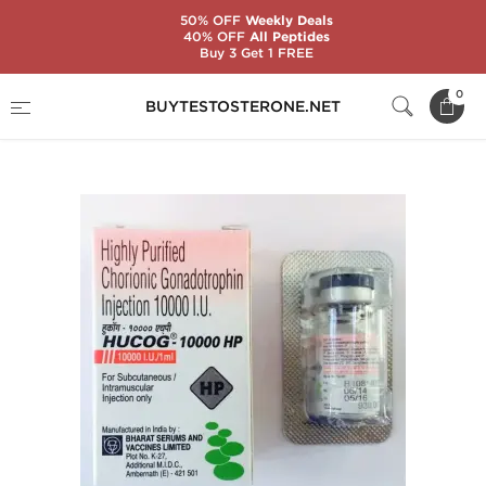
50% OFF
Weekly Deals
40% OFF
All Peptides
Buy 3 Get 1 FREE
Home
Categories
Gonadotropin (HCG)
0
BUYTESTOSTERONE.NET
HuCoG 10000 IU