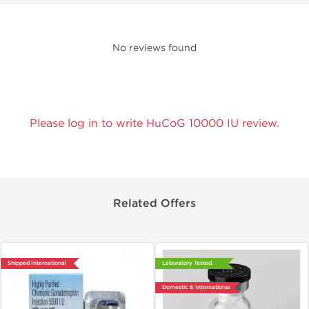
No reviews found
Please log in to write HuCoG 10000 IU review.
Related Offers
Shipped International
Laboratory Tested
Domestic & International