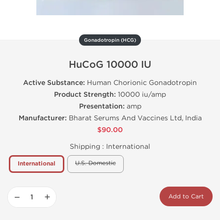
Gonadotropin (HCG)
HuCoG 10000 IU
Active Substance:
Human Chorionic Gonadotropin
Product Strength:
10000 iu/amp
Presentation:
amp
Manufacturer:
Bharat Serums And Vaccines Ltd, India
$90.00
Shipping :
International
U.S. Domestic
International
−
+
Add to Cart