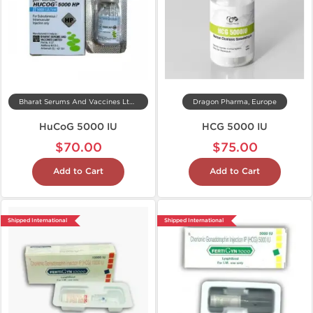
Bharat Serums And Vaccines Ltd, India
Dragon Pharma, Europe
HuCoG 5000 IU
HCG 5000 IU
$70.00
$75.00
Add to Cart
Add to Cart
Shipped International
Shipped International