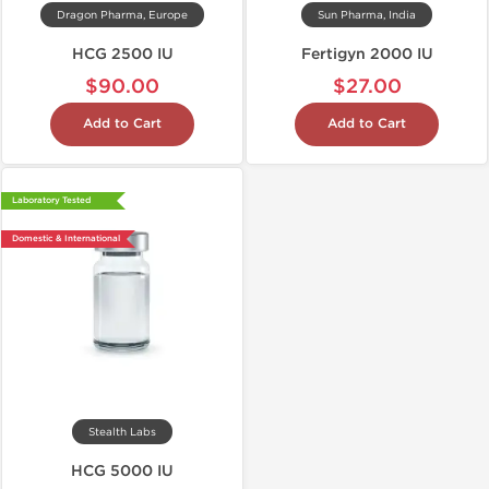
Dragon Pharma, Europe
Sun Pharma, India
HCG 2500 IU
Fertigyn 2000 IU
$90.00
$27.00
Add to Cart
Add to Cart
Laboratory Tested
Domestic & International
Stealth Labs
HCG 5000 IU