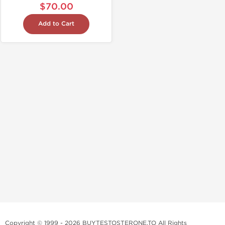
$70.00
Add to Cart
Copyright © 1999 - 2026 BUYTESTOSTERONE.TO All Rights