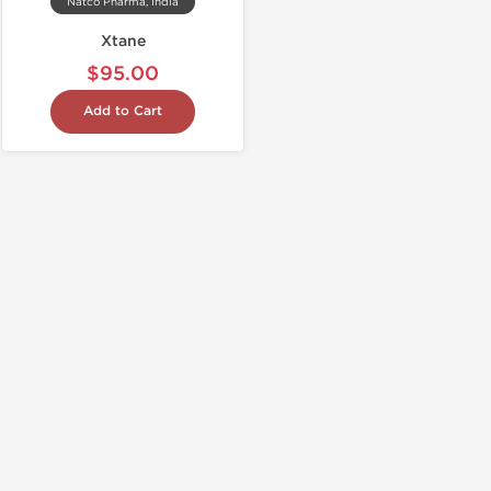
Natco Pharma, India
Xtane
$95.00
Add to Cart