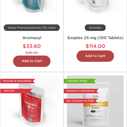
Kalpa Pharmaceuticals LTD, India
Axiolabs
Aromaxyl
Exeplex 25 mg (100 Tablets)
$33.60
$114.00
$48.00
Add to Cart
Add to Cart
Domestic & International
Laboratory Tested
-30% OFF
Domestic & International
Buy 3 and get 1 for FREE