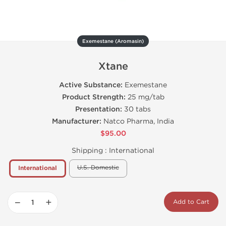
Exemestane (Aromasin)
Xtane
Active Substance:
Exemestane
Product Strength:
25 mg/tab
Presentation:
30 tabs
Manufacturer:
Natco Pharma, India
$95.00
Shipping :
International
U.S. Domestic
International
−
+
Add to Cart