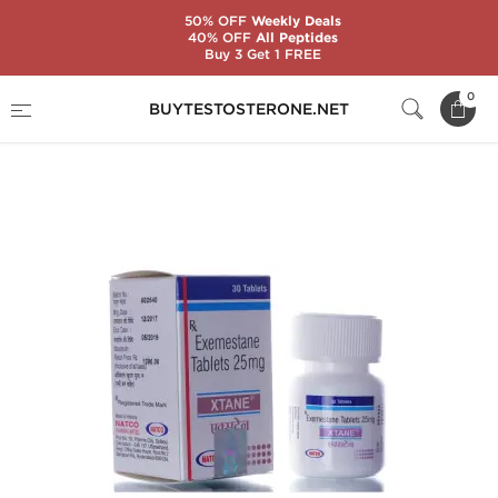
50% OFF
Weekly Deals
40% OFF
All Peptides
Buy 3 Get 1 FREE
Home
Substance
Exemestane (Aromasin)
0
BUYTESTOSTERONE.NET
Xtane