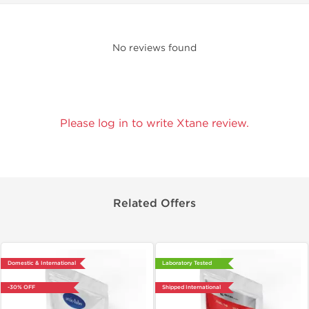
No reviews found
Please log in to write Xtane review.
Related Offers
Domestic & International
Laboratory Tested
-30% OFF
Shipped International