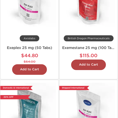
Axiolabs
British Dragon Pharmaceuticals
Exeplex 25 mg (50 Tabs)
Exemestane 25 mg (100 Tablets)
$44.80
$115.00
$64.00
Add to Cart
Add to Cart
Domestic & International
Shipped International
-30% OFF