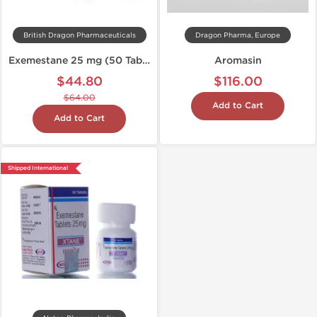
British Dragon Pharmaceuticals
Dragon Pharma, Europe
Exemestane 25 mg (50 Tabs)
Aromasin
$44.80
$116.00
$64.00
Add to Cart
Add to Cart
Shipped International