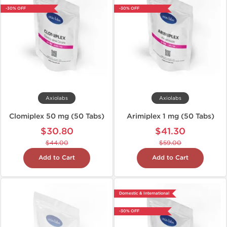
-30% OFF
-30% OFF
Axiolabs
Axiolabs
Clomiplex 50 mg (50 Tabs)
Arimiplex 1 mg (50 Tabs)
$30.80
$41.30
$44.00
$59.00
Add to Cart
Add to Cart
Domestic & International
-30% OFF