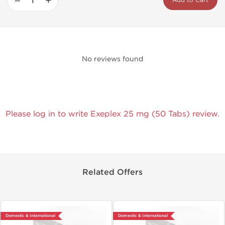
−
+
Add to Cart
No reviews found
Please log in to write Exeplex 25 mg (50 Tabs) review.
Related Offers
Domestic & International
Domestic & International