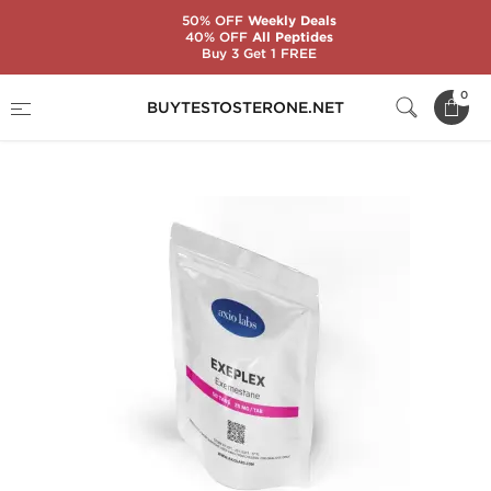
50% OFF
Weekly Deals
40% OFF
All Peptides
Buy 3 Get 1 FREE
Home
Substance
Exemestane (Aromasin)
0
BUYTESTOSTERONE.NET
Exeplex 25 mg (50 Tabs)