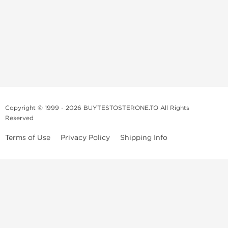
Copyright © 1999 - 2026 BUYTESTOSTERONE.TO All Rights
Reserved
Terms of Use
Privacy Policy
Shipping Info
This online steroid source is intended for adults over the age of 21 only!
The information provided by this anabolic store is only for educational
and informational purposes. This website and anyone associated with
do not promote or support the use of anabolic steroids. The
information offered on this web source is only an opinion on anabolic
steroids, it is not professional or medical advice and you should always
consult a doctor before taking new medication.