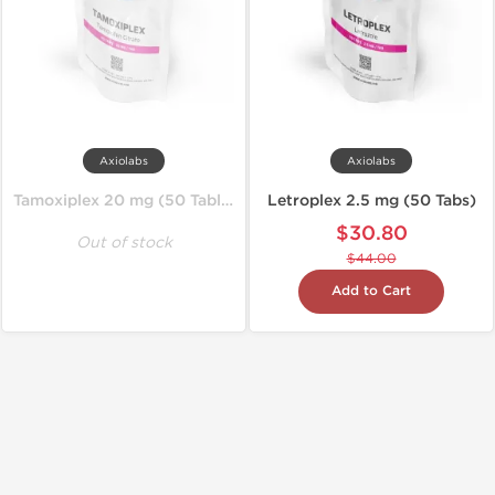
Axiolabs
Axiolabs
Tamoxiplex 20 mg (50 Tablets)
Letroplex 2.5 mg (50 Tabs)
$30.80
Out of stock
$44.00
Add to Cart