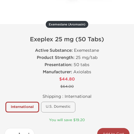
Exemestane (Aromasin)
Exeplex 25 mg (50 Tabs)
Active Substance:
Exemestane
Product Strength:
25 mg/tab
Presentation:
50 tabs
Manufacturer:
Axiolabs
$44.80
$64.00
Shipping :
International
U.S. Domestic
International
You will save $19.20