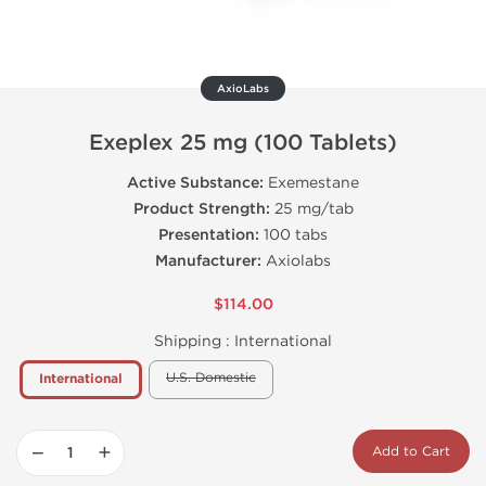
AxioLabs
Exeplex 25 mg (100 Tablets)
Active Substance:
Exemestane
Product Strength:
25 mg/tab
Presentation:
100 tabs
Manufacturer:
Axiolabs
$114.00
Shipping :
International
U.S. Domestic
International
−
+
Add to Cart