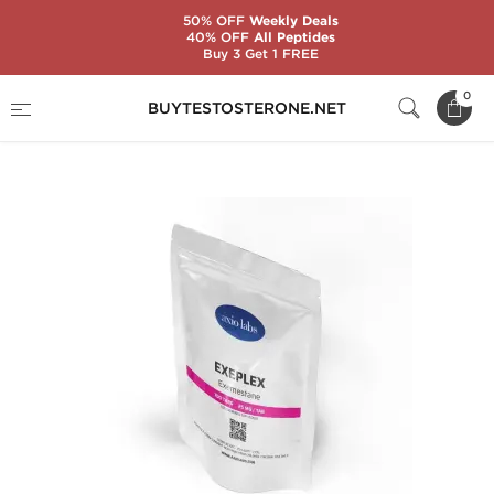
50% OFF
Weekly Deals
40% OFF
All Peptides
Buy 3 Get 1 FREE
Home
Brands
AxioLabs
0
BUYTESTOSTERONE.NET
Exeplex 25 mg (100 Tablets)