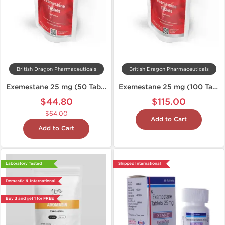
British Dragon Pharmaceuticals
British Dragon Pharmaceuticals
Exemestane 25 mg (50 Tabs)
Exemestane 25 mg (100 Tablets)
$44.80
$115.00
$64.00
Add to Cart
Add to Cart
Laboratory Tested
Shipped International
Domestic & International
Buy 3 and get 1 for FREE