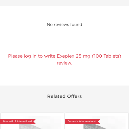
No reviews found
Please log in to write Exeplex 25 mg (100 Tablets)
review.
Related Offers
Domestic & International
Domestic & International