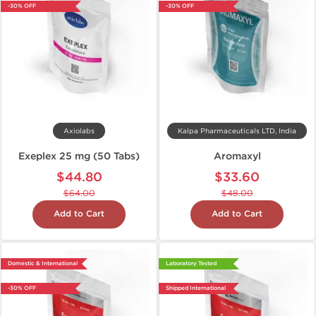
-30% OFF
-30% OFF
Axiolabs
Kalpa Pharmaceuticals LTD, India
Exeplex 25 mg (50 Tabs)
Aromaxyl
$44.80
$33.60
$64.00
$48.00
Add to Cart
Add to Cart
Domestic & International
Laboratory Tested
-30% OFF
Shipped International