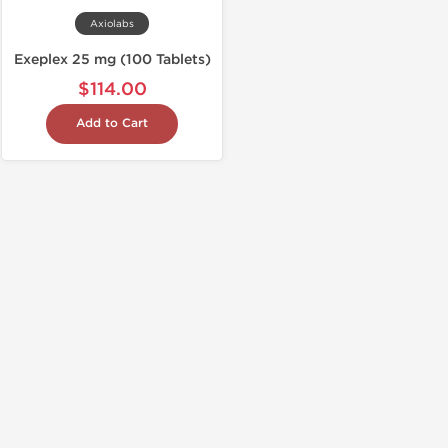
Axiolabs
Exeplex 25 mg (100 Tablets)
$114.00
Add to Cart