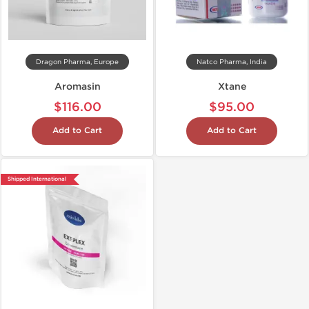
Dragon Pharma, Europe
Natco Pharma, India
Aromasin
Xtane
$116.00
$95.00
Add to Cart
Add to Cart
Shipped International