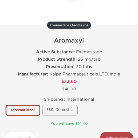
Exemestane (Aromasin)
Aromaxyl
Active Substance:
Exemestane
Product Strength:
25 mg/tab
Presentation:
30 tabs
Manufacturer:
Kalpa Pharmaceuticals LTD, India
$33.60
$48.00
Shipping :
International
U.S. Domestic
International
You will save $14.40