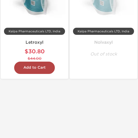
Kalpa Pharmaceuticals LTD, India
Kalpa Pharmaceuticals LTD, India
Letroxyl
Nolvaxyl
$30.80
Out of stock
$44.00
Add to Cart