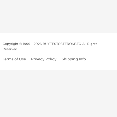
Copyright © 1999 - 2026 BUYTESTOSTERONE.TO All Rights
Reserved
Terms of Use
Privacy Policy
Shipping Info
This online steroid source is intended for adults over the age of 21 only!
The information provided by this anabolic store is only for educational
and informational purposes. This website and anyone associated with
do not promote or support the use of anabolic steroids. The
information offered on this web source is only an opinion on anabolic
steroids, it is not professional or medical advice and you should always
consult a doctor before taking new medication.
BuyTestosterone.net, the author, and employees will not be held liable
for how the information from this website is used. By reading the