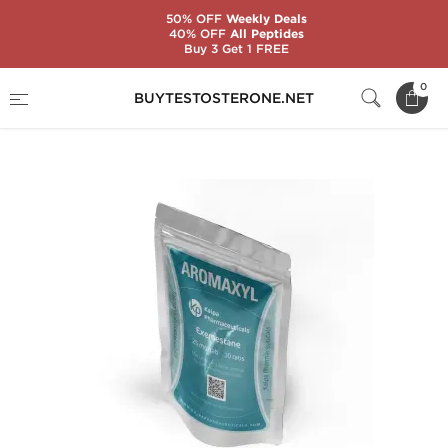
50% OFF
Weekly Deals
40% OFF
All Peptides
Buy 3 Get 1 FREE
Home
Substance
Exemestane (Aromasin)
0
BUYTESTOSTERONE.NET
Aromaxyl