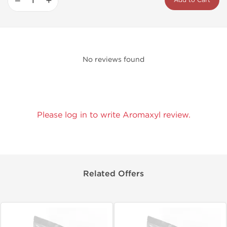
−
+
Add to Cart
No reviews found
Please log in to write Aromaxyl review.
Related Offers