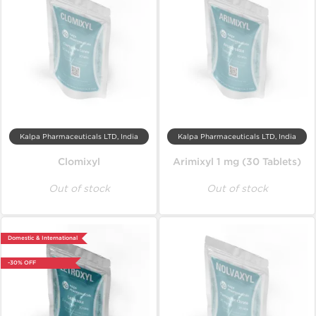
Kalpa Pharmaceuticals LTD, India
Kalpa Pharmaceuticals LTD, India
Clomixyl
Arimixyl 1 mg (30 Tablets)
Out of stock
Out of stock
Domestic & International
-30% OFF