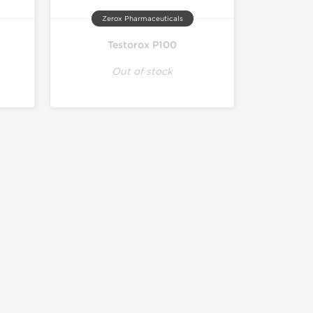
Zerox Pharmaceuticals
Testorox P100
Out of stock