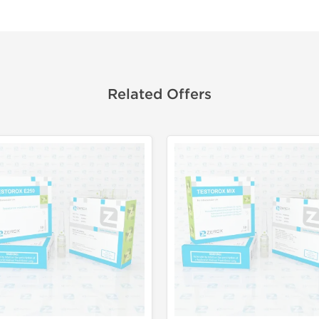
Related Offers