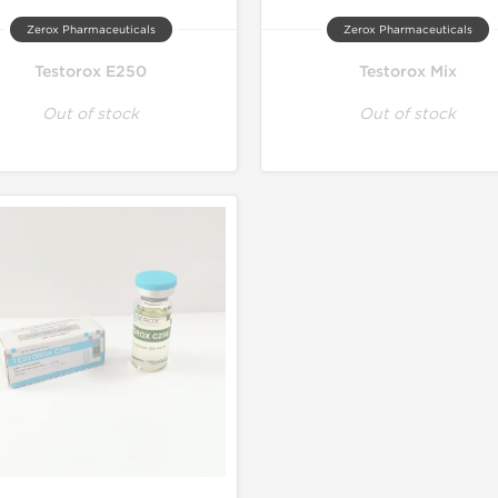
Zerox Pharmaceuticals
Zerox Pharmaceuticals
Testorox E250
Testorox Mix
Out of stock
Out of stock