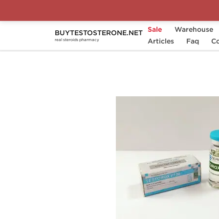
Sale
Warehouse
BUYTESTOSTERONE.NET
Home
Substance
Articles
Zerox Pharmaceuticals
Faq
Co
real steroids pharmacy