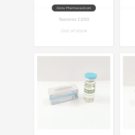
Zerox Pharmaceuticals
Testorox C250
Out of stock