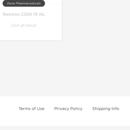
Zerox Pharmaceuticals
Testorox C250 10 mL
Out of stock
Terms of Use
Privacy Policy
Shipping Info
e age of 21 only! The information provided by this anabolic store is only fo