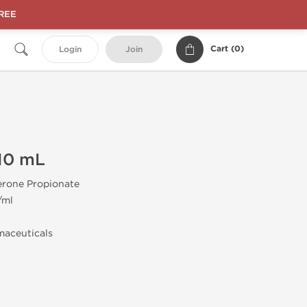
FREE
Cart (
0
)
Login
Join
10 mL
erone Propionate
/ml
aceuticals