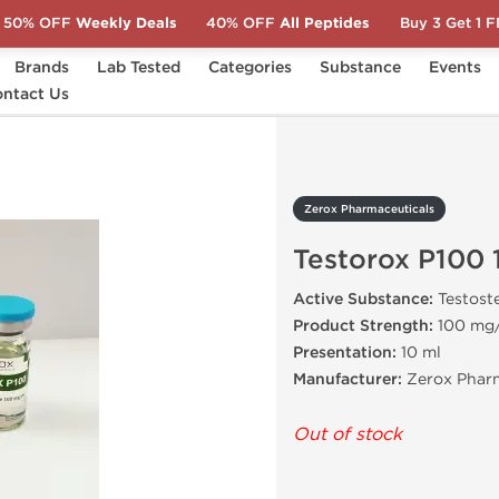
50% OFF
Weekly Deals
40% OFF
All Peptides
Buy 3 Get 1 
Brands
Lab Tested
Categories
Substance
Events
ntact Us
Testorox P100 10 mL
Zerox Pharmaceuticals
Testorox P100 
Active Substance:
Testost
Product Strength:
100 mg
Presentation:
10 ml
Manufacturer:
Zerox Pharm
Out of stock