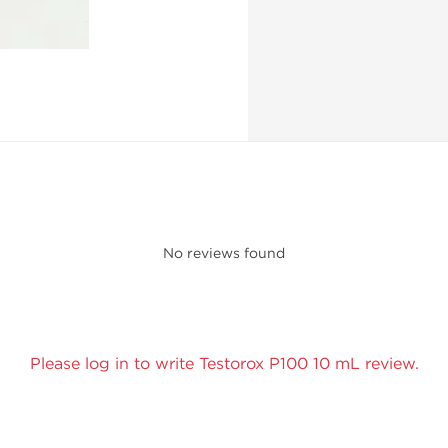
No reviews found
Please log in to write Testorox P100 10 mL review.