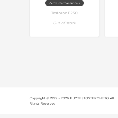
Zerox Pharmaceuticals
Testorox E250
Out of stock
Copyright © 1999 - 2026 BUYTESTOSTERONE.TO All
Rights Reserved
This online steroid source is intended for adults over th