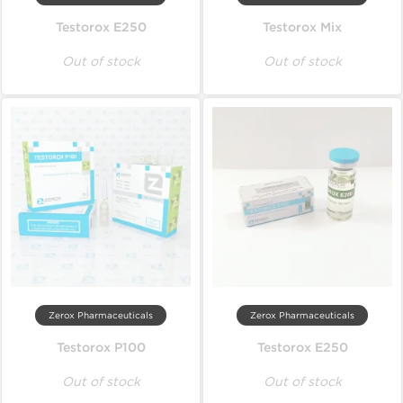
Testorox E250
Testorox Mix
Out of stock
Out of stock
Zerox Pharmaceuticals
Zerox Pharmaceuticals
Testorox P100
Testorox E250
Out of stock
Out of stock