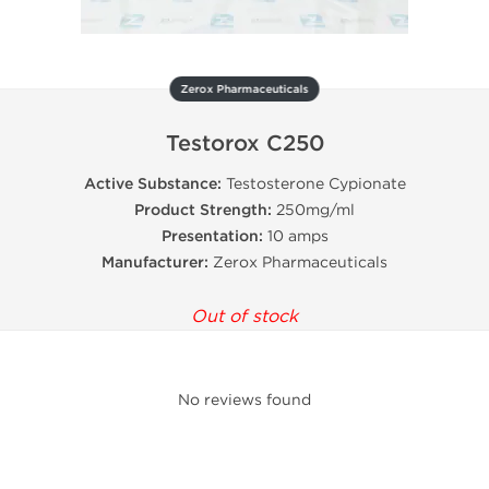
Zerox Pharmaceuticals
Testorox C250
Active Substance:
Testosterone Cypionate
Product Strength:
250mg/ml
Presentation:
10 amps
Manufacturer:
Zerox Pharmaceuticals
Out of stock
No reviews found