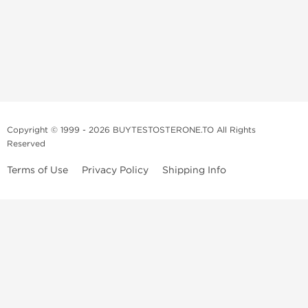
Copyright © 1999 - 2026 BUYTESTOSTERONE.TO All Rights
Reserved
Terms of Use
Privacy Policy
Shipping Info
This online steroid source is intended for adults over the age of 21 only!
The information provided by this anabolic store is only for educational
and informational purposes. This website and anyone associated with
do not promote or support the use of anabolic steroids. The
information offered on this web source is only an opinion on anabolic
steroids, it is not professional or medical advice and you should always
consult a doctor before taking new medication.
BuyTestosterone.net, the author, and employees will not be held liable