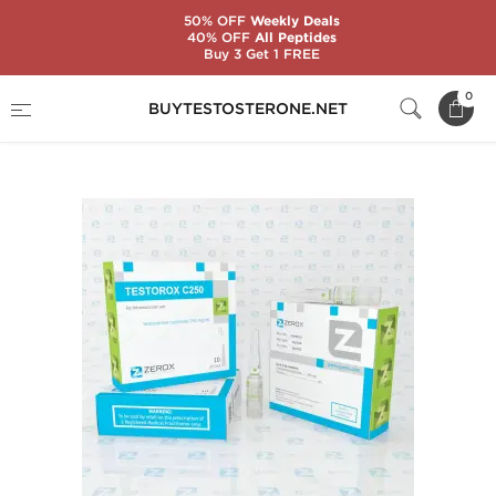
50% OFF
Weekly Deals
40% OFF
All Peptides
Buy 3 Get 1 FREE
Home
Substance
Zerox Pharmaceuticals
0
BUYTESTOSTERONE.NET
Testorox C250