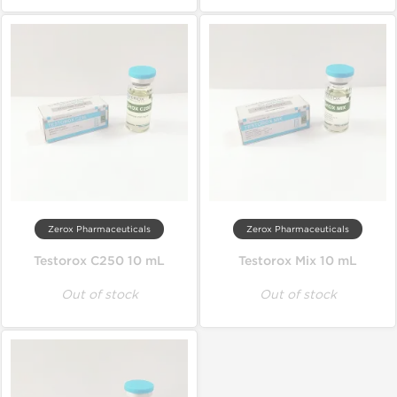
Zerox Pharmaceuticals
Zerox Pharmaceuticals
Testorox C250 10 mL
Testorox Mix 10 mL
Out of stock
Out of stock