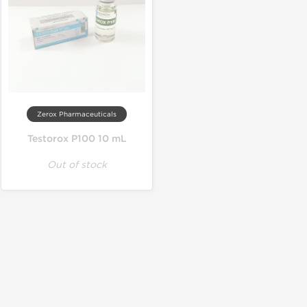
Zerox Pharmaceuticals
Testorox P100 10 mL
Out of stock