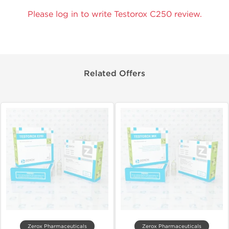
Please log in to write Testorox C250 review.
Related Offers
Zerox Pharmaceuticals
Zerox Pharmaceuticals