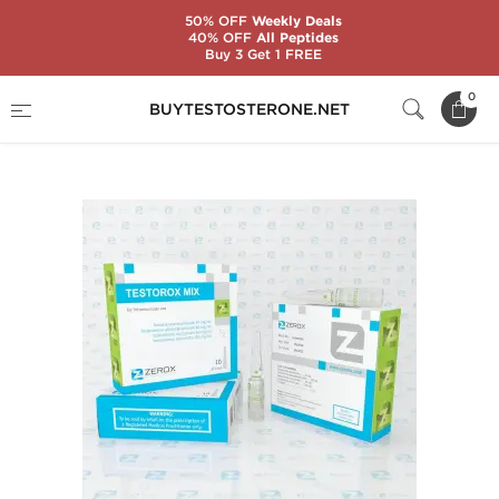
50% OFF
Weekly Deals
40% OFF
All Peptides
Buy 3 Get 1 FREE
Home
Substance
Zerox Pharmaceuticals
0
BUYTESTOSTERONE.NET
Testorox Mix