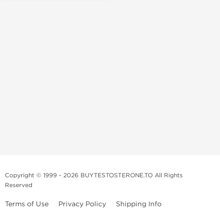
Copyright © 1999 - 2026 BUYTESTOSTERONE.TO All Rights
Reserved
Terms of Use
Privacy Policy
Shipping Info