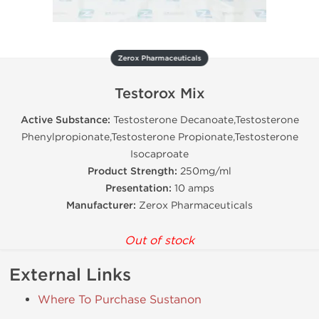
Zerox Pharmaceuticals
Testorox Mix
Active Substance:
Testosterone Decanoate,Testosterone
Phenylpropionate,Testosterone Propionate,Testosterone
Isocaproate
Product Strength:
250mg/ml
Presentation:
10 amps
Manufacturer:
Zerox Pharmaceuticals
Out of stock
External Links
Where To Purchase Sustanon