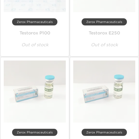
Zerox Pharmaceuticals
Zerox Pharmaceuticals
Testorox P100
Testorox E250
Out of stock
Out of stock
Zerox Pharmaceuticals
Zerox Pharmaceuticals