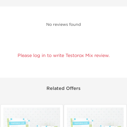
No reviews found
Please log in to write Testorox Mix review.
Related Offers