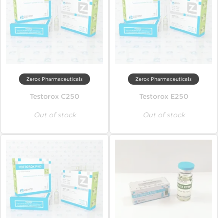
Zerox Pharmaceuticals
Zerox Pharmaceuticals
Testorox C250
Testorox E250
Out of stock
Out of stock