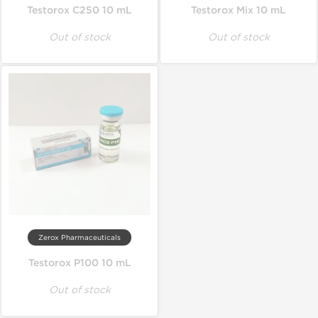
Testorox C250 10 mL
Testorox Mix 10 mL
Out of stock
Out of stock
Zerox Pharmaceuticals
Testorox P100 10 mL
Out of stock