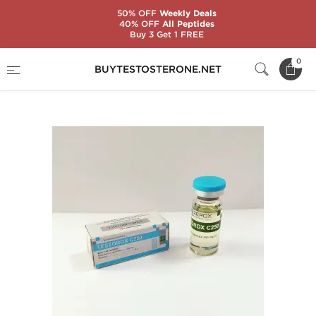
50% OFF
Weekly Deals
40% OFF
All Peptides
Buy 3 Get 1 FREE
Home
Substance
Zerox Pharmaceuticals
0
BUYTESTOSTERONE.NET
Testorox C250 10 mL