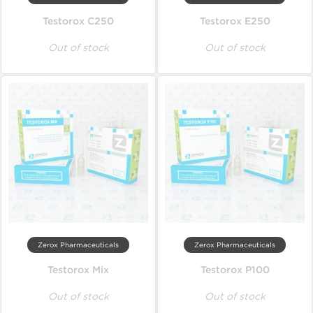
Testorox C250
Testorox E250
Out of stock
Out of stock
Zerox Pharmaceuticals
Zerox Pharmaceuticals
Testorox Mix
Testorox P100
Out of stock
Out of stock