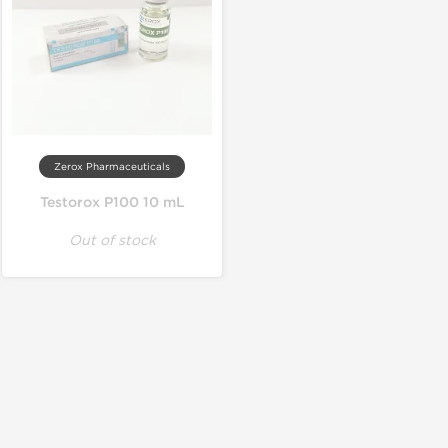
Zerox Pharmaceuticals
Testorox P100 10 mL
Out of stock