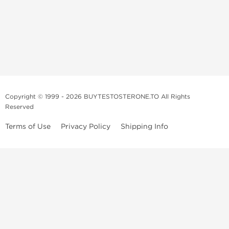
Copyright © 1999 - 2026 BUYTESTOSTERONE.TO All Rights
Reserved
Terms of Use
Privacy Policy
Shipping Info
This online steroid source is intended for adults over the age of 21 only!
The information provided by this anabolic store is only for educational
and informational purposes. This website and anyone associated with
do not promote or support the use of anabolic steroids. The
information offered on this web source is only an opinion on anabolic
steroids, it is not professional or medical advice and you should always
consult a doctor before taking new medication.
BuyTestosterone.net, the author, and employees will not be held liable