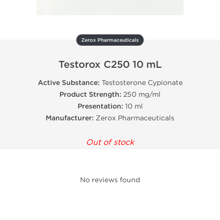
Zerox Pharmaceuticals
Testorox C250 10 mL
Active Substance:
Testosterone Cypionate
Product Strength:
250 mg/ml
Presentation:
10 ml
Manufacturer:
Zerox Pharmaceuticals
Out of stock
No reviews found