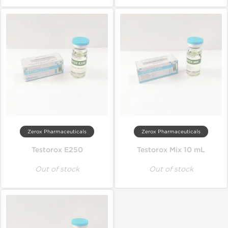
Zerox Pharmaceuticals
Zerox Pharmaceuticals
Testorox E250
Testorox Mix 10 mL
Out of stock
Out of stock