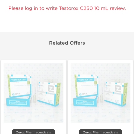
Please log in to write Testorox C250 10 mL review.
Related Offers
Zerox Pharmaceuticals
Zerox Pharmaceuticals