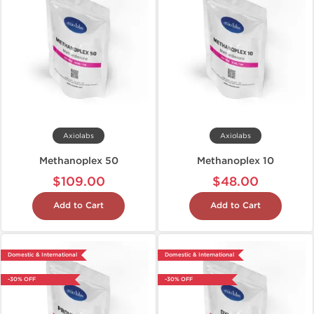
Axiolabs
Axiolabs
Methanoplex 50
Methanoplex 10
$109.00
$48.00
Add to Cart
Add to Cart
Domestic & International
Domestic & International
-30% OFF
-30% OFF