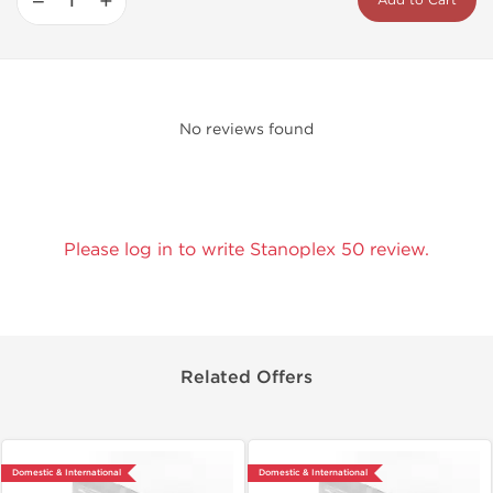
−
+
Add to Cart
No reviews found
Please log in to write Stanoplex 50 review.
Related Offers
Domestic & International
Domestic & International