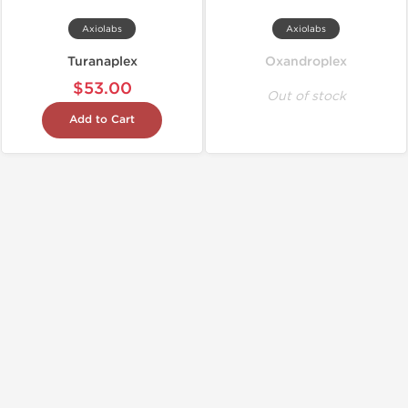
Axiolabs
Axiolabs
Turanaplex
Oxandroplex
$53.00
Out of stock
Add to Cart