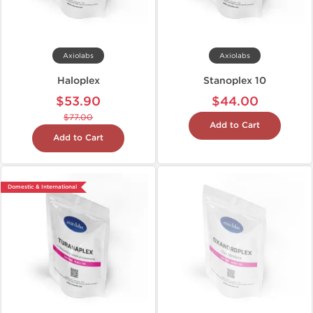
Axiolabs
Axiolabs
Haloplex
Stanoplex 10
$53.90
$44.00
$77.00
Add to Cart
Add to Cart
Domestic & International