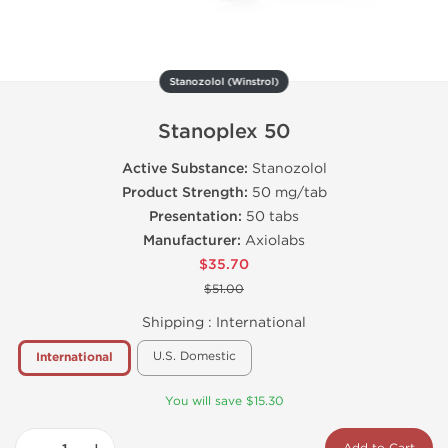
Stanozolol (Winstrol)
Stanoplex 50
Active Substance:
Stanozolol
Product Strength:
50 mg/tab
Presentation:
50 tabs
Manufacturer:
Axiolabs
$35.70
$51.00
Shipping :
International
U.S. Domestic
International
You will save $15.30