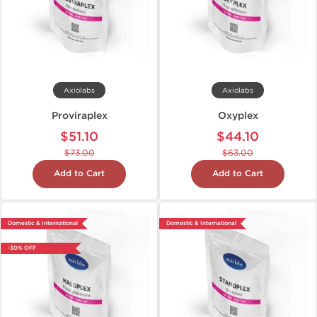
Axiolabs
Axiolabs
Proviraplex
Oxyplex
$51.10
$44.10
$73.00
$63.00
Add to Cart
Add to Cart
Domestic & International
Domestic & International
-30% OFF