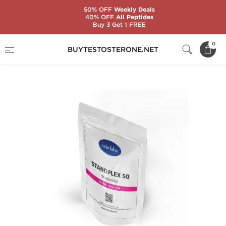
50% OFF
Weekly Deals
40% OFF
All Peptides
Buy 3 Get 1 FREE
Home
Substance
Stanozolol (Winstrol)
0
BUYTESTOSTERONE.NET
Stanoplex 50