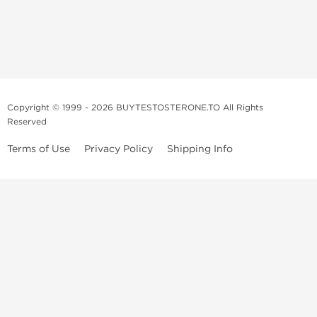
Copyright © 1999 - 2026 BUYTESTOSTERONE.TO All Rights
Reserved
Terms of Use
Privacy Policy
Shipping Info
This online steroid source is intended for adults over the age of 21 only!
The information provided by this anabolic store is only for educational
and informational purposes. This website and anyone associated with
do not promote or support the use of anabolic steroids. The
information offered on this web source is only an opinion on anabolic
steroids, it is not professional or medical advice and you should always
consult a doctor before taking new medication.
BuyTestosterone.net, the author, and employees will not be held liable
for how the information from this website is used. By reading the
following, you release and discharge all liability of any problems that