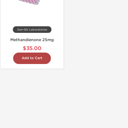
Gen-Shi Laboratories
Methandienone 25mg
$35.00
Add to Cart