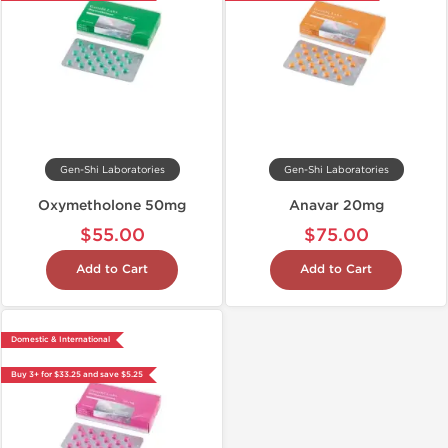
Gen-Shi Laboratories
Gen-Shi Laboratories
Oxymetholone 50mg
Anavar 20mg
$55.00
$75.00
Add to Cart
Add to Cart
Domestic & International
Buy 3+ for $33.25 and save $5.25