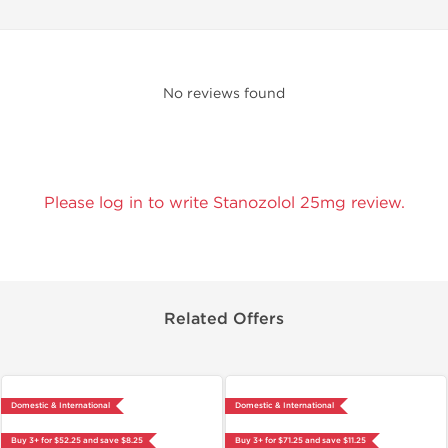
No reviews found
Please log in to write Stanozolol 25mg review.
Related Offers
Domestic & International
Domestic & International
Buy 3+ for $52.25 and save $8.25
Buy 3+ for $71.25 and save $11.25