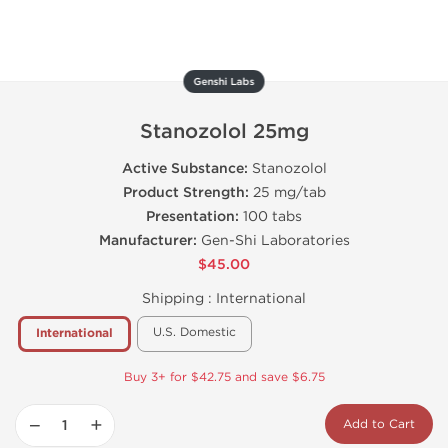
Genshi Labs
Stanozolol 25mg
Active Substance:
Stanozolol
Product Strength:
25 mg/tab
Presentation:
100 tabs
Manufacturer:
Gen-Shi Laboratories
$45.00
Shipping :
International
U.S. Domestic
International
Buy 3+ for $42.75 and save $6.75
−
+
Add to Cart