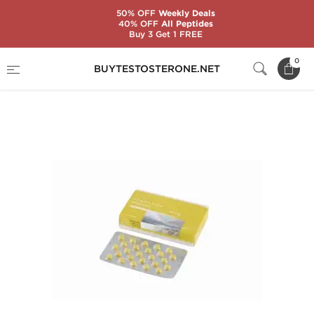
50% OFF
Weekly Deals
40% OFF
All Peptides
Buy 3 Get 1 FREE
Home
Brands
Genshi Labs
0
BUYTESTOSTERONE.NET
Stanozolol 25mg