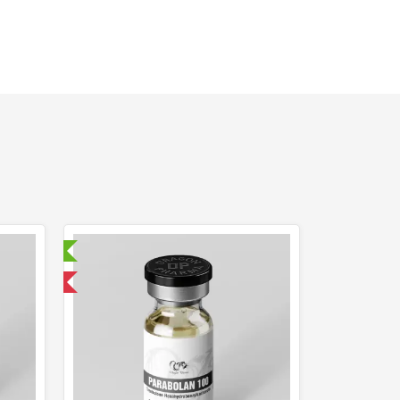
ry Tested
 International