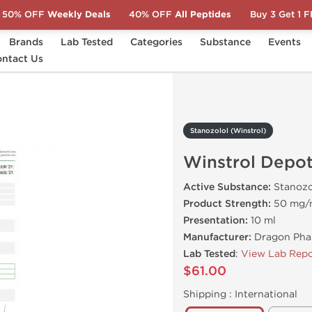
50% OFF
Weekly Deals
40% OFF
All Peptides
Buy 3 Get 1 
Brands
Lab Tested
Categories
Substance
Events
ntact Us
Winstrol Depot
Stanozolol (Winstrol)
Winstrol Depo
Active Substance:
Stanozo
Product Strength:
50 mg/
Presentation:
10 ml
Manufacturer:
Dragon Pha
Lab Tested
:
View Lab Repo
$61.00
Shipping :
International