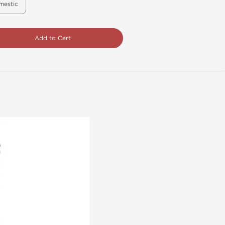
mestic
Add to Cart