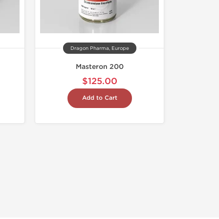
Dragon Pharma, Europe
Masteron 200
$125.00
Add to Cart