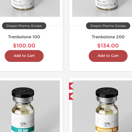
Dragon Pharma, Europe
Dragon Pharma, Europe
Trenbolone 100
Trenbolone 200
$100.00
$134.00
Add to Cart
Add to Cart
Domestic & International
Laborato
Buy 3 and get 1 for FREE
Domestic &
Buy 2 and 