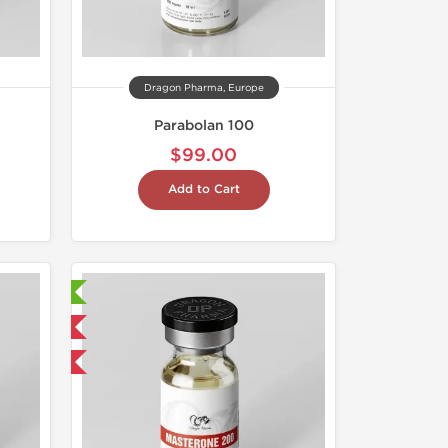
Dragon Pharma, Europe
Parabolan 100
$99.00
Add to Cart
ry Tested
 International
get 1 for FREE