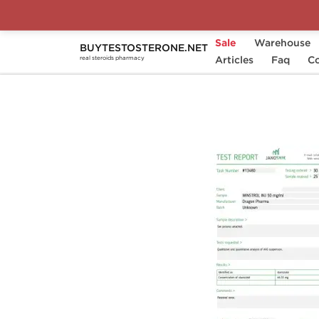
Sale
Warehouse
BUYTESTOSTERONE.NET
Home
Substance
Articles
Stanozolol (Winstrol)
Faq
Co
real steroids pharmacy