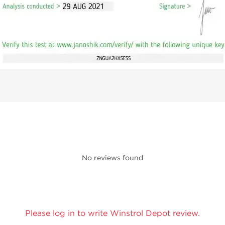
No reviews found
Please log in to write Winstrol Depot review.