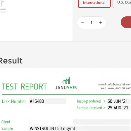
U.S. Do
International
−
+
Result