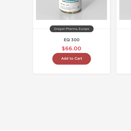
Dragon Pharma, Europe
EQ 300
$66.00
Add to Cart