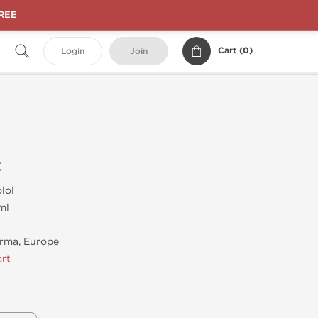
FREE
Cart (
0
)
Login
Join
t
lol
ml
rma, Europe
rt