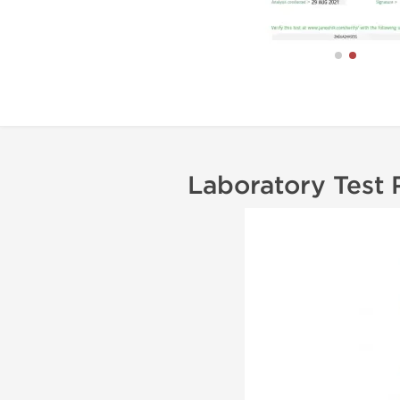
Laboratory Test 