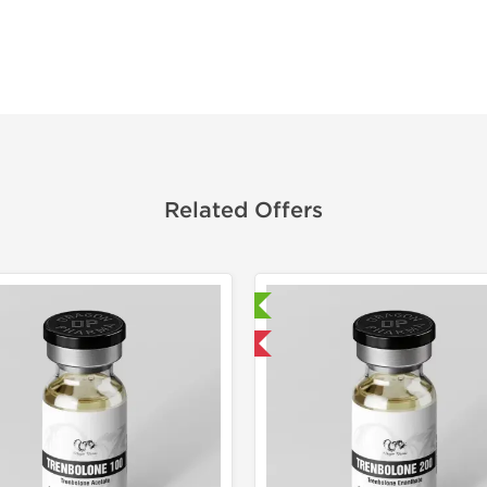
Related Offers
Laboratory Tested
Laborato
Domestic & International
Domestic &