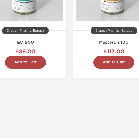
Dragon Pharma, Europe
Dragon Pharma, Europe
EQ 500
Masteron 100
$88.00
$113.00
Add to Cart
Add to Cart