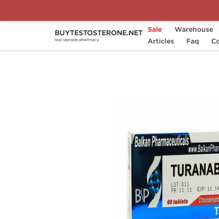
Sale
Warehouse
BUYTESTOSTERONE.NET
Home
Substance
Articles
Balkan Pharmaceuticals
Faq
Co
real steroids pharmacy