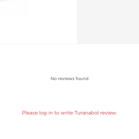
No reviews found
Please log in to write Turanabol review.