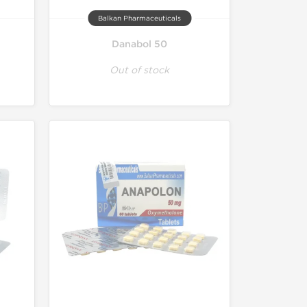
Balkan Pharmaceuticals
Danabol 50
Out of stock