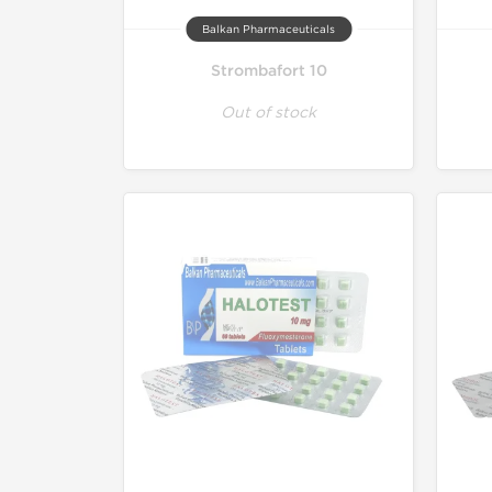
Balkan Pharmaceuticals
Strombafort 10
Out of stock