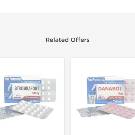
Related Offers