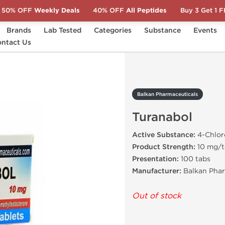
50% OFF
Weekly Deals
40% OFF
All Peptides
Buy 3 Get 1 
Brands
Lab Tested
Categories
Substance
Events
ntact Us
Turanabol
Balkan Pharmaceuticals
Turanabol
Active Substance:
4-Chlor
Product Strength:
10 mg/t
Presentation:
100 tabs
Manufacturer:
Balkan Phar
Out of stock