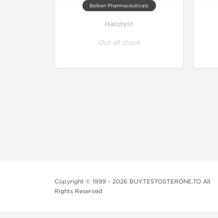
Balkan Pharmaceuticals
Halotest
Out of stock
Copyright © 1999 - 2026 BUYTESTOSTERONE.TO All
Rights Reserved
This online steroid source is intended for adults over th