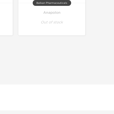
Balkan Pharmaceuticals
Anapolon
Out of stock
r educational and informational purposes. This website