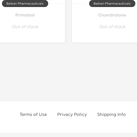
Balkan Pharmaceuticals
Balkan Pharmaceuticals
Primobol
Oxandrolone
Out of stock
Out of stock
Terms of Use
Privacy Policy
Shipping Info
e age of 21 only! The information provided by this anabolic store is only fo