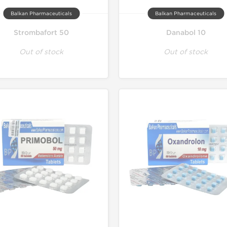
Balkan Pharmaceuticals
Balkan Pharmaceuticals
Strombafort 50
Danabol 10
Out of stock
Out of stock