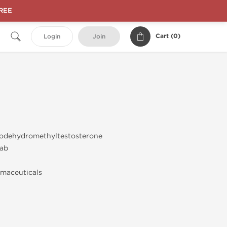
FREE
Cart (
0
)
Login
Join
odehydromethyltestosterone
ab
maceuticals