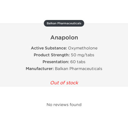
Balkan Pharmaceuticals
Anapolon
Active Substance:
Oxymetholone
Product Strength:
50 mg/tabs
Presentation:
60 tabs
Manufacturer:
Balkan Pharmaceuticals
Out of stock
No reviews found