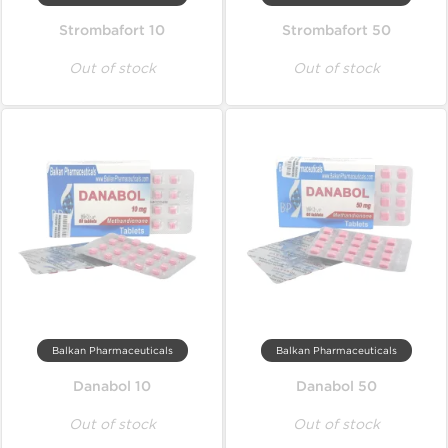
Strombafort 10
Strombafort 50
Out of stock
Out of stock
Balkan Pharmaceuticals
Balkan Pharmaceuticals
Danabol 10
Danabol 50
Out of stock
Out of stock