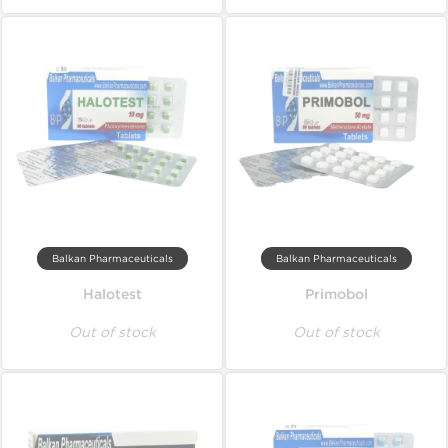
Balkan Pharmaceuticals
Balkan Pharmaceuticals
Halotest
Primobol
Out of stock
Out of stock