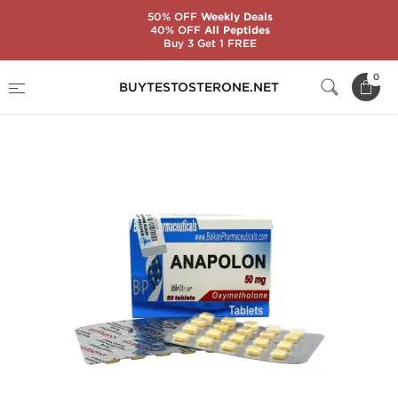
50% OFF
Weekly Deals
40% OFF
All Peptides
Buy 3 Get 1 FREE
Home
Substance
Balkan Pharmaceuticals
0
BUYTESTOSTERONE.NET
Anapolon