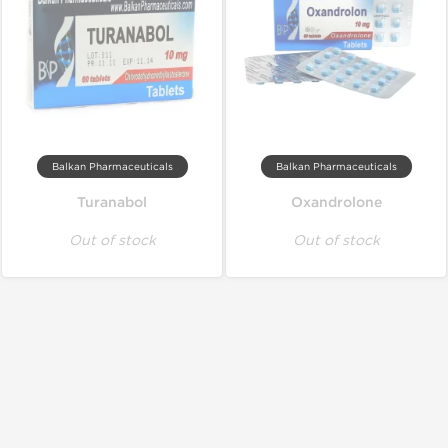
Balkan Pharmaceuticals
Balkan Pharmaceuticals
Turanabol
Oxandrolone
Out of stock
Out of stock