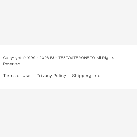
Copyright © 1999 - 2026 BUYTESTOSTERONE.TO All Rights
Reserved
Terms of Use
Privacy Policy
Shipping Info
This online steroid source is intended for adults over the age of 21 only!
The information provided by this anabolic store is only for educational
and informational purposes. This website and anyone associated with
do not promote or support the use of anabolic steroids. The
information offered on this web source is only an opinion on anabolic
steroids, it is not professional or medical advice and you should always
consult a doctor before taking new medication.
BuyTestosterone.net, the author, and employees will not be held liable