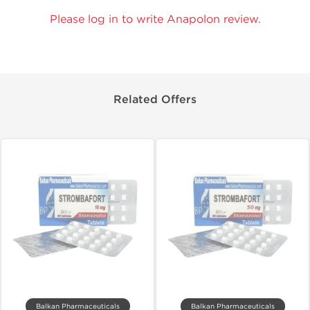
Please log in to write Anapolon review.
Related Offers
Balkan Pharmaceuticals
Balkan Pharmaceuticals