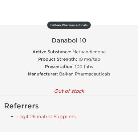
Balkan Pharmaceuticals
Danabol 10
Active Substance:
Methandienone
Product Strength:
10 mg/tab
Presentation:
100 tabs
Manufacturer:
Balkan Pharmaceuticals
Out of stock
Referrers
Legit Dianabol Suppliers