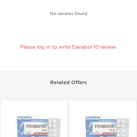
No reviews found
Please log in to write Danabol 10 review.
Related Offers