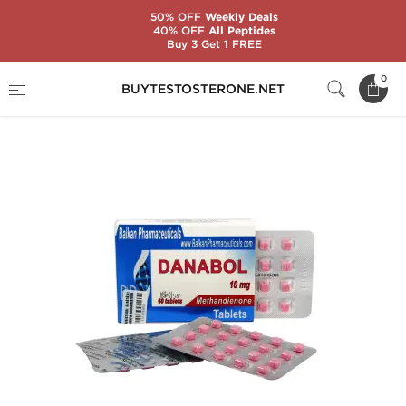
50% OFF
Weekly Deals
40% OFF
All Peptides
Buy 3 Get 1 FREE
Home
Substance
Balkan Pharmaceuticals
0
BUYTESTOSTERONE.NET
Danabol 10