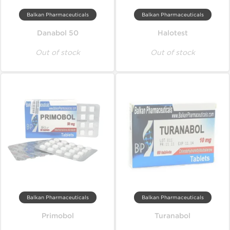
Balkan Pharmaceuticals
Balkan Pharmaceuticals
Danabol 50
Halotest
Out of stock
Out of stock
Balkan Pharmaceuticals
Balkan Pharmaceuticals
Primobol
Turanabol