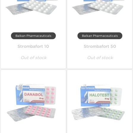
Balkan Pharmaceuticals
Balkan Pharmaceuticals
Strombafort 10
Strombafort 50
Out of stock
Out of stock