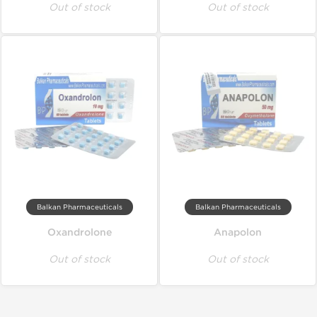
Out of stock
Out of stock
Balkan Pharmaceuticals
Balkan Pharmaceuticals
Oxandrolone
Anapolon
Out of stock
Out of stock