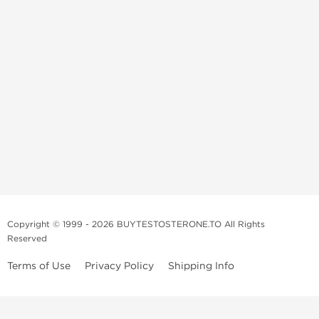
Copyright © 1999 - 2026 BUYTESTOSTERONE.TO All Rights
Reserved
Terms of Use
Privacy Policy
Shipping Info
This online steroid source is intended for adults over the age of 21 only!
The information provided by this anabolic store is only for educational