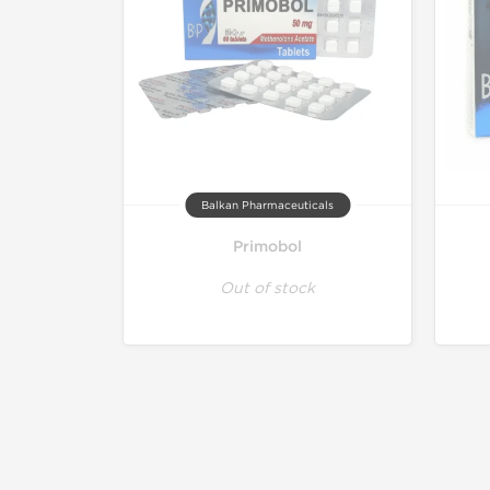
Balkan Pharmaceuticals
Primobol
Out of stock