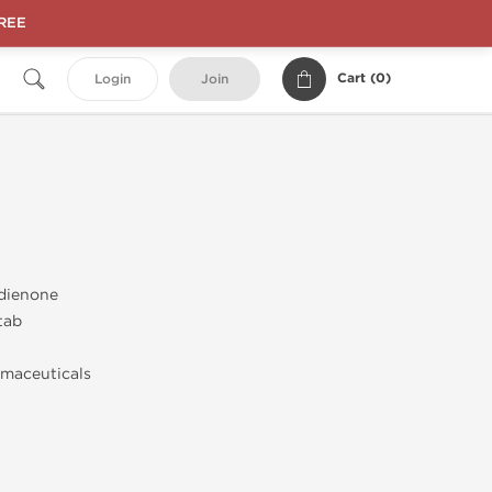
FREE
Cart (
0
)
Login
Join
dienone
tab
maceuticals