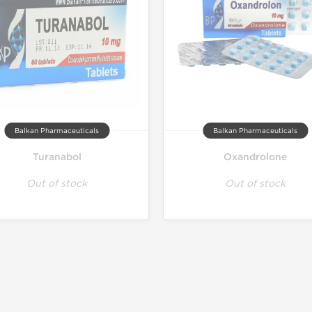
Balkan Pharmaceuticals
Balkan Pharmaceuticals
Turanabol
Oxandrolone
Out of stock
Out of stock