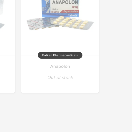
Balkan Pharmaceuticals
Anapolon
Out of stock