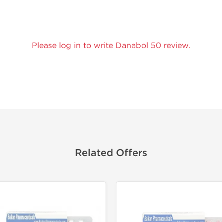
Please log in to write Danabol 50 review.
Related Offers