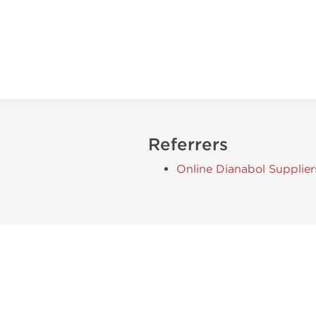
Referrers
Online Dianabol Supplier