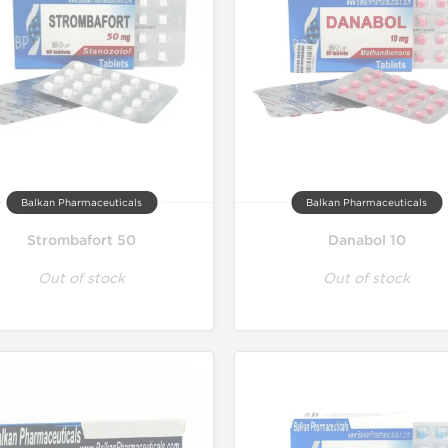
Balkan Pharmaceuticals
Balkan Pharmaceuticals
Strombafort 50
Danabol 10
Out of stock
Out of stock