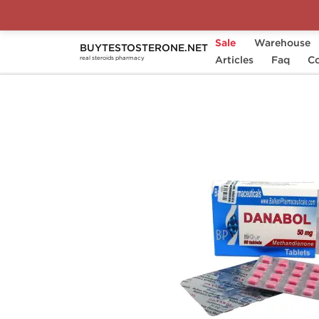
Sale
Warehouse
BUYTESTOSTERONE.NET
Home
Substance
Articles
Balkan Pharmaceuticals
Faq
Co
real steroids pharmacy