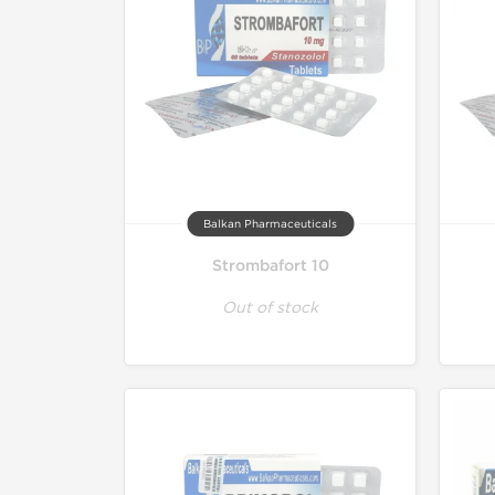
Balkan Pharmaceuticals
Strombafort 10
Out of stock