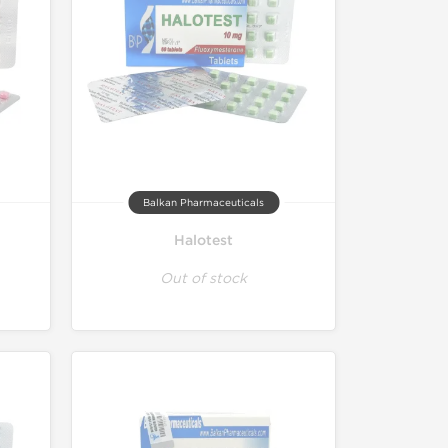
Balkan Pharmaceuticals
Halotest
Out of stock