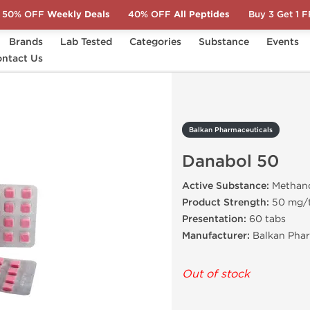
50% OFF
Weekly Deals
40% OFF
All Peptides
Buy 3 Get 1 
Brands
Lab Tested
Categories
Substance
Events
ntact Us
Danabol 50
Balkan Pharmaceuticals
Danabol 50
Active Substance:
Methan
Product Strength:
50 mg/
Presentation:
60 tabs
Manufacturer:
Balkan Phar
Out of stock