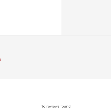
s
No reviews found