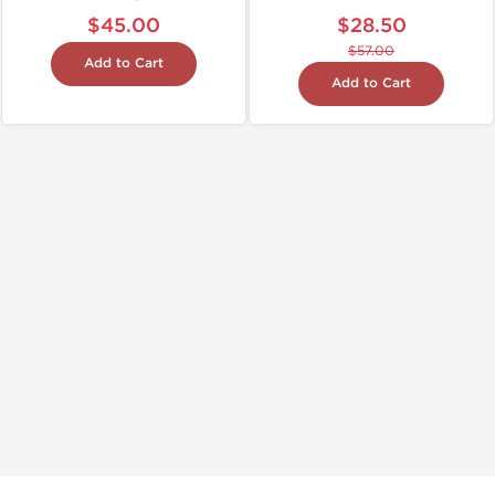
$45.00
$28.50
$57.00
Add to Cart
Add to Cart