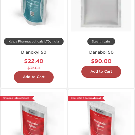
Kalpa Pharmaceuticals LTD, India
Stealth Labs
Dianoxyl 50
Danabol 50
$22.40
$90.00
$32.00
Add to Cart
Add to Cart
Shipped International
Domestic & International