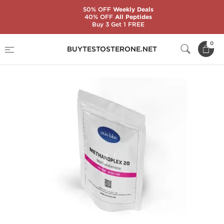
50% OFF
Weekly Deals
40% OFF
All Peptides
Buy 3 Get 1 FREE
Home
Brands
AxioLabs
Methanoplex 20
0
BUYTESTOSTERONE.NET