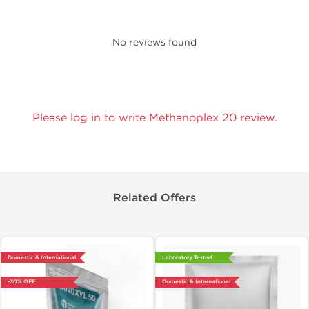
No reviews found
Please log in to write Methanoplex 20 review.
Related Offers
Domestic & International
Laboratory Tested
-30% OFF
Domestic & International