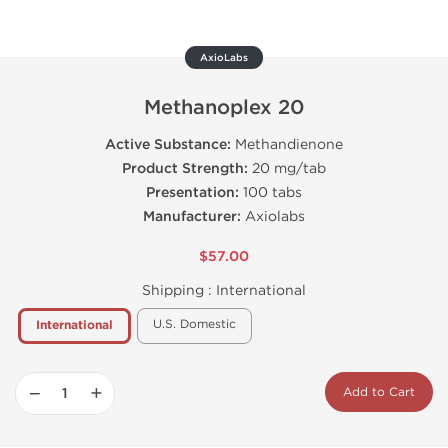
AxioLabs
Methanoplex 20
Active Substance:
Methandienone
Product Strength:
20 mg/tab
Presentation:
100 tabs
Manufacturer:
Axiolabs
$57.00
Shipping :
International
U.S. Domestic
International
−
+
Add to Cart