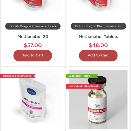
British Dragon Pharmaceuticals
British Dragon Pharmaceuticals
Methanabol 20
Methanabol Tablets
$57.00
$48.00
Add to Cart
Add to Cart
Domestic & International
Laboratory Tested
Domestic & International