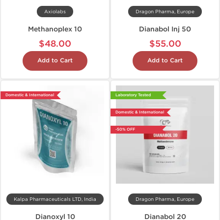
Axiolabs
Dragon Pharma, Europe
Methanoplex 10
Dianabol Inj 50
$48.00
$55.00
Add to Cart
Add to Cart
Domestic & International
Laboratory Tested
Domestic & International
-50% OFF
Kalpa Pharmaceuticals LTD, India
Dragon Pharma, Europe
Dianoxyl 10
Dianabol 20