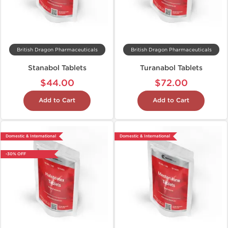
British Dragon Pharmaceuticals
British Dragon Pharmaceuticals
Stanabol Tablets
Turanabol Tablets
$44.00
$72.00
Add to Cart
Add to Cart
Domestic & International
Domestic & International
-30% OFF