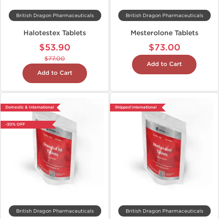
British Dragon Pharmaceuticals
British Dragon Pharmaceuticals
Halotestex Tablets
Mesterolone Tablets
$53.90
$73.00
$77.00
Add to Cart
Add to Cart
Domestic & International
Shipped International
-30% OFF
British Dragon Pharmaceuticals
British Dragon Pharmaceuticals