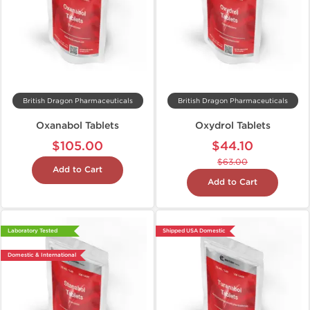
British Dragon Pharmaceuticals
British Dragon Pharmaceuticals
Oxanabol Tablets
Oxydrol Tablets
$105.00
$44.10
$63.00
Add to Cart
Add to Cart
Laboratory Tested
Shipped USA Domestic
Domestic & International