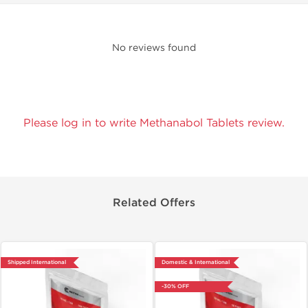
No reviews found
Please log in to write Methanabol Tablets review.
Related Offers
Shipped International
Domestic & International
-30% OFF