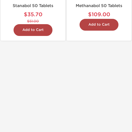
Stanabol 50 Tablets
Methanabol 50 Tablets
$35.70
$109.00
$51.00
Add to Cart
Add to Cart