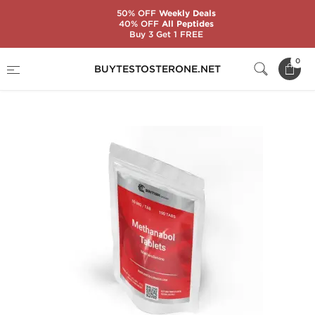
50% OFF
Weekly Deals
40% OFF
All Peptides
Buy 3 Get 1 FREE
Home
Substance
Methandienone (Dianabol)
0
BUYTESTOSTERONE.NET
Methanabol Tablets