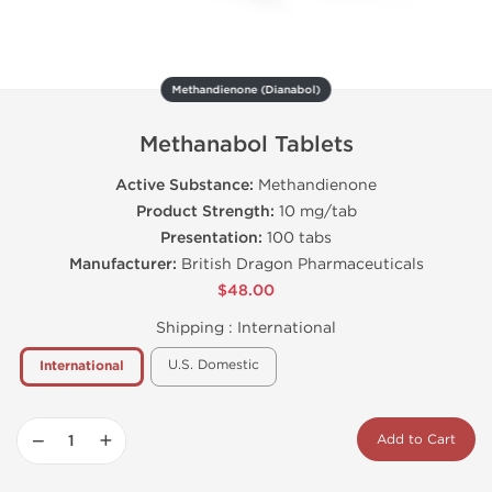
Methandienone (Dianabol)
Methanabol Tablets
Active Substance:
Methandienone
Product Strength:
10 mg/tab
Presentation:
100 tabs
Manufacturer:
British Dragon Pharmaceuticals
$48.00
Shipping :
International
U.S. Domestic
International
−
+
Add to Cart