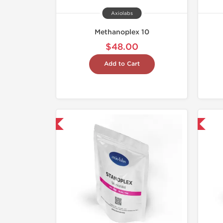
Axiolabs
Methanoplex 10
$48.00
Add to Cart
mestic & International
Domestic & International