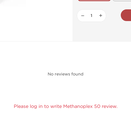
−
+
No reviews found
Please log in to write Methanoplex 50 review.