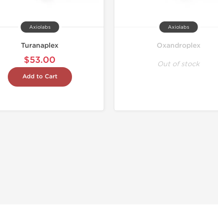
Axiolabs
Axiolabs
Turanaplex
Oxandroplex
$53.00
Out of stock
Add to Cart