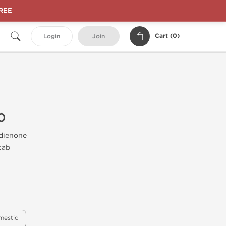
FREE
Cart (
0
)
Login
Join
0
dienone
tab
mestic