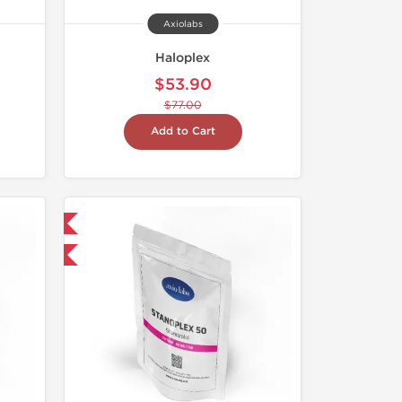
Axiolabs
Haloplex
$53.90
$77.00
Add to Cart
 International
F