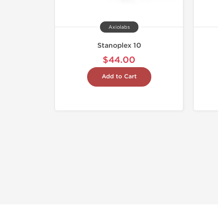
Axiolabs
Stanoplex 10
$44.00
Add to Cart