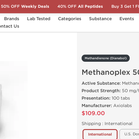
50% OFF
Weekly Deals
40% OFF
All Peptides
Buy 3 Get 1 
Brands
Lab Tested
Categories
Substance
Events
l)
ntact Us
Methanoplex 50
Methandienone (Dianabol)
Methanoplex 5
Active Substance:
Methan
Product Strength:
50 mg/
Presentation:
100 tabs
Manufacturer:
Axiolabs
$109.00
Shipping :
International
U.S. Do
International