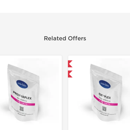
Related Offers
Domestic & International
Domestic &
-30% OFF
-30% OF