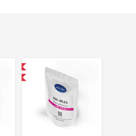
 International
F