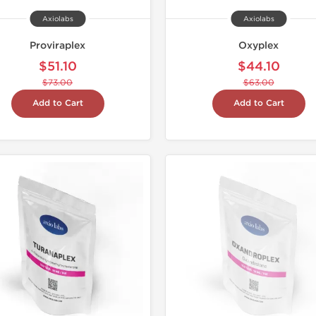
Axiolabs
Axiolabs
Proviraplex
Oxyplex
$51.10
$44.10
$73.00
$63.00
Add to Cart
Add to Cart
Domestic &
-30% OF