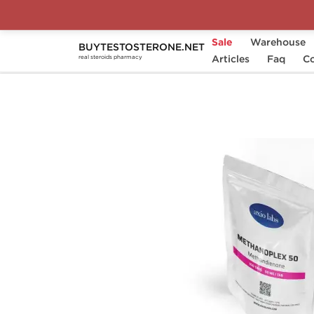
Sale
Warehouse
BUYTESTOSTERONE.NET
Home
Substance
Articles
Methandienone (Dianabo
Faq
Co
real steroids pharmacy