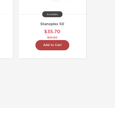
Axiolabs
Stanoplex 50
$35.70
$51.00
Add to Cart