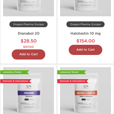
Dragon Pharma, Europe
Dragon Pharma, Europe
Dianabol 20
Halotestin 10 mg
$28.50
$154.00
$57.00
Add to Cart
Add to Cart
Laboratory Tested
Laboratory Tested
Domestic & International
Domestic & International