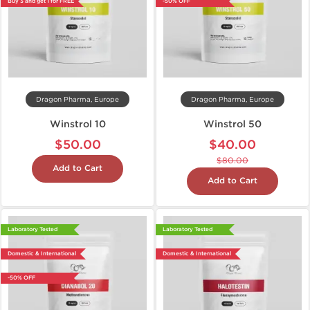
Buy 3 and get 1 for FREE
-50% OFF
Dragon Pharma, Europe
Dragon Pharma, Europe
Winstrol 10
Winstrol 50
$50.00
$40.00
$80.00
Add to Cart
Add to Cart
Laboratory Tested
Laboratory Tested
Domestic & International
Domestic & International
-50% OFF