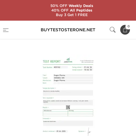
50% OFF
Weekly Deals
40% OFF
All Peptides
Buy 3 Get 1 FREE
Home
Substance
Methandienone (Dianabol)
0
BUYTESTOSTERONE.NET
Dianabol 50 mg