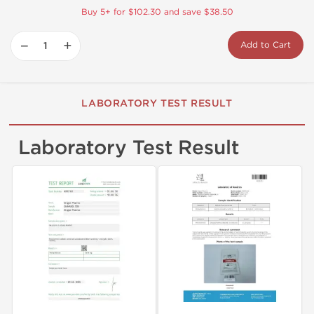
Buy 5+ for $102.30 and save $38.50
−
+
Add to Cart
LABORATORY TEST RESULT
Laboratory Test Result