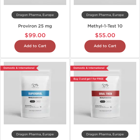
Dragon Pharma, Europe
Dragon Pharma, Europe
Proviron 25 mg
Methyl-1-Test 10
$99.00
$55.00
Add to Cart
Add to Cart
Domestic & International
Domestic & International
Buy 3 and get 1 for FREE
Dragon Pharma, Europe
Dragon Pharma, Europe