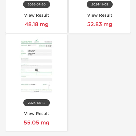
2026-07-20
2024-11-08
View Result
View Result
48.18 mg
52.83 mg
2024-06-12
View Result
55.05 mg