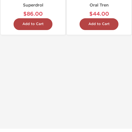
Superdrol
Oral Tren
$86.00
$44.00
Add to Cart
Add to Cart