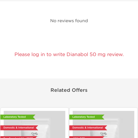
No reviews found
Please log in to write Dianabol 50 mg review.
Related Offers
Laboratory Tested
Laboratory Tested
Domestic & International
Domestic & International