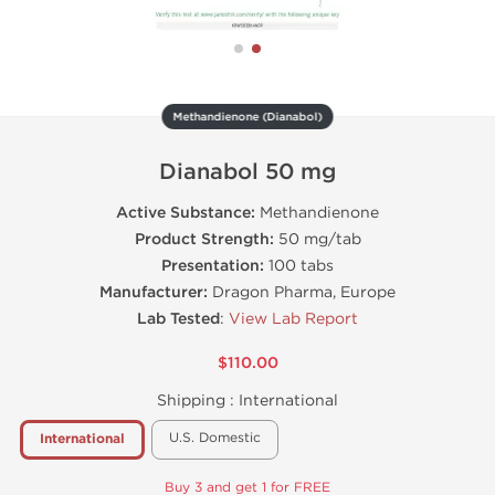
Methandienone (Dianabol)
Dianabol 50 mg
Active Substance:
Methandienone
Product Strength:
50 mg/tab
Presentation:
100 tabs
Manufacturer:
Dragon Pharma, Europe
Lab Tested
:
View Lab Report
$110.00
Shipping :
International
U.S. Domestic
International
Buy 3 and get 1 for FREE