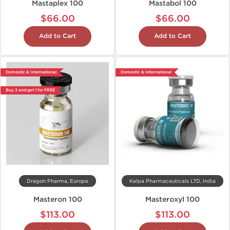
Mastaplex 100
Mastabol 100
$66.00
$66.00
Add to Cart
Add to Cart
Domestic & International
Domestic & International
Buy 3 and get 1 for FREE
Dragon Pharma, Europe
Kalpa Pharmaceuticals LTD, India
Masteron 100
Masteroxyl 100
$113.00
$113.00