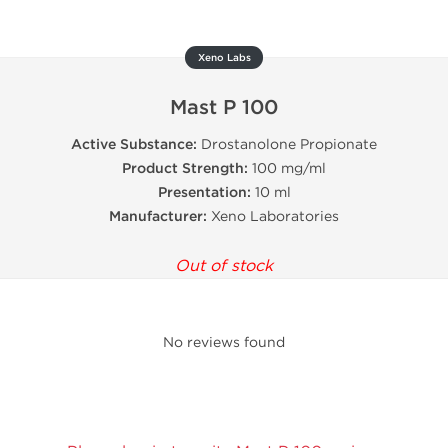
Xeno Labs
Mast P 100
Active Substance:
Drostanolone Propionate
Product Strength:
100 mg/ml
Presentation:
10 ml
Manufacturer:
Xeno Laboratories
Out of stock
No reviews found