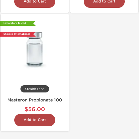
Add to Cart
Add to Cart
Laboratory Tested
Shipped International
Stealth Labs
Masteron Propionate 100
$56.00
Add to Cart