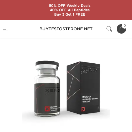
50% OFF
Weekly Deals
40% OFF
All Peptides
Buy 3 Get 1 FREE
Home
Substance
Xeno Labs
Mast P 100
0
BUYTESTOSTERONE.NET