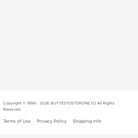
Copyright © 1999 - 2026 BUYTESTOSTERONE.TO All Rights
Reserved
Terms of Use
Privacy Policy
Shipping Info
This online steroid source is intended for adults over the age of 21 only!