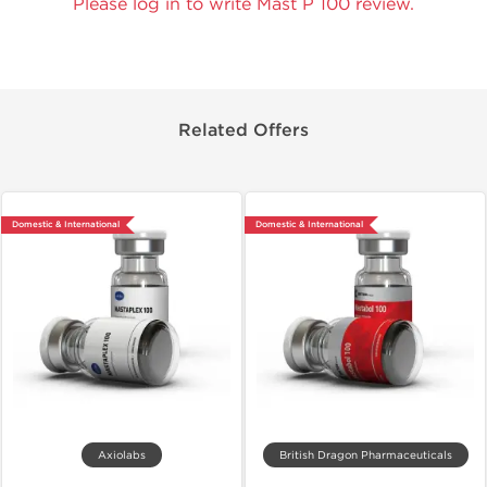
Please log in to write Mast P 100 review.
Related Offers
Domestic & International
Domestic & International
Axiolabs
British Dragon Pharmaceuticals