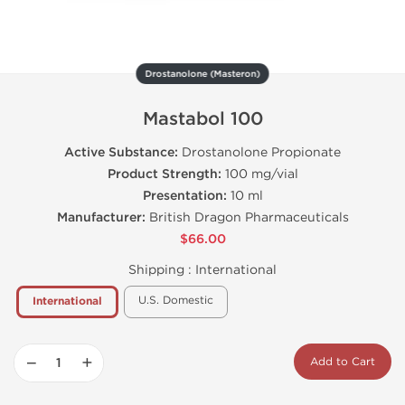
Drostanolone (Masteron)
Mastabol 100
Active Substance:
Drostanolone Propionate
Product Strength:
100 mg/vial
Presentation:
10 ml
Manufacturer:
British Dragon Pharmaceuticals
$66.00
Shipping :
International
U.S. Domestic
International
−
+
Add to Cart