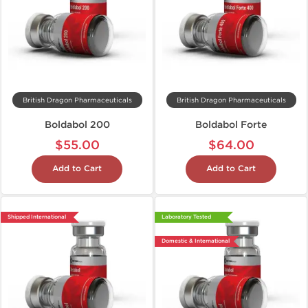
British Dragon Pharmaceuticals
British Dragon Pharmaceuticals
Boldabol 200
Boldabol Forte
$55.00
$64.00
Add to Cart
Add to Cart
Shipped International
Laboratory Tested
Domestic & International