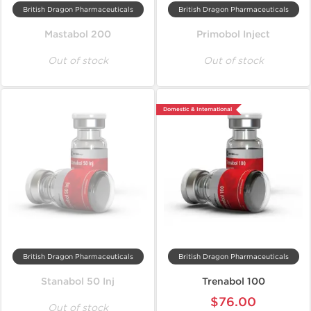
British Dragon Pharmaceuticals
British Dragon Pharmaceuticals
Mastabol 200
Primobol Inject
Out of stock
Out of stock
Domestic & International
British Dragon Pharmaceuticals
British Dragon Pharmaceuticals
Stanabol 50 Inj
Trenabol 100
$76.00
Out of stock