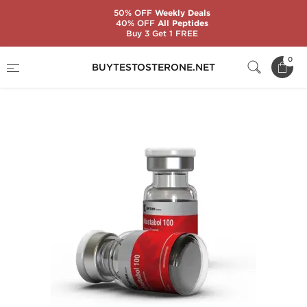
50% OFF
Weekly Deals
40% OFF
All Peptides
Buy 3 Get 1 FREE
Home
Substance
Drostanolone (Masteron)
0
BUYTESTOSTERONE.NET
Mastabol 100