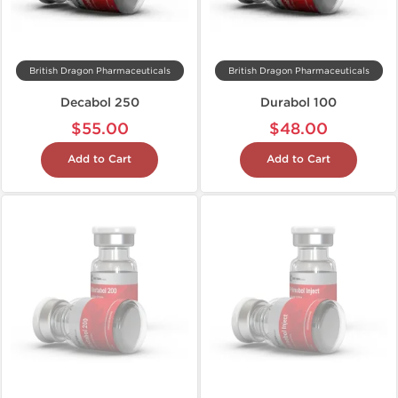
British Dragon Pharmaceuticals
British Dragon Pharmaceuticals
Decabol 250
Durabol 100
$55.00
$48.00
Add to Cart
Add to Cart