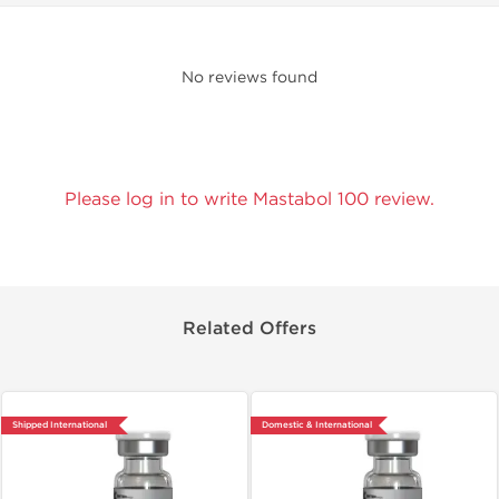
No reviews found
Please log in to write Mastabol 100 review.
Related Offers
Shipped International
Domestic & International