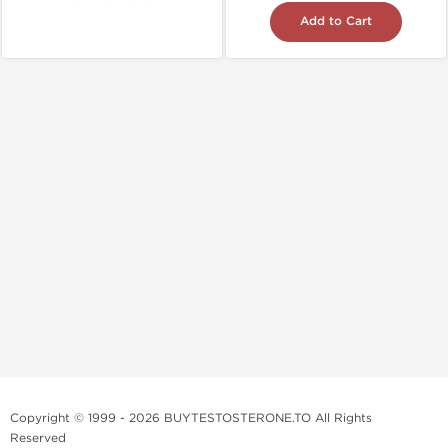
Add to Cart
Copyright © 1999 - 2026 BUYTESTOSTERONE.TO All Rights
Reserved