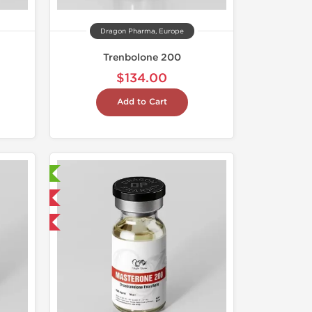
Dragon Pharma, Europe
Trenbolone 200
$134.00
Add to Cart
ry Tested
 International
get 1 for FREE