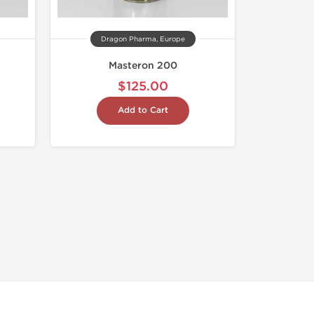
Dragon Pharma, Europe
Masteron 200
$125.00
Add to Cart