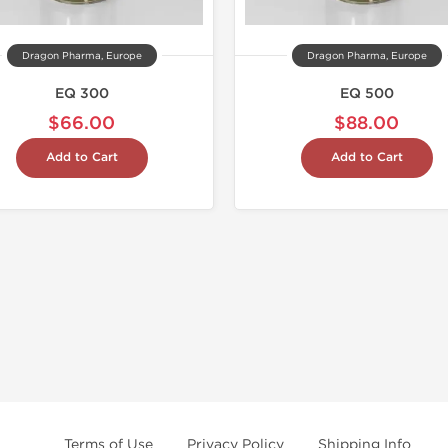
Dragon Pharma, Europe
Dragon Pharma, Europe
EQ 300
EQ 500
$66.00
$88.00
Add to Cart
Add to Cart
Terms of Use
Privacy Policy
Shipping Info