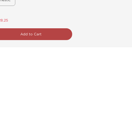
mestic
28.25
Add to Cart