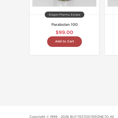
Dragon Pharma, Europe
Parabolan 100
$99.00
Add to Cart
Copyright © 1999 - 2026 BUYTESTOSTERONE.TO All