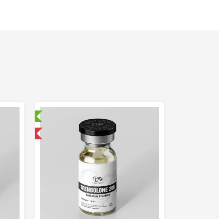
ry Tested
 International