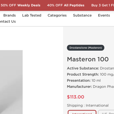
50% OFF
Weekly Deals
40% OFF
All Peptides
Buy 3 Get 1 
Brands
Lab Tested
Categories
Substance
Events
)
ntact Us
Masteron 100
Drostanolone (Masteron)
Masteron 100
Active Substance:
Drostan
Product Strength:
100 mg
Presentation:
10 ml
Manufacturer:
Dragon Pha
$113.00
Shipping :
International