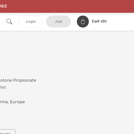
FREE
Cart (
0
)
Login
Join
olone Propionate
/ml
rma, Europe