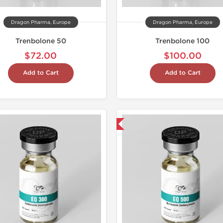
Dragon Pharma, Europe
Dragon Pharma, Europe
Trenbolone 50
Trenbolone 100
$72.00
$100.00
Add to Cart
Add to Cart
Domestic & International
Laborato
Domestic &
Buy 2 and 