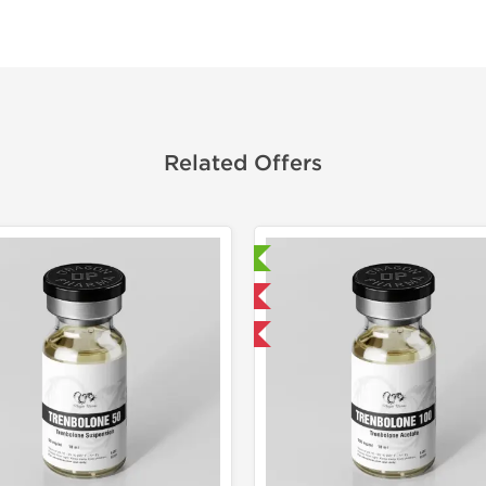
Related Offers
Laboratory Tested
Laborato
Domestic & International
Domestic &
Buy 3 and get 1 for FREE