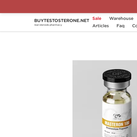
Sale
Warehouse
BUYTESTOSTERONE.NET
Home
Substance
Articles
Drostanolone (Masteron
Faq
Co
real steroids pharmacy