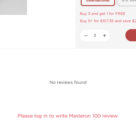
U.S. Do
International
Buy 3 and get 1 for FREE
Buy 5+ for $107.35 and save $
−
+
No reviews found
Please log in to write Masteron 100 review.