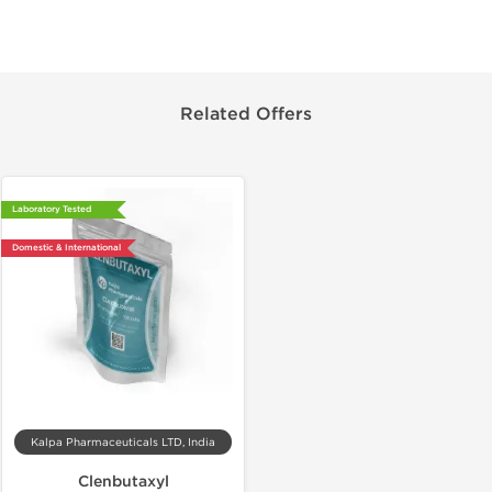
Related Offers
Laboratory Tested
Domestic & International
Kalpa Pharmaceuticals LTD, India
Clenbutaxyl