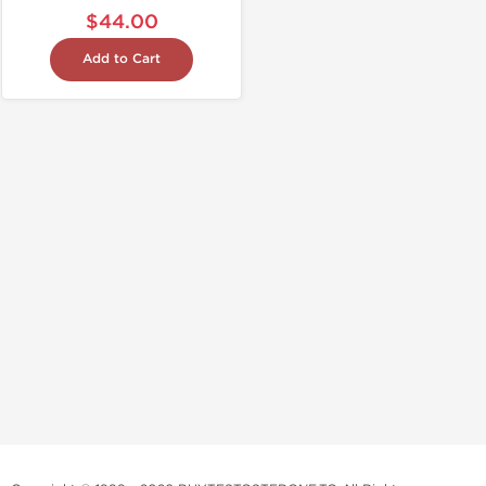
$44.00
Add to Cart