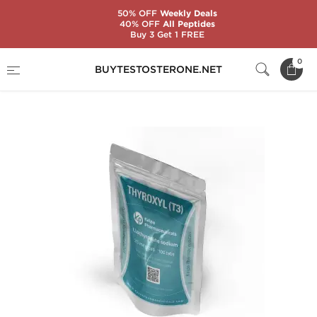
50% OFF
Weekly Deals
40% OFF
All Peptides
Buy 3 Get 1 FREE
Home
Substance
Liothyronine (T3)
0
BUYTESTOSTERONE.NET
Thyroxyl