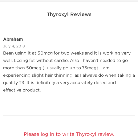
Thyroxyl Reviews
Abraham
July 4, 2018
Been using it at 50mcg for two weeks and it is working very
well. Losing fat without cardio. Also I haven't needed to go
more than 50mcg (I usually go up to 75mcg). I am
experiencing slight hair thinning, as I always do when taking a
quality T3. It is definitely a very accurately dosed and
effective product.
Please log in to write Thyroxyl review.