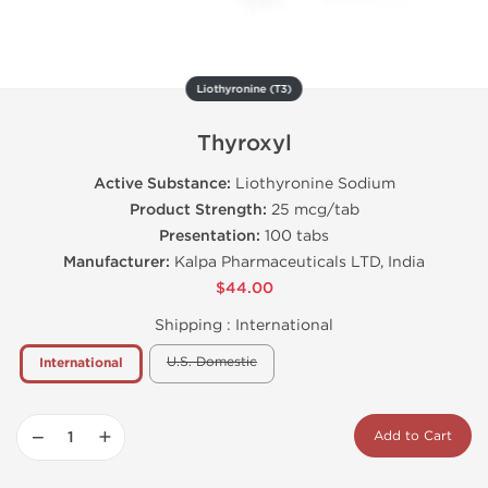
Liothyronine (T3)
Thyroxyl
Active Substance:
Liothyronine Sodium
Product Strength:
25 mcg/tab
Presentation:
100 tabs
Manufacturer:
Kalpa Pharmaceuticals LTD, India
$44.00
Shipping :
International
U.S. Domestic
International
−
+
Add to Cart