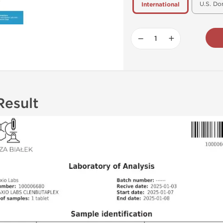
U.S. Do
International
−
+
Result