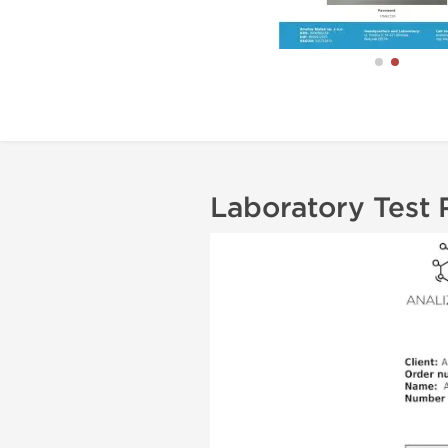
Laboratory Test 