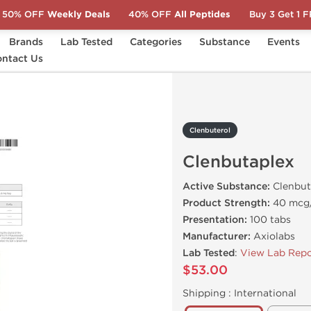
50% OFF
Weekly Deals
40% OFF
All Peptides
Buy 3 Get 1 
Brands
Lab Tested
Categories
Substance
Events
butaplex
ntact Us
Clenbuterol
Clenbutaplex
Active Substance:
Clenbut
Product Strength:
40 mcg
Presentation:
100 tabs
Manufacturer:
Axiolabs
Lab Tested
:
View Lab Repo
$53.00
Shipping :
International