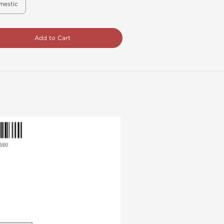
mestic
Add to Cart