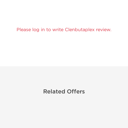
Please log in to write Clenbutaplex review.
Related Offers