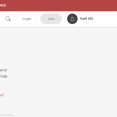
FREE
Cart (
0
)
Login
Join
erol
/tab
rt