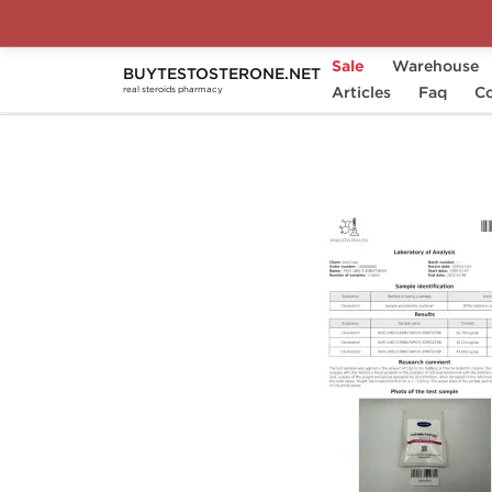
Sale
Warehouse
BUYTESTOSTERONE.NET
Home
Substance
Articles
Clenbuterol
Faq
Clen
Co
real steroids pharmacy