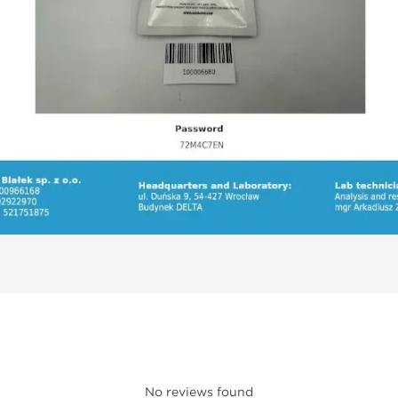
No reviews found