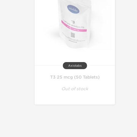
Axiolabs
T3 25 mcg (50 Tablets)
Out of stock