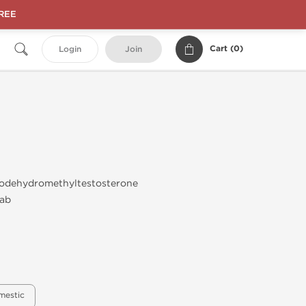
FREE
Cart (
0
)
Login
Join
odehydromethyltestosterone
ab
mestic