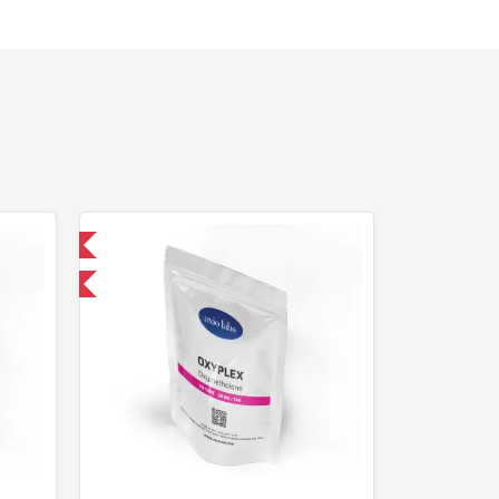
 International
F