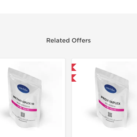
Related Offers
Domestic & International
Domestic &
-30% OFF
-30% OF