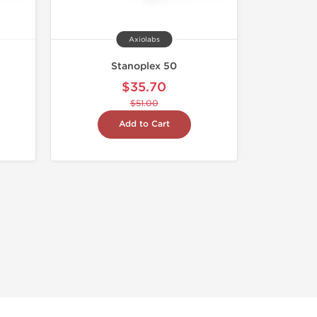
Axiolabs
Stanoplex 50
$35.70
$51.00
Add to Cart