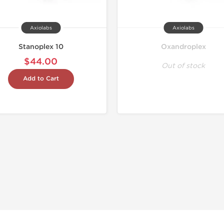
Axiolabs
Axiolabs
Stanoplex 10
Oxandroplex
$44.00
Out of stock
Add to Cart