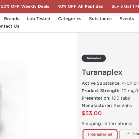
50% OFF
Weekly Deals
40% OFF
All Peptides
Buy 3 Get 1 
Brands
Lab Tested
Categories
Substance
Events
plex
ntact Us
Turinabol
Turanaplex
Active Substance:
4-Chlor
Product Strength:
10 mg/t
Presentation:
100 tabs
Manufacturer:
Axiolabs
$53.00
Shipping :
International
U.S. Do
International