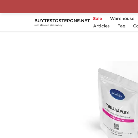
Sale
Warehouse
BUYTESTOSTERONE.NET
Home
Substance
Articles
Turinabol
Faq
Turana
Co
real steroids pharmacy