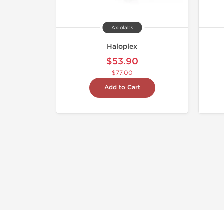
Axiolabs
Haloplex
$53.90
$77.00
Add to Cart