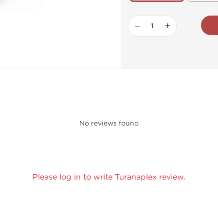
−
+
No reviews found
Please log in to write Turanaplex review.