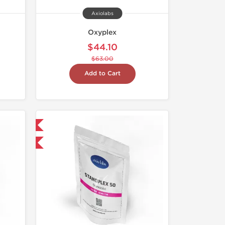
Axiolabs
Oxyplex
$44.10
$63.00
Add to Cart
 International
F