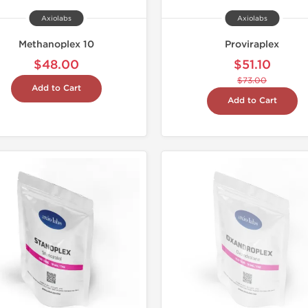
Axiolabs
Axiolabs
Methanoplex 10
Proviraplex
$48.00
$51.10
$73.00
Add to Cart
Add to Cart
Domestic &
-30% OF